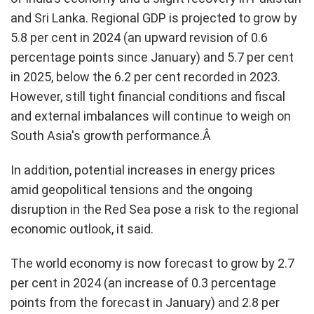
and Sri Lanka. Regional GDP is projected to grow by
5.8 per cent in 2024 (an upward revision of 0.6
percentage points since January) and 5.7 per cent
in 2025, below the 6.2 per cent recorded in 2023.
However, still tight financial conditions and fiscal
and external imbalances will continue to weigh on
South Asia's growth performance.Â
In addition, potential increases in energy prices
amid geopolitical tensions and the ongoing
disruption in the Red Sea pose a risk to the regional
economic outlook, it said.
The world economy is now forecast to grow by 2.7
per cent in 2024 (an increase of 0.3 percentage
points from the forecast in January) and 2.8 per