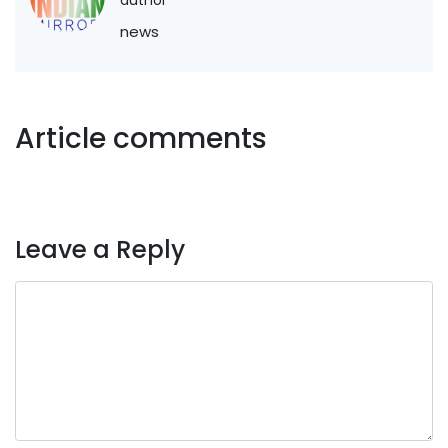
news
Article comments
Leave a Reply