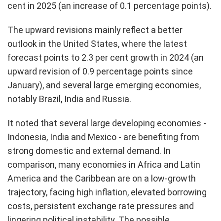
cent in 2025 (an increase of 0.1 percentage points).
The upward revisions mainly reflect a better
outlook in the United States, where the latest
forecast points to 2.3 per cent growth in 2024 (an
upward revision of 0.9 percentage points since
January), and several large emerging economies,
notably Brazil, India and Russia.
It noted that several large developing economies -
Indonesia, India and Mexico - are benefiting from
strong domestic and external demand. In
comparison, many economies in Africa and Latin
America and the Caribbean are on a low-growth
trajectory, facing high inflation, elevated borrowing
costs, persistent exchange rate pressures and
lingering political instability. The possible