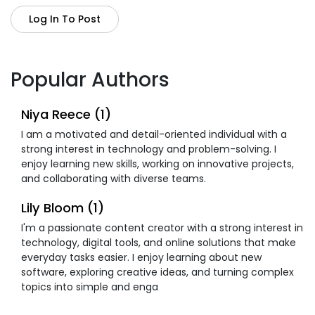
Log In To Post
Popular Authors
Niya Reece (1)
I am a motivated and detail-oriented individual with a
strong interest in technology and problem-solving. I
enjoy learning new skills, working on innovative projects,
and collaborating with diverse teams.
Lily Bloom (1)
I'm a passionate content creator with a strong interest in
technology, digital tools, and online solutions that make
everyday tasks easier. I enjoy learning about new
software, exploring creative ideas, and turning complex
topics into simple and enga