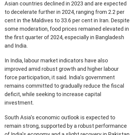
Asian countries declined in 2023 and are expected
to decelerate further in 2024, ranging from 2.2 per
cent in the Maldives to 33.6 per cent in Iran. Despite
some moderation, food prices remained elevated in
the first quarter of 2024, especially in Bangladesh
and India.
In India, labour market indicators have also
improved amid robust growth and higher labour
force participation, it said. India's government
remains committed to gradually reduce the fiscal
deficit, while seeking to increase capital
investment.
South Asia's economic outlook is expected to
remain strong, supported by a robust performance
of India's economy and a slight recovery in Pakistan