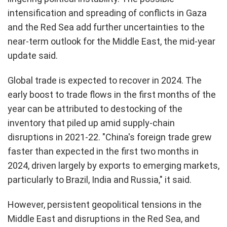
intensification and spreading of conflicts in Gaza
and the Red Sea add further uncertainties to the
near-term outlook for the Middle East, the mid-year
update said.
Global trade is expected to recover in 2024. The
early boost to trade flows in the first months of the
year can be attributed to destocking of the
inventory that piled up amid supply-chain
disruptions in 2021-22. "China's foreign trade grew
faster than expected in the first two months in
2024, driven largely by exports to emerging markets,
particularly to Brazil, India and Russia," it said.
However, persistent geopolitical tensions in the
Middle East and disruptions in the Red Sea, and