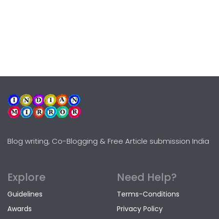
Blog writing, Co-Blogging & Free Article submission India
Explore
Need Help?
Guidelines
Terms-Conditions
Awards
Privacy Policy