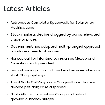
Latest Articles
Astronauts Complete Spacewalk for Solar Array
Modifications
Stock markets decline dragged by banks, elevated
crude oil prices
Government has adopted multi-pronged approach
to address needs of women
Norway call for Infantino to resign as Mexico and
Argentina back president
I was standing in front of my teacher when she was
shot, Thai pupil says
Tamil Nadu CM Vijay's wife Sangeetha withdraws
divorce petition; case disposed
Ebola kills 1,700 in eastern Congo as fastest-
growing outbreak surges