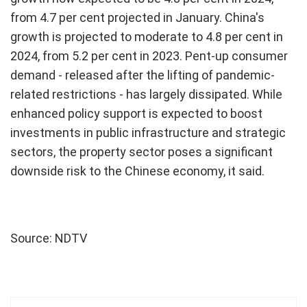
from 4.7 per cent projected in January. China's
growth is projected to moderate to 4.8 per cent in
2024, from 5.2 per cent in 2023. Pent-up consumer
demand - released after the lifting of pandemic-
related restrictions - has largely dissipated. While
enhanced policy support is expected to boost
investments in public infrastructure and strategic
sectors, the property sector poses a significant
downside risk to the Chinese economy, it said.
Source: NDTV