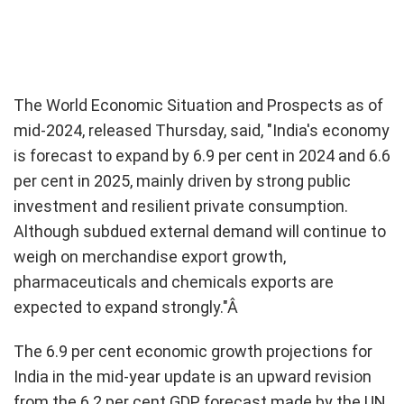
The World Economic Situation and Prospects as of
mid-2024, released Thursday, said, "India's economy
is forecast to expand by 6.9 per cent in 2024 and 6.6
per cent in 2025, mainly driven by strong public
investment and resilient private consumption.
Although subdued external demand will continue to
weigh on merchandise export growth,
pharmaceuticals and chemicals exports are
expected to expand strongly."Â
The 6.9 per cent economic growth projections for
India in the mid-year update is an upward revision
from the 6.2 per cent GDP forecast made by the UN