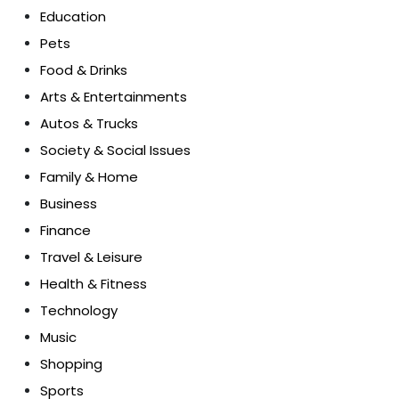
Education
Pets
Food & Drinks
Arts & Entertainments
Autos & Trucks
Society & Social Issues
Family & Home
Business
Finance
Travel & Leisure
Health & Fitness
Technology
Music
Shopping
Sports