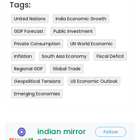
Tags:
United Nations
India Economic Growth
GDP Forecast
Public Investment
Private Consumption
UN World Economic
Inflation
South Asia Economy
Fiscal Deficit
Regional GDP
Global Trade
Geopolitical Tensions
US Economic Outlook
Emerging Economies
indian mirror
Follow
author