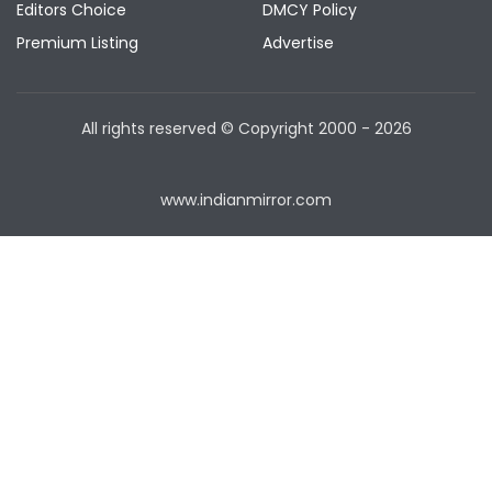
Editors Choice
DMCY Policy
Premium Listing
Advertise
All rights reserved © Copyright
2000 - 2026
www.indianmirror.com