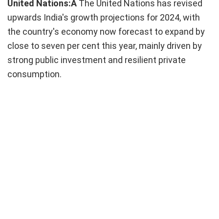
United Nations:Â
The United Nations has revised
upwards India's growth projections for 2024, with
the country's economy now forecast to expand by
close to seven per cent this year, mainly driven by
strong public investment and resilient private
consumption.