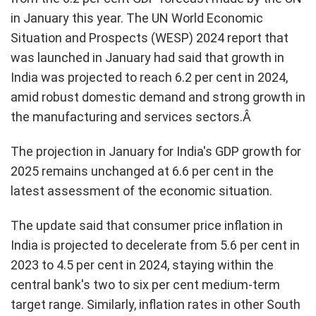
in January this year. The UN World Economic
Situation and Prospects (WESP) 2024 report that
was launched in January had said that growth in
India was projected to reach 6.2 per cent in 2024,
amid robust domestic demand and strong growth in
the manufacturing and services sectors.Â
The projection in January for India's GDP growth for
2025 remains unchanged at 6.6 per cent in the
latest assessment of the economic situation.
The update said that consumer price inflation in
India is projected to decelerate from 5.6 per cent in
2023 to 4.5 per cent in 2024, staying within the
central bank's two to six per cent medium-term
target range. Similarly, inflation rates in other South