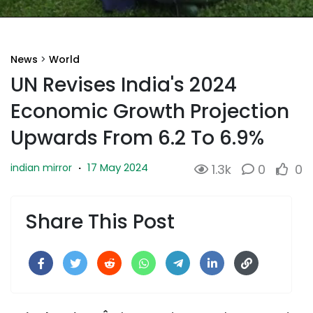
News
>
World
UN Revises India's 2024
Economic Growth Projection
Upwards From 6.2 To 6.9%
17 May 2024
indian mirror
·
1.3k
0
0
Share This Post