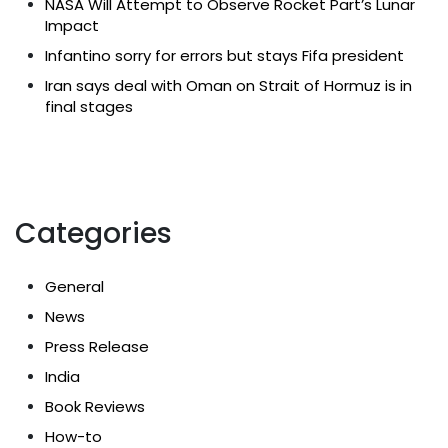
NASA Will Attempt to Observe Rocket Part’s Lunar
Impact
Infantino sorry for errors but stays Fifa president
Iran says deal with Oman on Strait of Hormuz is in
final stages
Categories
General
News
Press Release
India
Book Reviews
How-to