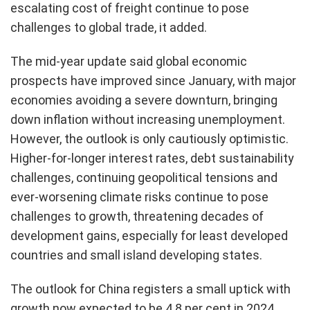
escalating cost of freight continue to pose
challenges to global trade, it added.
The mid-year update said global economic
prospects have improved since January, with major
economies avoiding a severe downturn, bringing
down inflation without increasing unemployment.
However, the outlook is only cautiously optimistic.
Higher-for-longer interest rates, debt sustainability
challenges, continuing geopolitical tensions and
ever-worsening climate risks continue to pose
challenges to growth, threatening decades of
development gains, especially for least developed
countries and small island developing states.
The outlook for China registers a small uptick with
growth now expected to be 4.8 per cent in 2024,