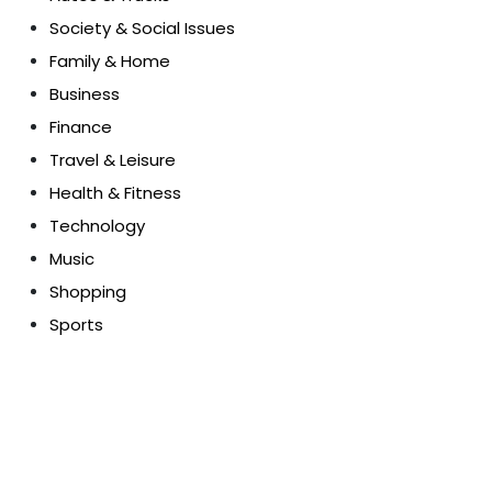
Society & Social Issues
Family & Home
Business
Finance
Travel & Leisure
Health & Fitness
Technology
Music
Shopping
Sports