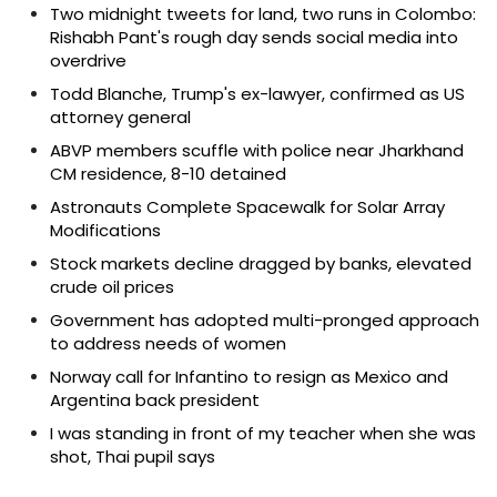
Two midnight tweets for land, two runs in Colombo:
Rishabh Pant's rough day sends social media into
overdrive
Todd Blanche, Trump's ex-lawyer, confirmed as US
attorney general
ABVP members scuffle with police near Jharkhand
CM residence, 8-10 detained
Astronauts Complete Spacewalk for Solar Array
Modifications
Stock markets decline dragged by banks, elevated
crude oil prices
Government has adopted multi-pronged approach
to address needs of women
Norway call for Infantino to resign as Mexico and
Argentina back president
I was standing in front of my teacher when she was
shot, Thai pupil says