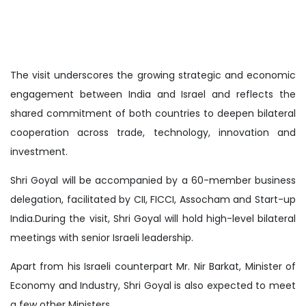
The visit underscores the growing strategic and economic
engagement between India and Israel and reflects the
shared commitment of both countries to deepen bilateral
cooperation across trade, technology, innovation and
investment.
Shri Goyal will be accompanied by a 60-member business
delegation, facilitated by CII, FICCI, Assocham and Start-up
India.During the visit, Shri Goyal will hold high-level bilateral
meetings with senior Israeli leadership.
Apart from his Israeli counterpart Mr. Nir Barkat, Minister of
Economy and Industry, Shri Goyal is also expected to meet
a few other Ministers.