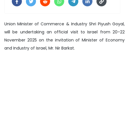
Union Minister of Commerce & Industry Shri Piyush Goyal,
will be undertaking an official visit to Israel from 20–22
November 2025 on the invitation of Minister of Economy
and Industry of Israel, Mr. Nir Barkat.