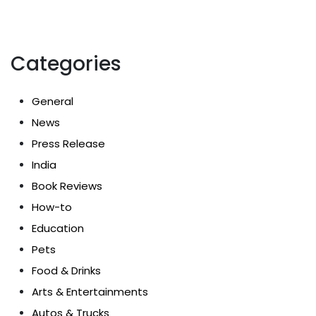
Categories
General
News
Press Release
India
Book Reviews
How-to
Education
Pets
Food & Drinks
Arts & Entertainments
Autos & Trucks