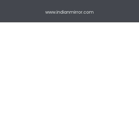
www.indianmirror.com