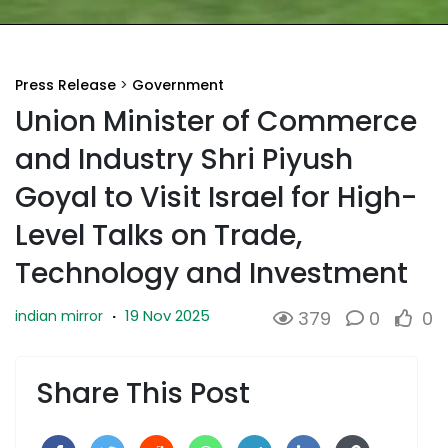
Press Release
>
Government
Union Minister of Commerce
and Industry Shri Piyush
Goyal to Visit Israel for High-
Level Talks on Trade,
Technology and Investment
19 Nov 2025
indian mirror
·
379
0
0
Share This Post