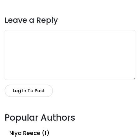
Leave a Reply
Log In To Post
Popular Authors
Niya Reece (1)