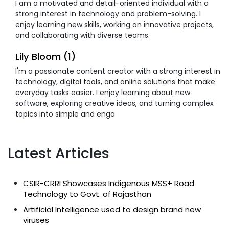
I am a motivated and detail-oriented individual with a
strong interest in technology and problem-solving. I
enjoy learning new skills, working on innovative projects,
and collaborating with diverse teams.
Lily Bloom (1)
I'm a passionate content creator with a strong interest in
technology, digital tools, and online solutions that make
everyday tasks easier. I enjoy learning about new
software, exploring creative ideas, and turning complex
topics into simple and enga
Latest Articles
CSIR-CRRI Showcases Indigenous MSS+ Road
Technology to Govt. of Rajasthan
Artificial Intelligence used to design brand new
viruses