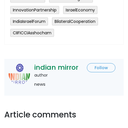
InnovationPartnership
IsraelEconomy
IndiaIsraelForum
BilateralCooperation
CIIFICCIAsshocham
indian mirror
Follow
author
news
Article comments