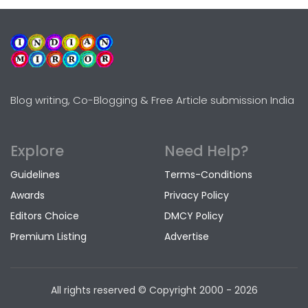
Blog writing, Co-Blogging & Free Article submission India
Explore
Need Help?
Guidelines
Terms-Conditions
Awards
Privacy Policy
Editors Choice
DMCY Policy
Premium Listing
Advertise
All rights reserved © Copyright
2000 - 2026