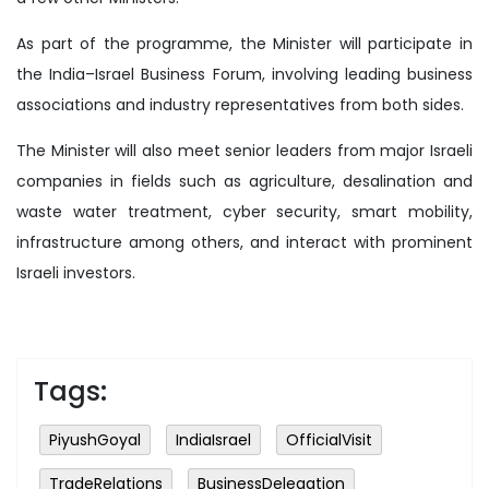
As part of the programme, the Minister will participate in
the India–Israel Business Forum, involving leading business
associations and industry representatives from both sides.
The Minister will also meet senior leaders from major Israeli
companies in fields such as agriculture, desalination and
waste water treatment, cyber security, smart mobility,
infrastructure among others, and interact with prominent
Israeli investors.
Tags:
PiyushGoyal
IndiaIsrael
OfficialVisit
TradeRelations
BusinessDelegation