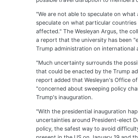
"We are not able to speculate on what a
speculate on what particular countries
affected." The Wesleyan Argus, the col
a report that the university has been "
Trump administration on internationa
"Much uncertainty surrounds the possi
that could be enacted by the Trump ad
report added that Wesleyan's Office of
"concerned about sweeping policy cha
Trump's inauguration.
"With the presidential inauguration h
uncertainties around President-elect D
policy, the safest way to avoid difficul
present in the US on January 19 and th