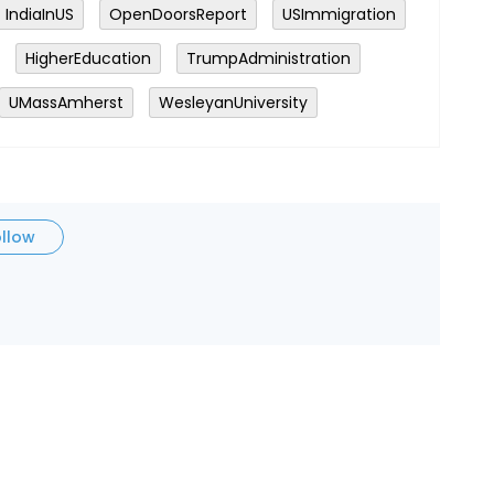
IndiaInUS
OpenDoorsReport
USImmigration
HigherEducation
TrumpAdministration
UMassAmherst
WesleyanUniversity
ollow