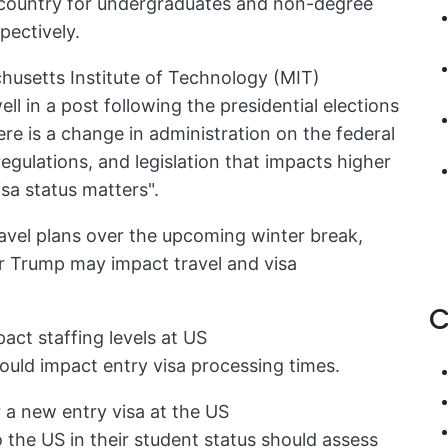
 country for undergraduates and non-degree
pectively.
husetts Institute of Technology (MIT)
ll in a post following the presidential elections
ere is a change in administration on the federal
regulations, and legislation that impacts higher
sa status matters".
ravel plans over the upcoming winter break,
r Trump may impact travel and visa
C
pact staffing levels at US
uld impact entry visa processing times.
 a new entry visa at the US
the US in their student status should assess