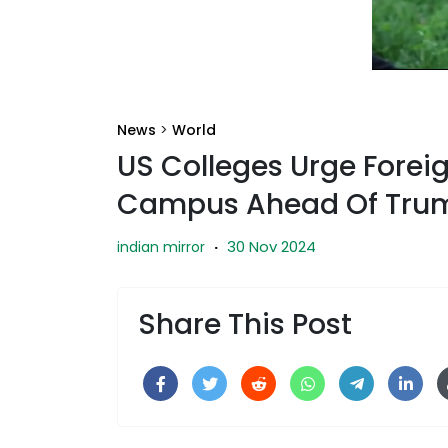
News
>
World
US Colleges Urge Forei
Campus Ahead Of Trum
30 Nov 2024
indian mirror
·
Share This Post