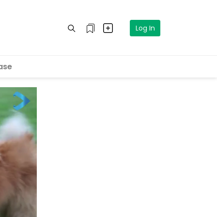
Log In
ase