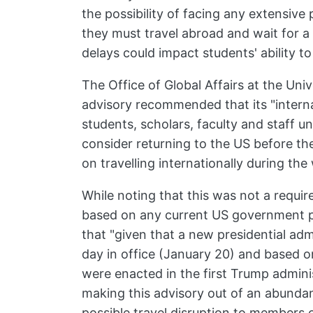
the possibility of facing any extensive
they must travel abroad and wait for a
delays could impact students' ability to
The Office of Global Affairs at the Uni
advisory recommended that its "interna
students, scholars, faculty and staff 
consider returning to the US before the
on travelling internationally during the
While noting that this was not a requ
based on any current US government p
that "given that a new presidential admi
day in office (January 20) and based o
were enacted in the first Trump administ
making this advisory out of an abundan
possible travel disruption to members 