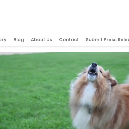
ory
Blog
About Us
Contact
Submit Press Rele