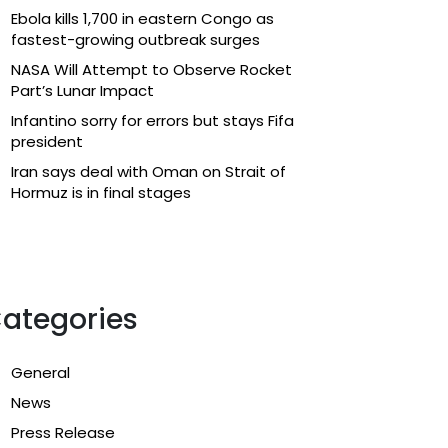
Ebola kills 1,700 in eastern Congo as
fastest-growing outbreak surges
NASA Will Attempt to Observe Rocket
Part’s Lunar Impact
Infantino sorry for errors but stays Fifa
president
Iran says deal with Oman on Strait of
Hormuz is in final stages
ategories
General
News
Press Release