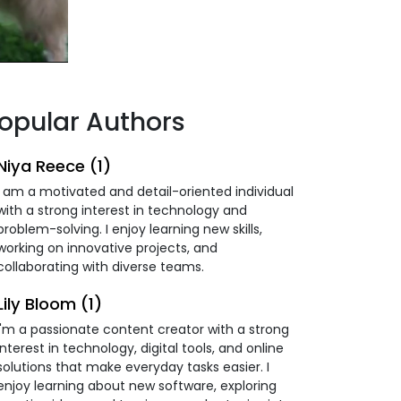
opular Authors
Niya Reece (1)
I am a motivated and detail-oriented individual
with a strong interest in technology and
problem-solving. I enjoy learning new skills,
working on innovative projects, and
collaborating with diverse teams.
Lily Bloom (1)
I'm a passionate content creator with a strong
interest in technology, digital tools, and online
solutions that make everyday tasks easier. I
enjoy learning about new software, exploring