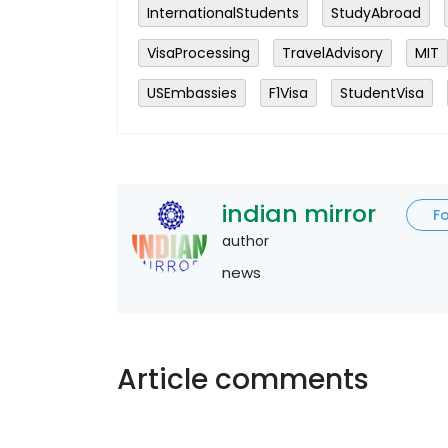
InternationalStudents
StudyAbroad
VisaProcessing
TravelAdvisory
MIT
USEmbassies
F1Visa
StudentVisa
indian mirror
F
author
news
Article comments