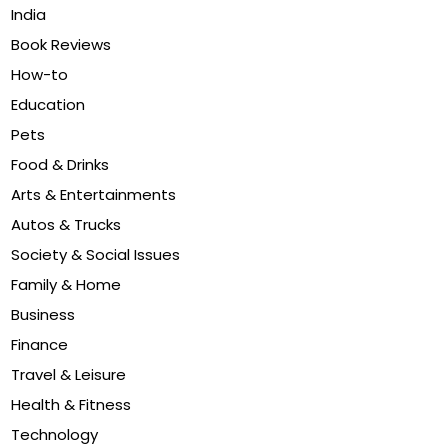
India
Book Reviews
How-to
Education
Pets
Food & Drinks
Arts & Entertainments
Autos & Trucks
Society & Social Issues
Family & Home
Business
Finance
Travel & Leisure
Health & Fitness
Technology