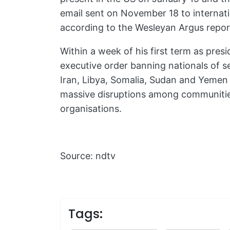
email sent on November 18 to internati
according to the Wesleyan Argus repor
Within a week of his first term as pre
executive order banning nationals of se
Iran, Libya, Somalia, Sudan and Yemen 
massive disruptions among communities
organisations.
Source: ndtv
Tags: