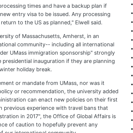
 processing times and have a backup plan if
 new entry visa to be issued. Any processing
 return to the US as planned," Elwell said.
versity of Massachusetts, Amherst, in an
tional community-- including all international
under UMass immigration sponsorship" strongly
 presidential inauguration if they are planning
 winter holiday break.
irement or mandate from UMass, nor was it
olicy or recommendation, the university added
nistration can enact new policies on their first
n previous experience with travel bans that
ration in 2017", the Office of Global Affairs is
ce of caution to hopefully prevent any
of our international community.