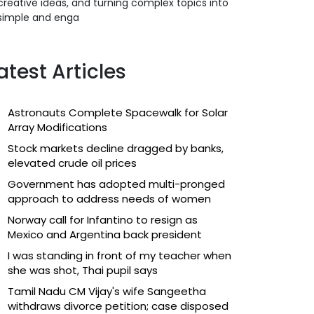
creative ideas, and turning complex topics into
simple and enga
atest Articles
Astronauts Complete Spacewalk for Solar
Array Modifications
Stock markets decline dragged by banks,
elevated crude oil prices
Government has adopted multi-pronged
approach to address needs of women
Norway call for Infantino to resign as
Mexico and Argentina back president
I was standing in front of my teacher when
she was shot, Thai pupil says
Tamil Nadu CM Vijay's wife Sangeetha
withdraws divorce petition; case disposed