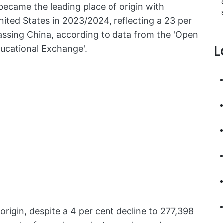
 became the leading place of origin with
nited States in 2023/2024, reflecting a 23 per
passing China, according to data from the 'Open
L
ucational Exchange'.
rigin, despite a 4 per cent decline to 277,398