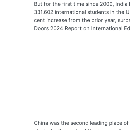
But for the first time since 2009, India
331,602 international students in the U
cent increase from the prior year, sur
Doors 2024 Report on International Ed
China was the second leading place of o