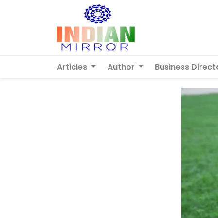
Articles
Author
Business Direct