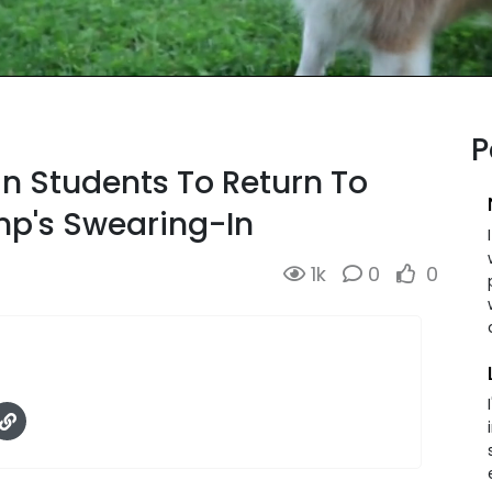
P
gn Students To Return To
p's Swearing-In
1k
0
0