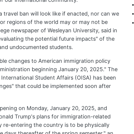
 travel ban will look like if enacted, nor can we
 or regions of the world may or may not be
lege newspaper of Wesleyan University, said in
evaluating the potential future impacts" of the
l and undocumented students.
ble changes to American immigration policy
ministration beginning January 20, 2025." The
 International Student Affairs (OISA) has been
nges" that could be implemented soon after
appening on Monday, January 20, 2025, and
onald Trump's plans for immigration-related
ty re-entering the country is to be physically
e days thereafter of the spring semester," an