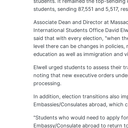
students. It remained the top-sending
students, sending 87,551 and 5,517, res
Associate Dean and Director at Massac
International Students Office David Elwe
said that with every election, "when th
level there can be changes in policies, 
education as well as immigration and vi
Elwell urged students to assess their t
noting that new executive orders unde
processing.
In addition, election transitions also im
Embassies/Consulates abroad, which co
"Students who would need to apply for
Embassy/Consulate abroad to return to 