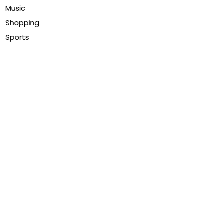
Music
Shopping
Sports