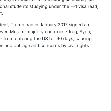
onal students studying under the F-1 visa read,
t.
sident, Trump had in January 2017 signed an
ven Muslim-majority countries - Iraq, Syria,
- from entering the US for 90 days, causing
 and outrage and concerns by civil rights