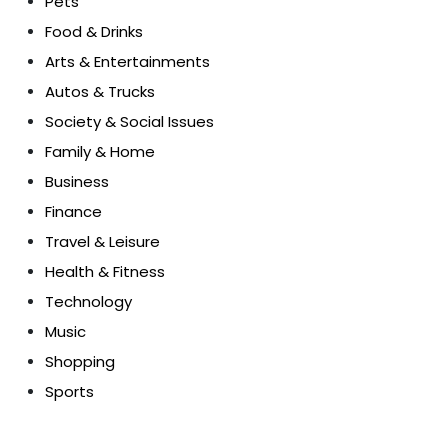
Pets
Food & Drinks
Arts & Entertainments
Autos & Trucks
Society & Social Issues
Family & Home
Business
Finance
Travel & Leisure
Health & Fitness
Technology
Music
Shopping
Sports