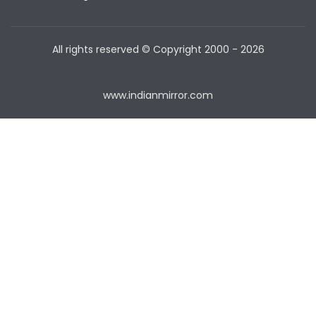
All rights reserved © Copyright
2000 - 2026
www.indianmirror.com