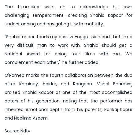
The filmmaker went on to acknowledge his own
challenging temperament, crediting Shahid Kapoor for
understanding and navigating it with maturity.
"Shahid understands my passive-aggression and that I'm a
very difficult man to work with. Shahid should get a
National Award for doing four films with me. We
complement each other," he further added.
O'Romeo marks the fourth collaboration between the duo
after Kaminey, Haider, and Rangoon. Vishal Bhardwaj
praised Shahid Kapoor as one of the most accomplished
actors of his generation, noting that the performer has
inherited emotional depth from his parents, Pankaj Kapur
and Neelima Azeem.
Source:Ndtv