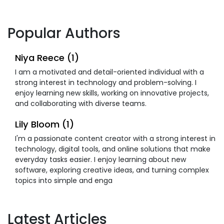
Popular Authors
Niya Reece (1)
I am a motivated and detail-oriented individual with a
strong interest in technology and problem-solving. I
enjoy learning new skills, working on innovative projects,
and collaborating with diverse teams.
Lily Bloom (1)
I'm a passionate content creator with a strong interest in
technology, digital tools, and online solutions that make
everyday tasks easier. I enjoy learning about new
software, exploring creative ideas, and turning complex
topics into simple and enga
Latest Articles