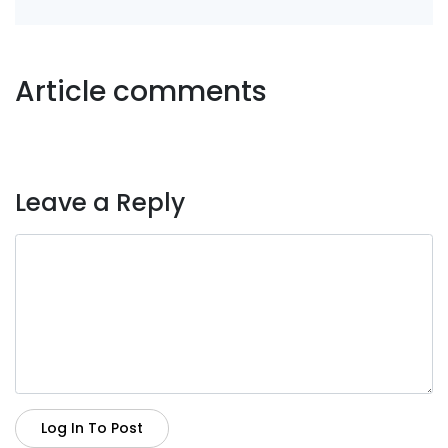
Article comments
Leave a Reply
Log In To Post