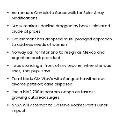
Astronauts Complete Spacewalk for Solar Array
Modifications
Stock markets decline dragged by banks, elevated
crude oil prices
Government has adopted multi-pronged approach
to address needs of women
Norway call for Infantino to resign as Mexico and
Argentina back president
I was standing in front of my teacher when she was
shot, Thai pupil says
Tamil Nadu CM Vijay's wife Sangeetha withdraws
divorce petition; case disposed
Ebola kills 1,700 in eastern Congo as fastest-
growing outbreak surges
NASA Will Attempt to Observe Rocket Part’s Lunar
Impact