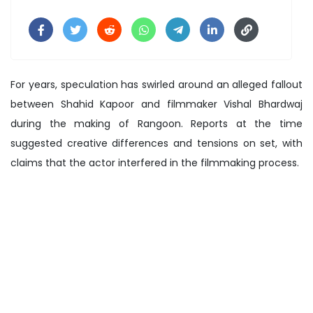
For years, speculation has swirled around an alleged fallout
between Shahid Kapoor and filmmaker Vishal Bhardwaj
during the making of Rangoon. Reports at the time
suggested creative differences and tensions on set, with
claims that the actor interfered in the filmmaking process.