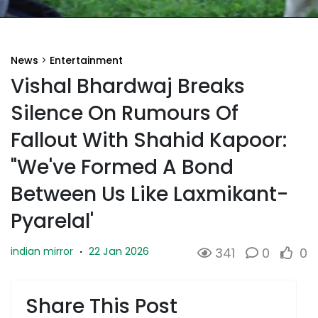
News
>
Entertainment
Vishal Bhardwaj Breaks
Silence On Rumours Of
Fallout With Shahid Kapoor:
"We've Formed A Bond
Between Us Like Laxmikant-
Pyarelal'
22 Jan 2026
indian mirror
·
341
0
0
Share This Post