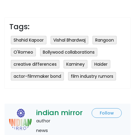
Tags:
Shahid Kapoor
Vishal Bhardwaj
Rangoon
O'Romeo
Bollywood collaborations
creative differences
Kaminey
Haider
actor-filmmaker bond
film industry rumors
indian mirror
Follow
author
news