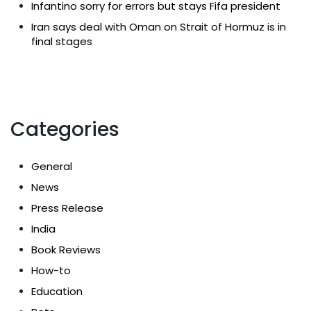
Infantino sorry for errors but stays Fifa president
Iran says deal with Oman on Strait of Hormuz is in
final stages
Categories
General
News
Press Release
India
Book Reviews
How-to
Education