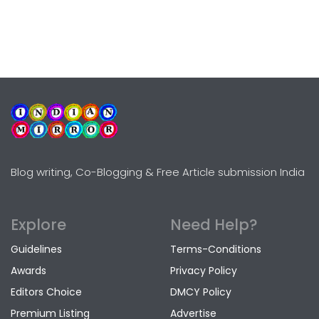
Blog writing, Co-Blogging & Free Article submission India
Explore
Need Help?
Guidelines
Terms-Conditions
Awards
Privacy Policy
Editors Choice
DMCY Policy
Premium Listing
Advertise