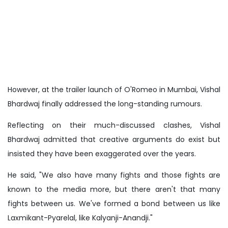
However, at the trailer launch of O'Romeo in Mumbai, Vishal
Bhardwaj finally addressed the long-standing rumours.
Reflecting on their much-discussed clashes, Vishal
Bhardwaj admitted that creative arguments do exist but
insisted they have been exaggerated over the years.
He said, "We also have many fights and those fights are
known to the media more, but there aren't that many
fights between us. We've formed a bond between us like
Laxmikant-Pyarelal, like Kalyanji-Anandji."