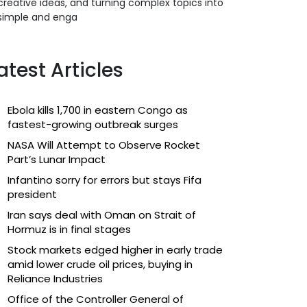
creative ideas, and turning complex topics into
simple and enga
atest Articles
Ebola kills 1,700 in eastern Congo as
fastest-growing outbreak surges
NASA Will Attempt to Observe Rocket
Part’s Lunar Impact
Infantino sorry for errors but stays Fifa
president
Iran says deal with Oman on Strait of
Hormuz is in final stages
Stock markets edged higher in early trade
amid lower crude oil prices, buying in
Reliance Industries
Office of the Controller General of