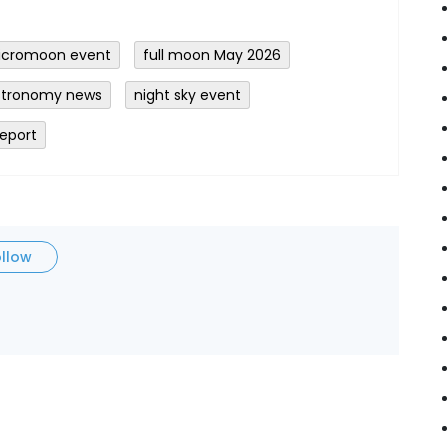
icromoon event
full moon May 2026
stronomy news
night sky event
report
ollow