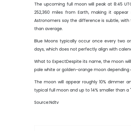
The upcoming full moon will peak at 8:45 UTC
252,360 miles from Earth, making it appear 
Astronomers say the difference is subtle, wi
than average.
Blue Moons typically occur once every two or
days, which does not perfectly align with cale
What to ExpectDespite its name, the moon will n
pale white or golden-orange moon depending on
The moon will appear roughly 10% dimmer an
typical full moon and up to 14% smaller than a
Source:Ndtv