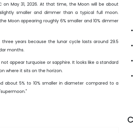
 on May 31, 2026. At that time, the Moon will be about
slightly smaller and dimmer than a typical full moon.
th the Moon appearing roughly 6% smaller and 10% dimmer
 three years because the lunar cycle lasts around 29.5
ndar months.
ot appear turquoise or sapphire. It looks like a standard
 where it sits on the horizon.
d about 5% to 10% smaller in diameter compared to a
 "supermoon."
C