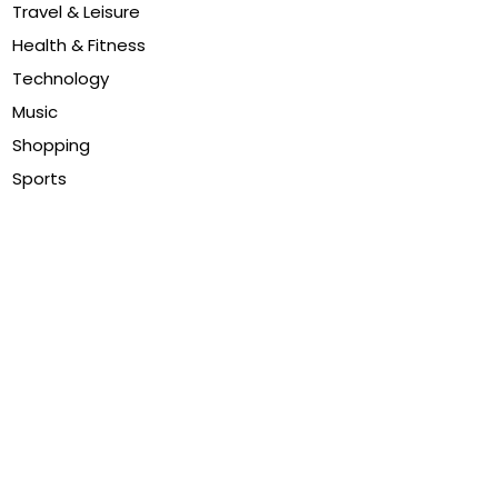
Travel & Leisure
Health & Fitness
Technology
Music
Shopping
Sports