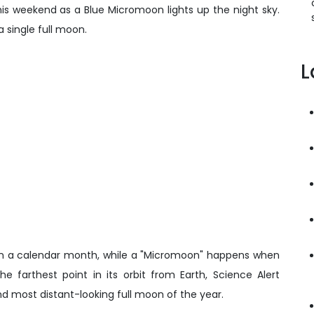
this weekend as a Blue Micromoon lights up the night sky.
 single full moon.
L
 in a calendar month, while a "Micromoon" happens when
 farthest point in its orbit from Earth, Science Alert
and most distant-looking full moon of the year.