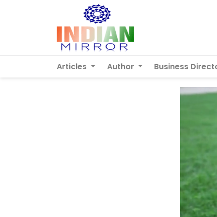
Articles
Author
Business Direct