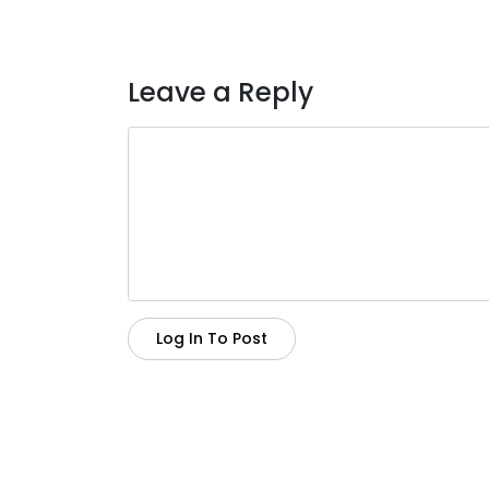
Leave a Reply
Log In To Post