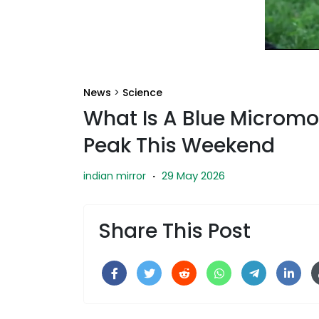
News
>
Science
What Is A Blue Micromo
Peak This Weekend
29 May 2026
indian mirror
·
Share This Post