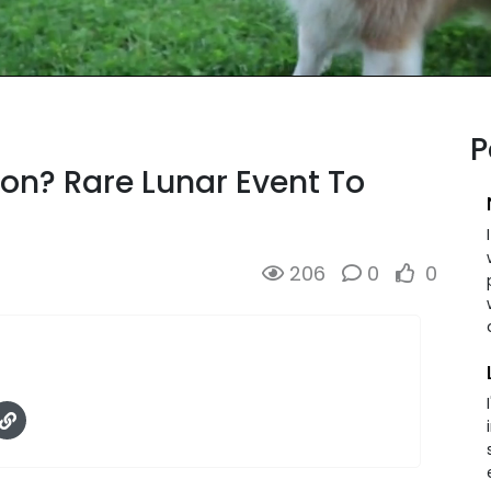
P
on? Rare Lunar Event To
206
0
0