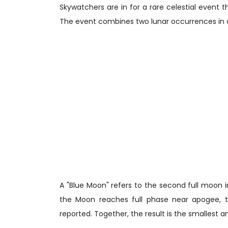
Skywatchers are in for a rare celestial event 
The event combines two lunar occurrences in a
A "Blue Moon" refers to the second full moon
the Moon reaches full phase near apogee, the
reported. Together, the result is the smallest 