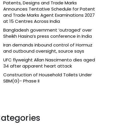
Patents, Designs and Trade Marks
Announces Tentative Schedule for Patent
and Trade Marks Agent Examinations 2027
at 15 Centres Across India
Bangladesh government ‘outraged’ over
Sheikh Hasina’s press conference in India
Iran demands inbound control of Hormuz
and outbound oversight, source says
UFC flyweight Allan Nascimento dies aged
34 after apparent heart attack
Construction of Household Toilets Under
SBM(G)- Phase II
ategories