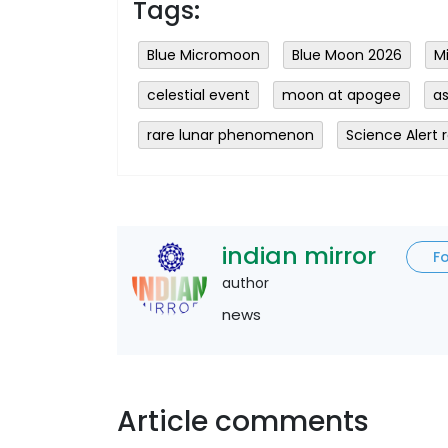
Tags:
Blue Micromoon
Blue Moon 2026
M
celestial event
moon at apogee
a
rare lunar phenomenon
Science Alert 
indian mirror
F
author
news
Article comments