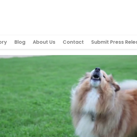
ory
Blog
About Us
Contact
Submit Press Rele