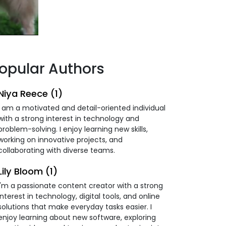
opular Authors
Niya Reece (1)
I am a motivated and detail-oriented individual
with a strong interest in technology and
problem-solving. I enjoy learning new skills,
working on innovative projects, and
collaborating with diverse teams.
Lily Bloom (1)
I'm a passionate content creator with a strong
interest in technology, digital tools, and online
solutions that make everyday tasks easier. I
enjoy learning about new software, exploring