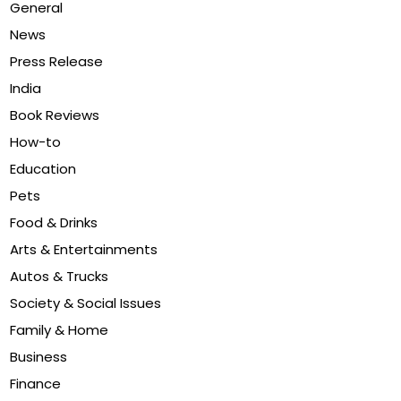
General
News
Press Release
India
Book Reviews
How-to
Education
Pets
Food & Drinks
Arts & Entertainments
Autos & Trucks
Society & Social Issues
Family & Home
Business
Finance