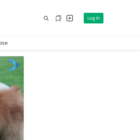
Log In
ase