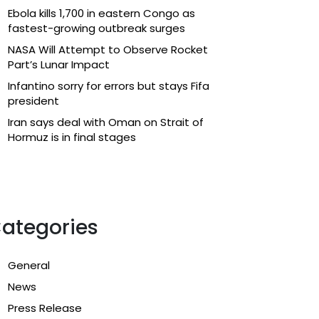
Ebola kills 1,700 in eastern Congo as
fastest-growing outbreak surges
NASA Will Attempt to Observe Rocket
Part’s Lunar Impact
Infantino sorry for errors but stays Fifa
president
Iran says deal with Oman on Strait of
Hormuz is in final stages
ategories
General
News
Press Release