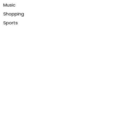
Music
Shopping
Sports