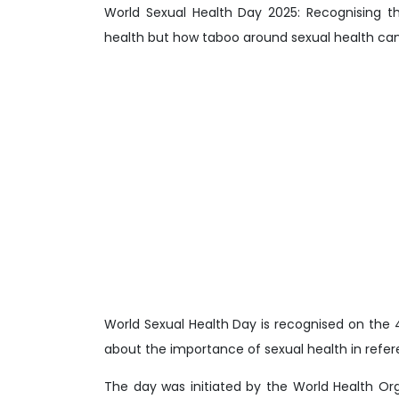
World Sexual Health Day 2025: Recognising t
health but how taboo around sexual health can 
World Sexual Health Day is recognised on the
about the importance of sexual health in refere
The day was initiated by the World Health O