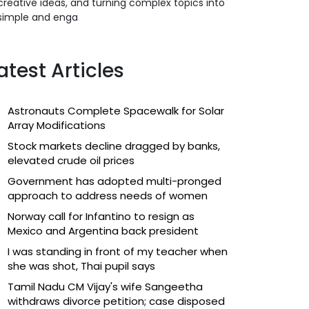
creative ideas, and turning complex topics into
simple and enga
atest Articles
Astronauts Complete Spacewalk for Solar
Array Modifications
Stock markets decline dragged by banks,
elevated crude oil prices
Government has adopted multi-pronged
approach to address needs of women
Norway call for Infantino to resign as
Mexico and Argentina back president
I was standing in front of my teacher when
she was shot, Thai pupil says
Tamil Nadu CM Vijay's wife Sangeetha
withdraws divorce petition; case disposed