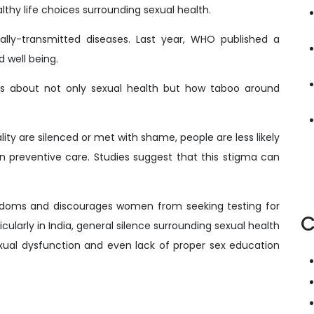
thy life choices surrounding sexual health.
ally-transmitted diseases. Last year, WHO published a
d well being.
ss about not only sexual health but how taboo around
ty are silenced or met with shame, people are less likely
en preventive care. Studies suggest that this stigma can
ndoms and discourages women from seeking testing for
C
cularly in India, general silence surrounding sexual health
exual dysfunction and even lack of proper sex education