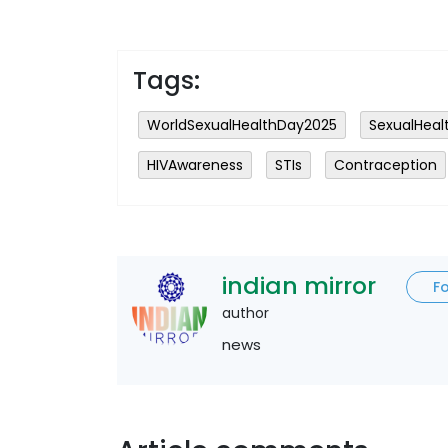
Tags:
WorldSexualHealthDay2025
SexualHeal
HIVAwareness
STIs
Contraception
indian mirror
F
author
news