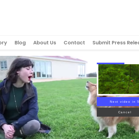
ory
Blog
About Us
Contact
Submit Press Rele
Next video in 
Cancel