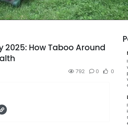
P
ay 2025: How Taboo Around
alth
792
0
0