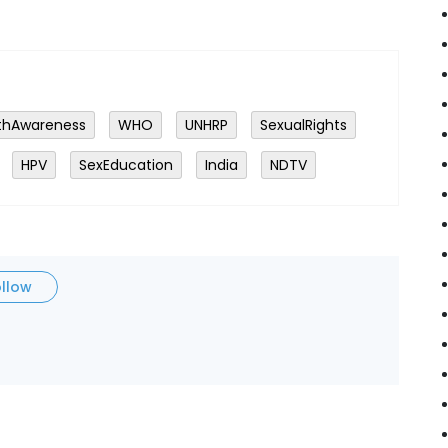
thAwareness
WHO
UNHRP
SexualRights
HPV
SexEducation
India
NDTV
ollow