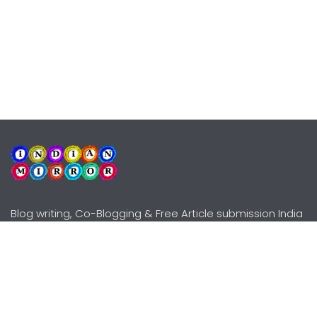
Blog writing, Co-Blogging & Free Article submission India
Explore
Need Help?
Guidelines
Terms-Conditions
Awards
Privacy Policy