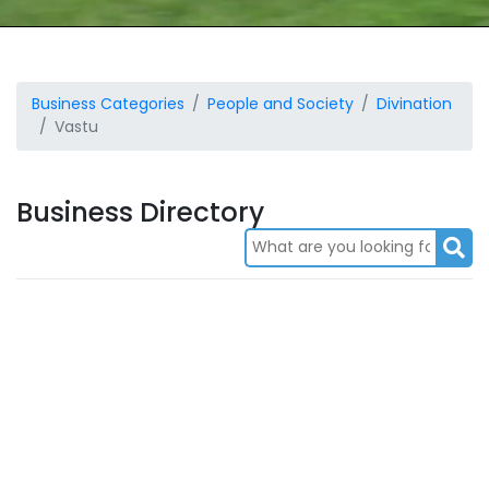
Business Categories
People and Society
Divination
Vastu
Business Directory