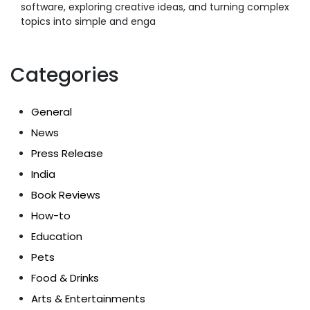
software, exploring creative ideas, and turning complex
topics into simple and enga
Categories
General
News
Press Release
India
Book Reviews
How-to
Education
Pets
Food & Drinks
Arts & Entertainments