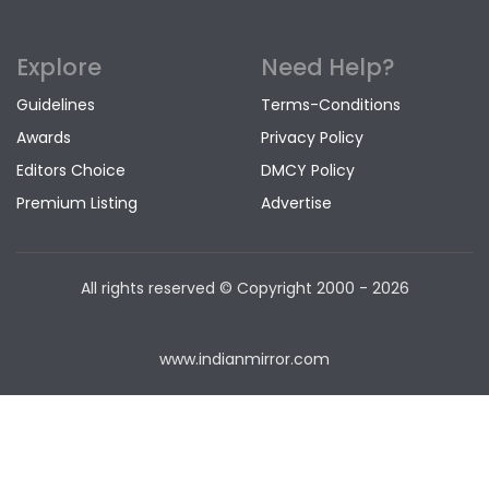
Explore
Need Help?
Guidelines
Terms-Conditions
Awards
Privacy Policy
Editors Choice
DMCY Policy
Premium Listing
Advertise
All rights reserved © Copyright
2000 - 2026
www.indianmirror.com