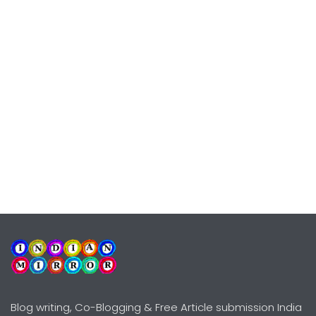
Blog writing, Co-Blogging & Free Article submission India