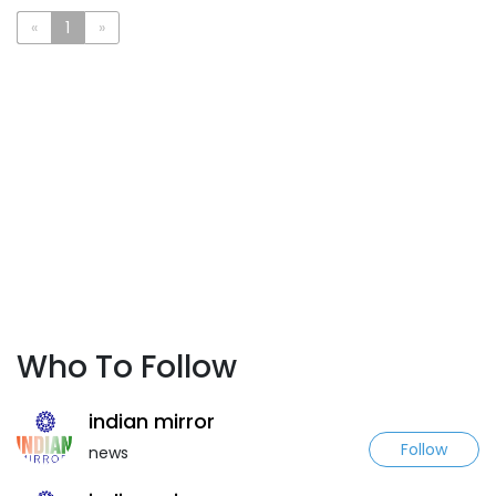
«
1
»
Who To Follow
indian mirror
Follow
news