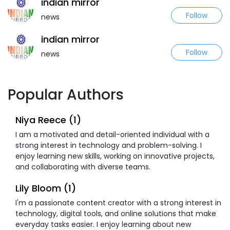
indian mirror
Follow
news
indian mirror
Follow
news
Popular Authors
Niya Reece (1)
I am a motivated and detail-oriented individual with a
strong interest in technology and problem-solving. I
enjoy learning new skills, working on innovative projects,
and collaborating with diverse teams.
Lily Bloom (1)
I'm a passionate content creator with a strong interest in
technology, digital tools, and online solutions that make
everyday tasks easier. I enjoy learning about new