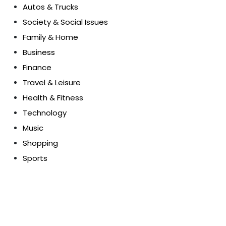
Autos & Trucks
Society & Social Issues
Family & Home
Business
Finance
Travel & Leisure
Health & Fitness
Technology
Music
Shopping
Sports