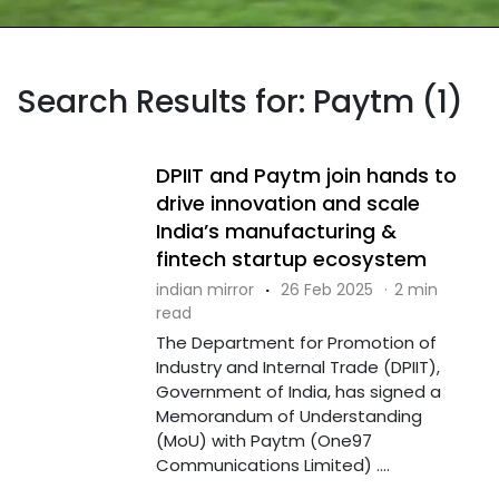
Search Results for: Paytm (1)
DPIIT and Paytm join hands to
drive innovation and scale
India’s manufacturing &
fintech startup ecosystem
indian mirror
·
26 Feb 2025
·
2 min
read
The Department for Promotion of
Industry and Internal Trade (DPIIT),
Government of India, has signed a
Memorandum of Understanding
(MoU) with Paytm (One97
Communications Limited) ....