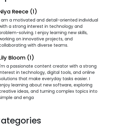
Niya Reece (1)
I am a motivated and detail-oriented individual
with a strong interest in technology and
problem-solving. I enjoy learning new skills,
working on innovative projects, and
collaborating with diverse teams.
Lily Bloom (1)
I'm a passionate content creator with a strong
interest in technology, digital tools, and online
solutions that make everyday tasks easier. I
enjoy learning about new software, exploring
creative ideas, and turning complex topics into
simple and enga
ategories