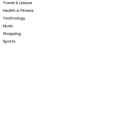
Travel & Leisure
Health & Fitness
Technology
Music
Shopping
Sports