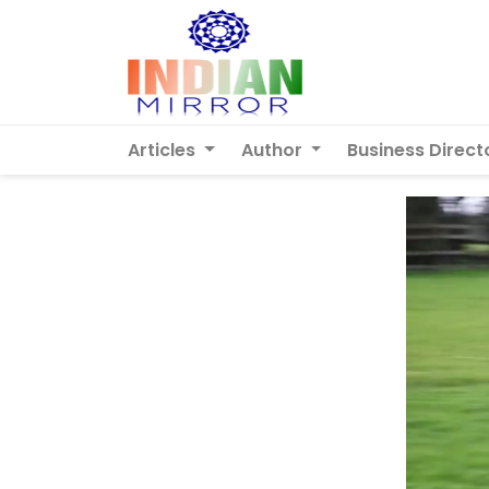
Articles
Author
Business Direct