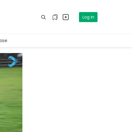
Log In
ase