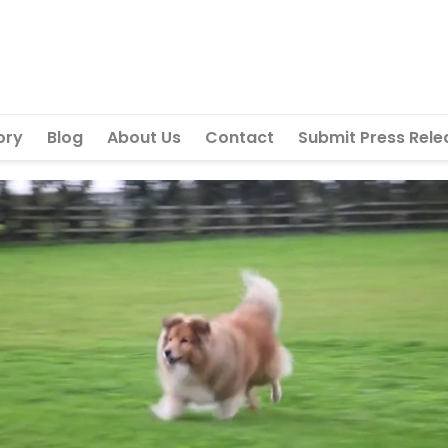
ory
Blog
About Us
Contact
Submit Press Rele