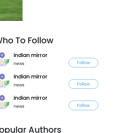
ho To Follow
indian mirror
Follow
news
indian mirror
Follow
news
indian mirror
Follow
news
opular Authors