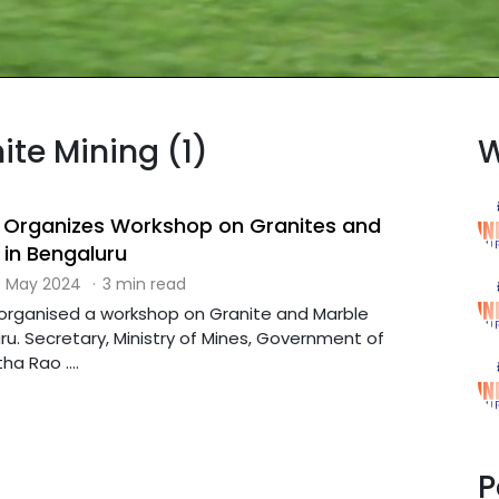
ite Mining (1)
W
y Organizes Workshop on Granites and
 in Bengaluru
 May 2024
·
3 min read
s organised a workshop on Granite and Marble
ru. Secretary, Ministry of Mines, Government of
ha Rao ....
P