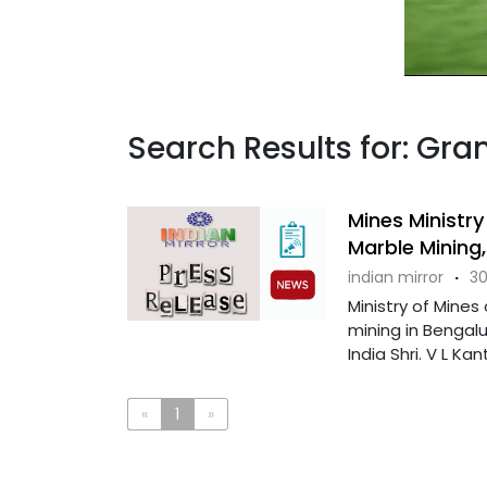
Search Results for: Gran
Mines Ministr
Marble Mining,
indian mirror
·
30
Ministry of Mine
mining in Bengalu
India Shri. V L Kant
«
1
»