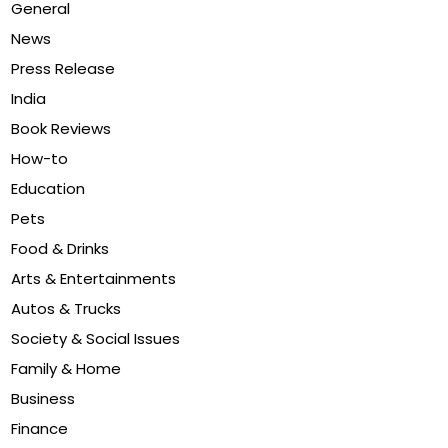
General
News
Press Release
India
Book Reviews
How-to
Education
Pets
Food & Drinks
Arts & Entertainments
Autos & Trucks
Society & Social Issues
Family & Home
Business
Finance