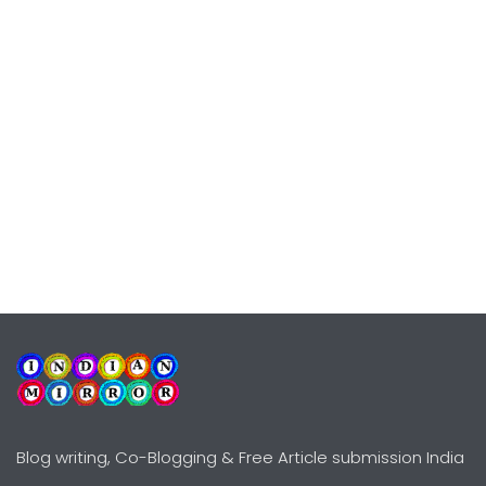
Blog writing, Co-Blogging & Free Article submission India