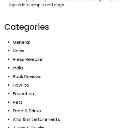
topics into simple and enga
Categories
General
News
Press Release
India
Book Reviews
How-to
Education
Pets
Food & Drinks
Arts & Entertainments
Autos & Trucks