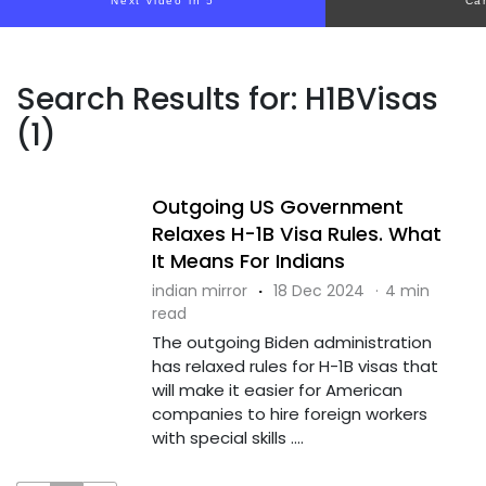
Next video in 4
Ca
Search Results for: H1BVisas
(1)
Outgoing US Government
Relaxes H-1B Visa Rules. What
It Means For Indians
indian mirror
·
18 Dec 2024
·
4 min
read
The outgoing Biden administration
has relaxed rules for H-1B visas that
will make it easier for American
companies to hire foreign workers
with special skills ....