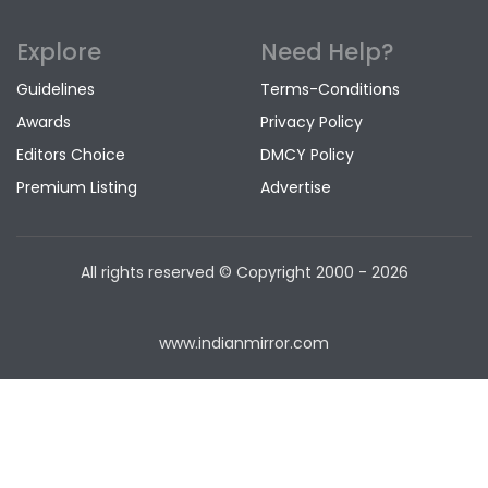
Explore
Need Help?
Guidelines
Terms-Conditions
Awards
Privacy Policy
Editors Choice
DMCY Policy
Premium Listing
Advertise
All rights reserved © Copyright
2000 - 2026
www.indianmirror.com