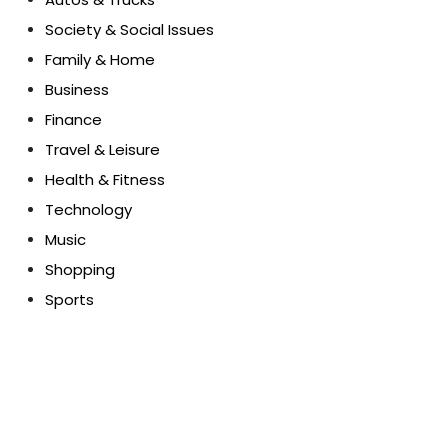
Society & Social Issues
Family & Home
Business
Finance
Travel & Leisure
Health & Fitness
Technology
Music
Shopping
Sports