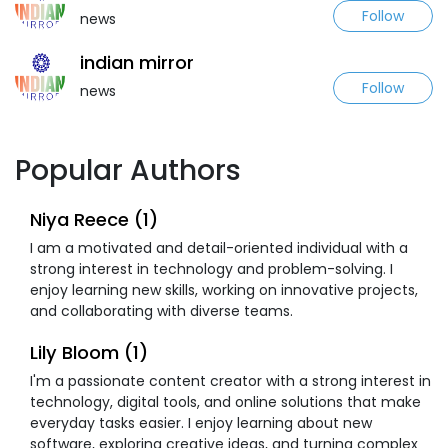
Follow
news
indian mirror
Follow
news
Popular Authors
Niya Reece (1)
I am a motivated and detail-oriented individual with a
strong interest in technology and problem-solving. I
enjoy learning new skills, working on innovative projects,
and collaborating with diverse teams.
Lily Bloom (1)
I'm a passionate content creator with a strong interest in
technology, digital tools, and online solutions that make
everyday tasks easier. I enjoy learning about new
software, exploring creative ideas, and turning complex