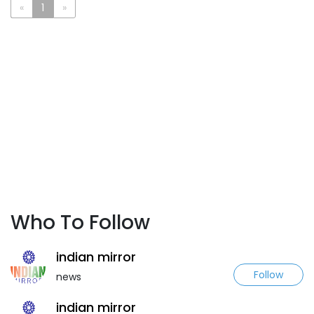
«
1
»
Who To Follow
indian mirror
Follow
news
indian mirror