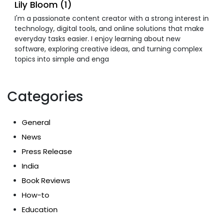
Lily Bloom (1)
I'm a passionate content creator with a strong interest in
technology, digital tools, and online solutions that make
everyday tasks easier. I enjoy learning about new
software, exploring creative ideas, and turning complex
topics into simple and enga
Categories
General
News
Press Release
India
Book Reviews
How-to
Education