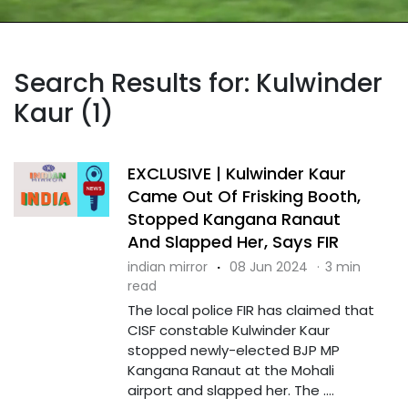
Search Results for: Kulwinder
Kaur (1)
EXCLUSIVE | Kulwinder Kaur
Came Out Of Frisking Booth,
Stopped Kangana Ranaut
And Slapped Her, Says FIR
indian mirror
·
08 Jun 2024
·
3 min
read
The local police FIR has claimed that
CISF constable Kulwinder Kaur
stopped newly-elected BJP MP
Kangana Ranaut at the Mohali
airport and slapped her. The ....