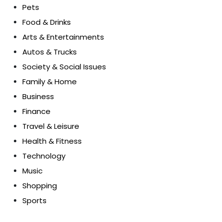
Pets
Food & Drinks
Arts & Entertainments
Autos & Trucks
Society & Social Issues
Family & Home
Business
Finance
Travel & Leisure
Health & Fitness
Technology
Music
Shopping
Sports