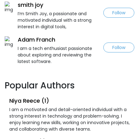
smith joy
Follow
I’m Smith Joy, a passionate and
motivated individual with a strong
interest in digital tools,
Adam Franch
Follow
I am a tech enthusiast passionate
about exploring and reviewing the
latest software.
Popular Authors
Niya Reece (1)
I am a motivated and detail-oriented individual with a
strong interest in technology and problem-solving. I
enjoy learning new skills, working on innovative projects,
and collaborating with diverse teams.