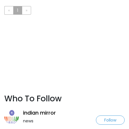
«
1
»
Who To Follow
indian mirror
Follow
news