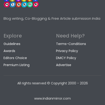
Blog writing, Co-Blogging & Free Article submission India
Explore
Need Help?
Guidelines
Terms-Conditions
Awards
Privacy Policy
Editors Choice
DMCY Policy
Premium Listing
Advertise
All rights reserved © Copyright
2000 - 2026
www.indianmirror.com