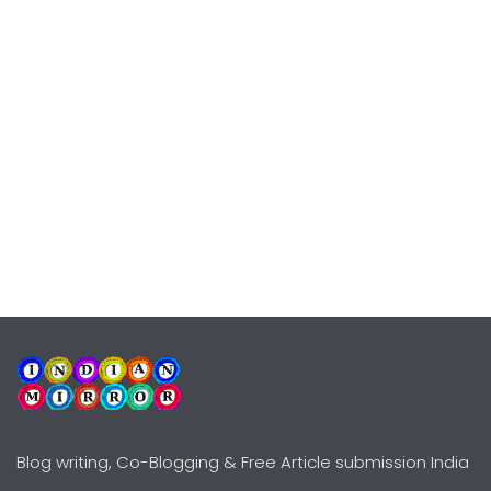
Blog writing, Co-Blogging & Free Article submission India