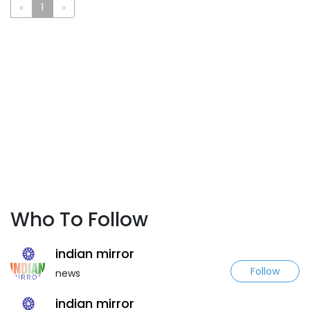
«
1
»
Who To Follow
indian mirror
Follow
news
indian mirror