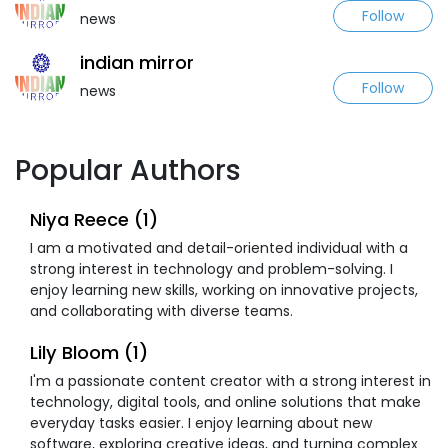
Follow
news
indian mirror
Follow
news
Popular Authors
Niya Reece (1)
I am a motivated and detail-oriented individual with a
strong interest in technology and problem-solving. I
enjoy learning new skills, working on innovative projects,
and collaborating with diverse teams.
Lily Bloom (1)
I'm a passionate content creator with a strong interest in
technology, digital tools, and online solutions that make
everyday tasks easier. I enjoy learning about new
software, exploring creative ideas, and turning complex