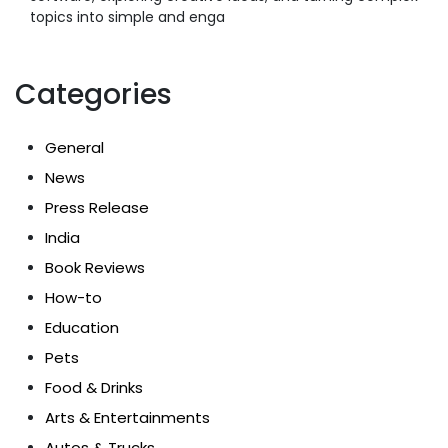
topics into simple and enga
Categories
General
News
Press Release
India
Book Reviews
How-to
Education
Pets
Food & Drinks
Arts & Entertainments
Autos & Trucks