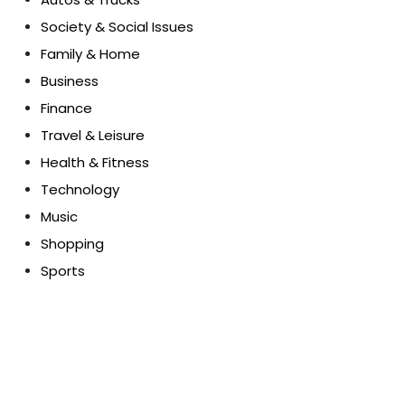
Society & Social Issues
Family & Home
Business
Finance
Travel & Leisure
Health & Fitness
Technology
Music
Shopping
Sports