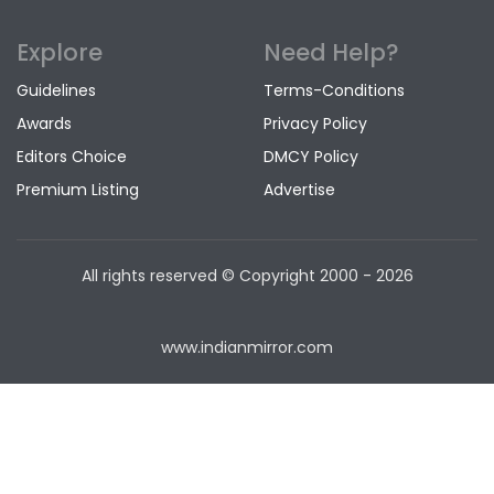
Explore
Need Help?
Guidelines
Terms-Conditions
Awards
Privacy Policy
Editors Choice
DMCY Policy
Premium Listing
Advertise
All rights reserved © Copyright
2000 - 2026
www.indianmirror.com