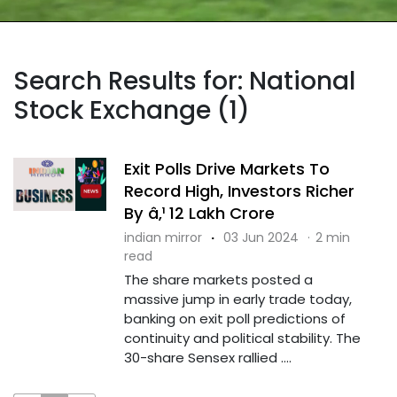
Search Results for: National
Stock Exchange (1)
Exit Polls Drive Markets To
Record High, Investors Richer
By â‚¹ 12 Lakh Crore
indian mirror
·
03 Jun 2024
·
2 min
read
The share markets posted a
massive jump in early trade today,
banking on exit poll predictions of
continuity and political stability. The
30-share Sensex rallied ....