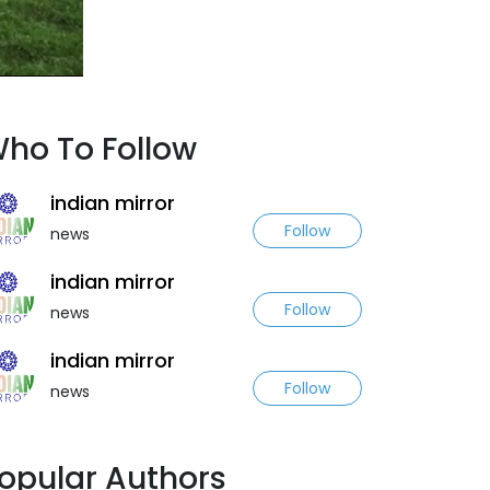
ho To Follow
indian mirror
Follow
news
indian mirror
Follow
news
indian mirror
Follow
news
opular Authors