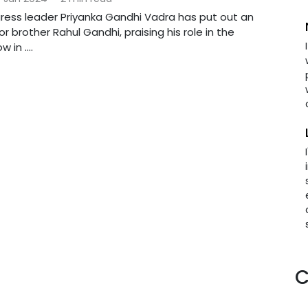
ress leader Priyanka Gandhi Vadra has put out an
r brother Rahul Gandhi, praising his role in the
 in ....
C