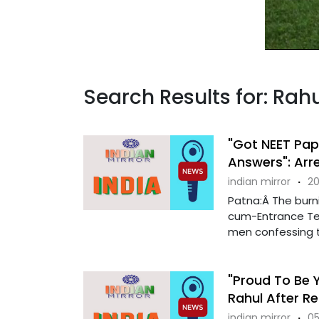
Search Results for: Rah
"Got NEET Pap
Answers": Arr
indian mirror
·
20
Patna:Â The burnin
cum-Entrance Tes
men confessing th
"Proud To Be Y
Rahul After Re
indian mirror
·
05