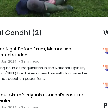
ul Gandhi (2)
W
er Night Before Exam, Memorised
ested Student
 Jun 2024
·
3 min read
g issue of irregularities in the National Eligibility-
t (NEET) has taken a new turn with four arrested
at question paper for ....
our Sister": Priyanka Gandhi's Post For
sults
P
 Jun 2024
·
2 min read