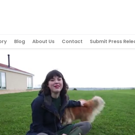
ory
Blog
About Us
Contact
Submit Press Rele
Next vid
Can