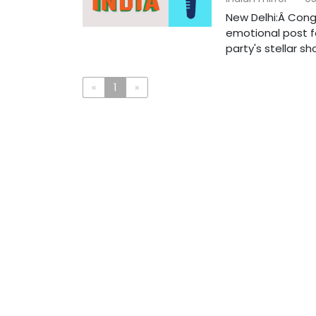
New Delhi:Â Cong
emotional post fo
party's stellar show
«
1
»