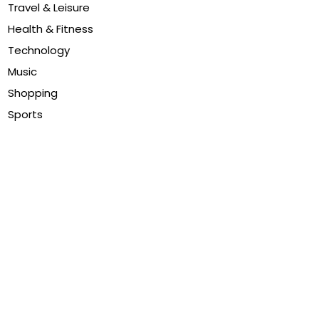
Travel & Leisure
Health & Fitness
Technology
Music
Shopping
Sports