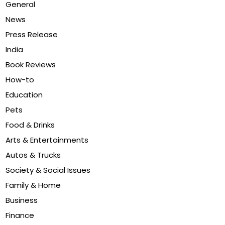
General
News
Press Release
India
Book Reviews
How-to
Education
Pets
Food & Drinks
Arts & Entertainments
Autos & Trucks
Society & Social Issues
Family & Home
Business
Finance