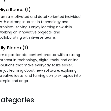
Niya Reece (1)
I am a motivated and detail-oriented individual
with a strong interest in technology and
problem-solving. I enjoy learning new skills,
working on innovative projects, and
collaborating with diverse teams.
Lily Bloom (1)
I'm a passionate content creator with a strong
interest in technology, digital tools, and online
solutions that make everyday tasks easier. I
enjoy learning about new software, exploring
creative ideas, and turning complex topics into
simple and enga
ategories