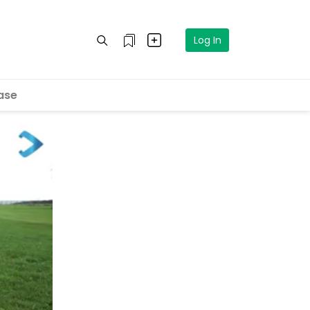
Log In
ase
eo in 5
cel