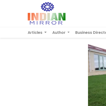
Articles
Author
Business Direct