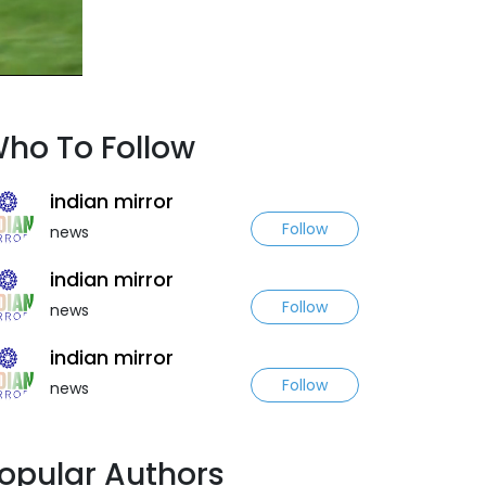
ho To Follow
indian mirror
Follow
news
indian mirror
Follow
news
indian mirror
Follow
news
opular Authors