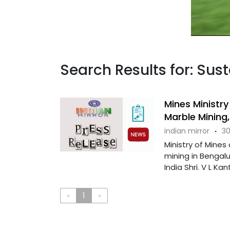
Search Results for: Sus
Mines Ministr
Marble Mining,
indian mirror
·
30
Ministry of Mine
mining in Bengalu
India Shri. V L Kant
«
1
»