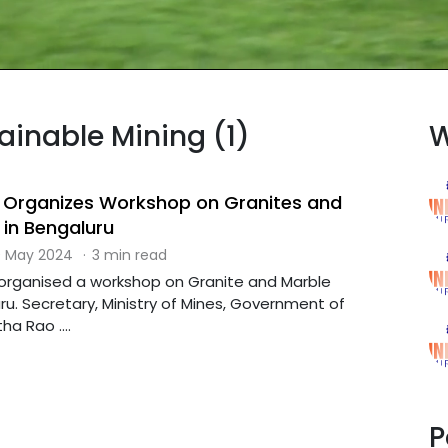
tainable Mining (1)
W
y Organizes Workshop on Granites and
 in Bengaluru
 May 2024
·
3 min read
s organised a workshop on Granite and Marble
ru. Secretary, Ministry of Mines, Government of
ha Rao ....
P