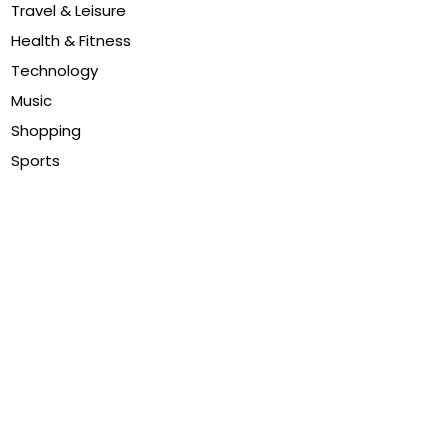
Travel & Leisure
Health & Fitness
Technology
Music
Shopping
Sports