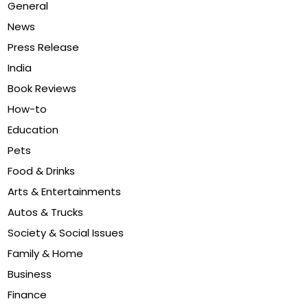
General
News
Press Release
India
Book Reviews
How-to
Education
Pets
Food & Drinks
Arts & Entertainments
Autos & Trucks
Society & Social Issues
Family & Home
Business
Finance