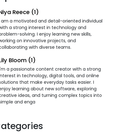
Niya Reece (1)
I am a motivated and detail-oriented individual
with a strong interest in technology and
problem-solving. I enjoy learning new skills,
working on innovative projects, and
collaborating with diverse teams.
Lily Bloom (1)
I'm a passionate content creator with a strong
interest in technology, digital tools, and online
solutions that make everyday tasks easier. I
enjoy learning about new software, exploring
creative ideas, and turning complex topics into
simple and enga
ategories