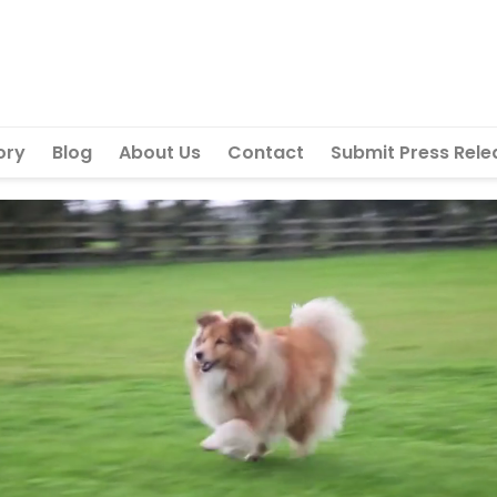
ory
Blog
About Us
Contact
Submit Press Rele