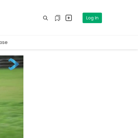
Log In
ase