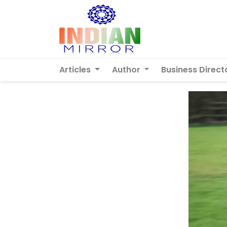
Articles
Author
Business Direct