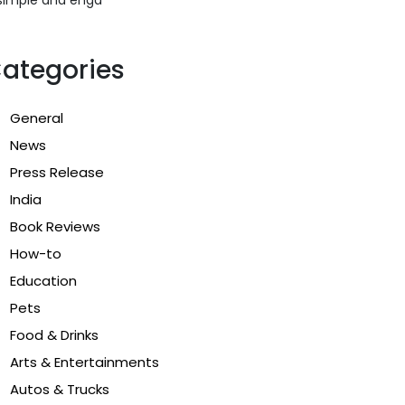
ategories
General
News
Press Release
India
Book Reviews
How-to
Education
Pets
Food & Drinks
Arts & Entertainments
Autos & Trucks