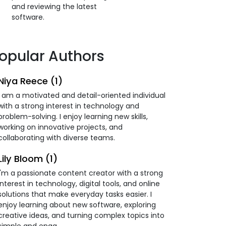
and reviewing the latest
software.
opular Authors
Niya Reece (1)
I am a motivated and detail-oriented individual
with a strong interest in technology and
problem-solving. I enjoy learning new skills,
working on innovative projects, and
collaborating with diverse teams.
Lily Bloom (1)
I'm a passionate content creator with a strong
interest in technology, digital tools, and online
solutions that make everyday tasks easier. I
enjoy learning about new software, exploring
creative ideas, and turning complex topics into
simple and enga