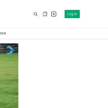
Log In
ase