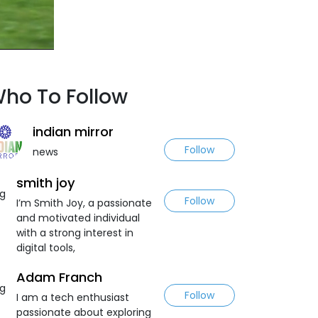
ho To Follow
indian mirror
Follow
news
smith joy
Follow
I’m Smith Joy, a passionate
and motivated individual
with a strong interest in
digital tools,
Adam Franch
Follow
I am a tech enthusiast
passionate about exploring