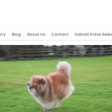
ory
Blog
About Us
Contact
Submit Press Rele