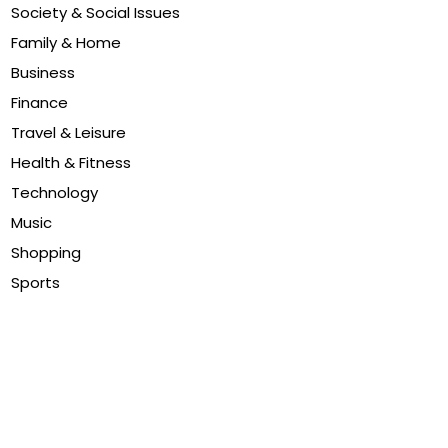
Society & Social Issues
Family & Home
Business
Finance
Travel & Leisure
Health & Fitness
Technology
Music
Shopping
Sports