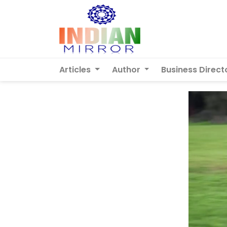
Articles
Author
Business Direct