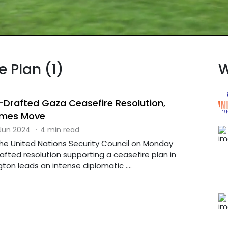
e Plan (1)
W
Drafted Gaza Ceasefire Resolution,
mes Move
 Jun 2024
·
4 min read
The United Nations Security Council on Monday
fted resolution supporting a ceasefire plan in
on leads an intense diplomatic ....