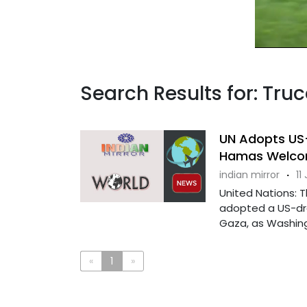
Search Results for: Truc
UN Adopts US-
Hamas Welco
indian mirror
·
11
United Nations: 
adopted a US-dra
Gaza, as Washingt
«
1
»