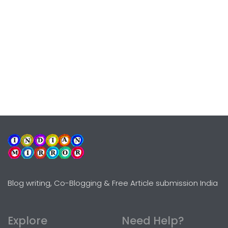
Blog writing, Co-Blogging & Free Article submission India
Explore
Need Help?