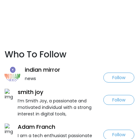
Who To Follow
indian mirror
Follow
news
smith joy
Follow
I’m Smith Joy, a passionate and
motivated individual with a strong
interest in digital tools,
Adam Franch
Follow
I am a tech enthusiast passionate