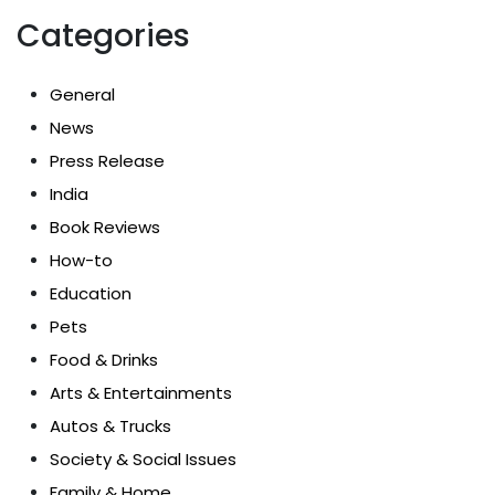
Categories
General
News
Press Release
India
Book Reviews
How-to
Education
Pets
Food & Drinks
Arts & Entertainments
Autos & Trucks
Society & Social Issues
Family & Home