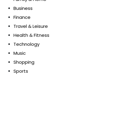
Business
Finance
Travel & Leisure
Health & Fitness
Technology
Music
Shopping
Sports