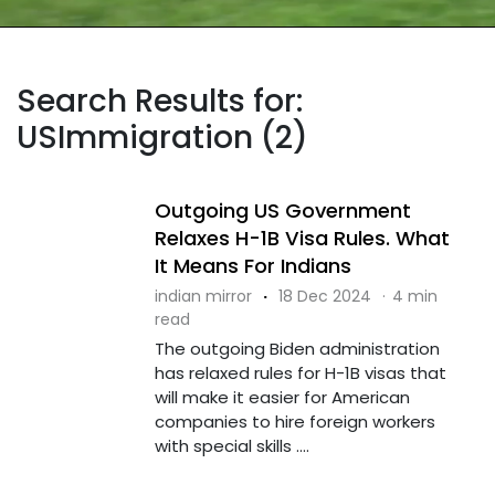
Search Results for:
USImmigration (2)
Outgoing US Government
Relaxes H-1B Visa Rules. What
It Means For Indians
indian mirror
·
18 Dec 2024
·
4 min
read
The outgoing Biden administration
has relaxed rules for H-1B visas that
will make it easier for American
companies to hire foreign workers
with special skills ....