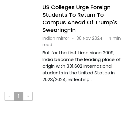
US Colleges Urge Foreign
Students To Return To
Campus Ahead Of Trump's
Swearing-In
indian mirror
·
30 Nov 2024
·
4 min
read
But for the first time since 2009,
India became the leading place of
origin with 331,602 international
students in the United States in
2023/2024, reflecting ....
«
1
»