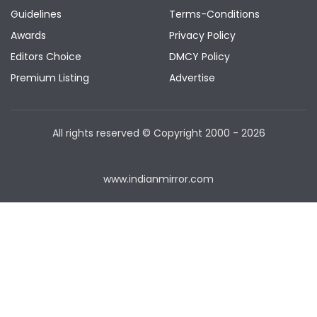
Guidelines
Terms-Conditions
Awards
Privacy Policy
Editors Choice
DMCY Policy
Premium Listing
Advertise
All rights reserved © Copyright
2000 - 2026
www.indianmirror.com