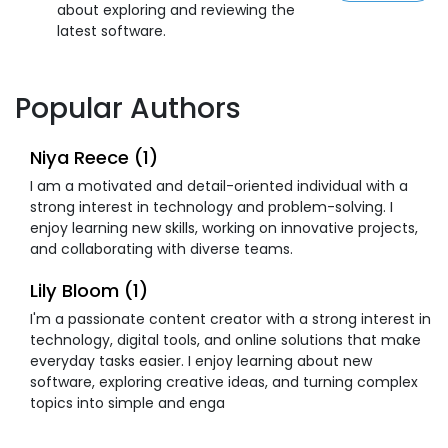
about exploring and reviewing the
latest software.
Popular Authors
Niya Reece (1)
I am a motivated and detail-oriented individual with a
strong interest in technology and problem-solving. I
enjoy learning new skills, working on innovative projects,
and collaborating with diverse teams.
Lily Bloom (1)
I'm a passionate content creator with a strong interest in
technology, digital tools, and online solutions that make
everyday tasks easier. I enjoy learning about new
software, exploring creative ideas, and turning complex
topics into simple and enga