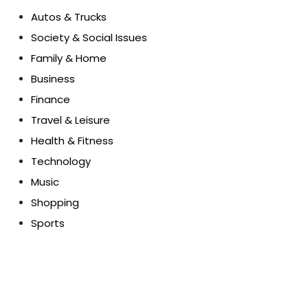
Autos & Trucks
Society & Social Issues
Family & Home
Business
Finance
Travel & Leisure
Health & Fitness
Technology
Music
Shopping
Sports