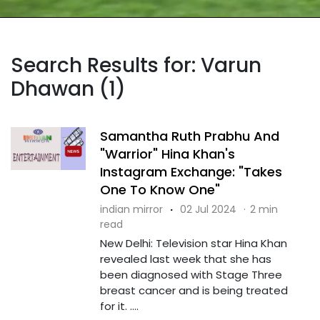
Search Results for: Varun
Dhawan (1)
Samantha Ruth Prabhu And
"Warrior" Hina Khan's
Instagram Exchange: "Takes
One To Know One"
indian mirror
·
02 Jul 2024
·
2 min
read
New Delhi: Television star Hina Khan
revealed last week that she has
been diagnosed with Stage Three
breast cancer and is being treated
for it. ....