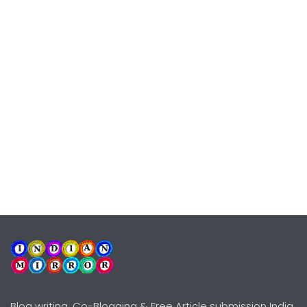
Blog writing, Co-Blogging & Free Article submission India