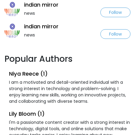
indian mirror
Follow
news
indian mirror
Follow
news
Popular Authors
Niya Reece (1)
I am a motivated and detail-oriented individual with a
strong interest in technology and problem-solving. I
enjoy learning new skills, working on innovative projects,
and collaborating with diverse teams.
Lily Bloom (1)
I'm a passionate content creator with a strong interest in
technology, digital tools, and online solutions that make
everyday tasks easier. I enjoy learning about new