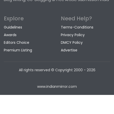
Explore
Need Help?
Guidelines
Terms-Conditions
Awards
Privacy Policy
Editors Choice
DMCY Policy
Premium Listing
Advertise
All rights reserved © Copyright
2000 - 2026
www.indianmirror.com