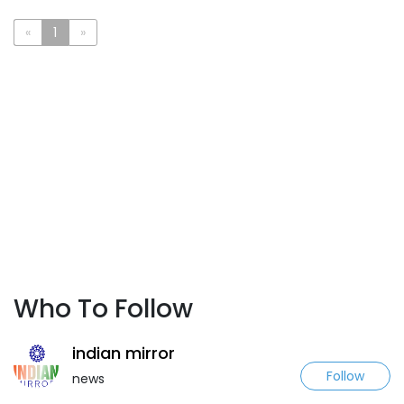
«
1
»
Who To Follow
indian mirror
Follow
news