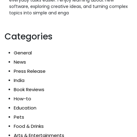
software, exploring creative ideas, and turning complex
topics into simple and enga
Categories
General
News
Press Release
India
Book Reviews
How-to
Education
Pets
Food & Drinks
Arts & Entertainments