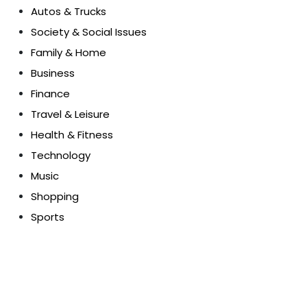
Autos & Trucks
Society & Social Issues
Family & Home
Business
Finance
Travel & Leisure
Health & Fitness
Technology
Music
Shopping
Sports