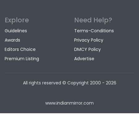
Explore
Need Help?
Guidelines
Terms-Conditions
Awards
Privacy Policy
Editors Choice
DMCY Policy
Premium Listing
Advertise
All rights reserved © Copyright
2000 - 2026
www.indianmirror.com