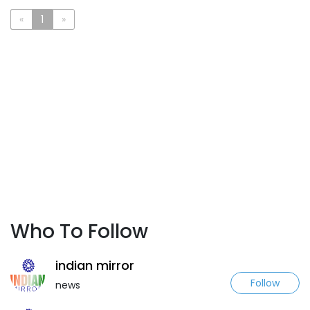
«
1
»
Who To Follow
indian mirror
Follow
news