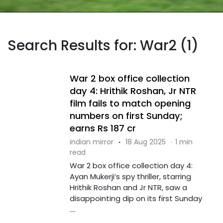
Search Results for: War2 (1)
War 2 box office collection
day 4: Hrithik Roshan, Jr NTR
film fails to match opening
numbers on first Sunday;
earns Rs 187 cr
indian mirror
·
18 Aug 2025
·
1 min
read
War 2 box office collection day 4:
Ayan Mukerji’s spy thriller, starring
Hrithik Roshan and Jr NTR, saw a
disappointing dip on its first Sunday
....