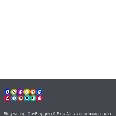
Blog writing, Co-Blogging & Free Article submission India