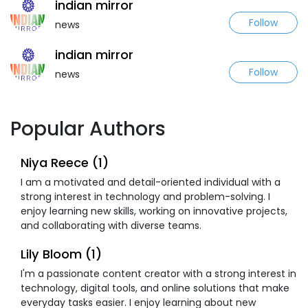
indian mirror
Follow
news
indian mirror
Follow
news
Popular Authors
Niya Reece (1)
I am a motivated and detail-oriented individual with a
strong interest in technology and problem-solving. I
enjoy learning new skills, working on innovative projects,
and collaborating with diverse teams.
Lily Bloom (1)
I'm a passionate content creator with a strong interest in
technology, digital tools, and online solutions that make
everyday tasks easier. I enjoy learning about new