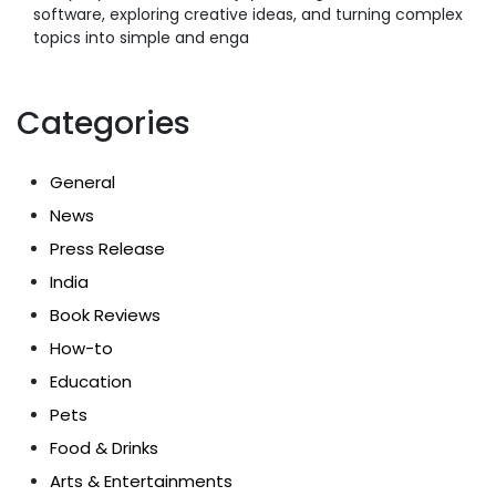
software, exploring creative ideas, and turning complex
topics into simple and enga
Categories
General
News
Press Release
India
Book Reviews
How-to
Education
Pets
Food & Drinks
Arts & Entertainments