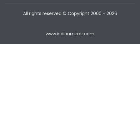
All rights reserved © Copyright
2000 - 2026
www.indianmirror.com