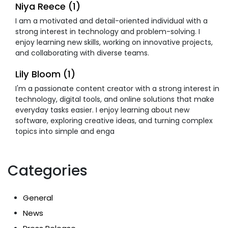
Niya Reece (1)
I am a motivated and detail-oriented individual with a
strong interest in technology and problem-solving. I
enjoy learning new skills, working on innovative projects,
and collaborating with diverse teams.
Lily Bloom (1)
I'm a passionate content creator with a strong interest in
technology, digital tools, and online solutions that make
everyday tasks easier. I enjoy learning about new
software, exploring creative ideas, and turning complex
topics into simple and enga
Categories
General
News