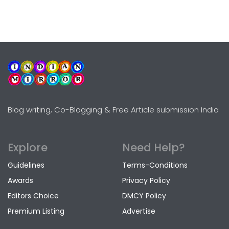
Blog writing, Co-Blogging & Free Article submission India
Explore
Need Help?
Guidelines
Terms-Conditions
Awards
Privacy Policy
Editors Choice
DMCY Policy
Premium Listing
Advertise