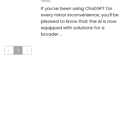
read
If you've been using ChatGPT for
every minor inconvenience, you'll be
pleased to know that the AI is now
equipped with solutions for a
broader ....
«
1
»