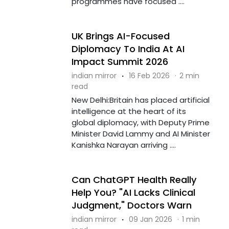
programmes have focused ....
UK Brings AI-Focused
Diplomacy To India At AI
Impact Summit 2026
indian mirror
·
16 Feb 2026
·
2 min
read
New Delhi:Britain has placed artificial
intelligence at the heart of its
global diplomacy, with Deputy Prime
Minister David Lammy and AI Minister
Kanishka Narayan arriving ....
Can ChatGPT Health Really
Help You? "AI Lacks Clinical
Judgment," Doctors Warn
indian mirror
·
09 Jan 2026
·
1 min