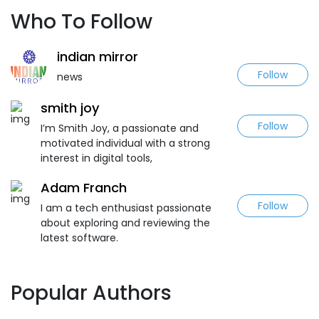
Who To Follow
indian mirror
Follow
news
smith joy
Follow
I’m Smith Joy, a passionate and
motivated individual with a strong
interest in digital tools,
Adam Franch
Follow
I am a tech enthusiast passionate
about exploring and reviewing the
latest software.
Popular Authors