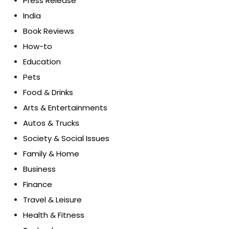
Press Release
India
Book Reviews
How-to
Education
Pets
Food & Drinks
Arts & Entertainments
Autos & Trucks
Society & Social Issues
Family & Home
Business
Finance
Travel & Leisure
Health & Fitness