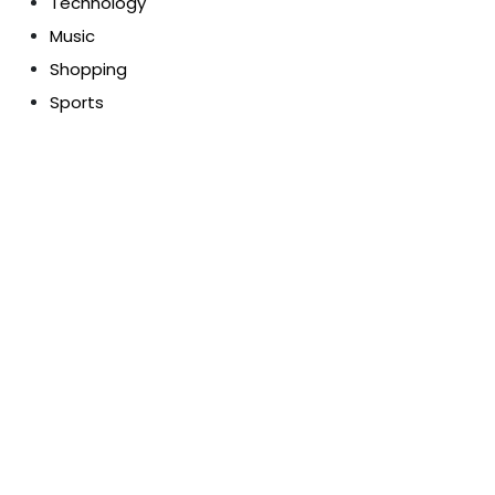
Technology
Music
Shopping
Sports