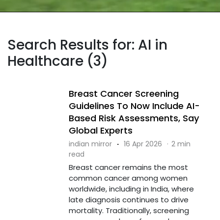
Search Results for: AI in
Healthcare (3)
Breast Cancer Screening
Guidelines To Now Include AI-
Based Risk Assessments, Say
Global Experts
indian mirror
·
16 Apr 2026
·
2 min
read
Breast cancer remains the most
common cancer among women
worldwide, including in India, where
late diagnosis continues to drive
mortality. Traditionally, screening