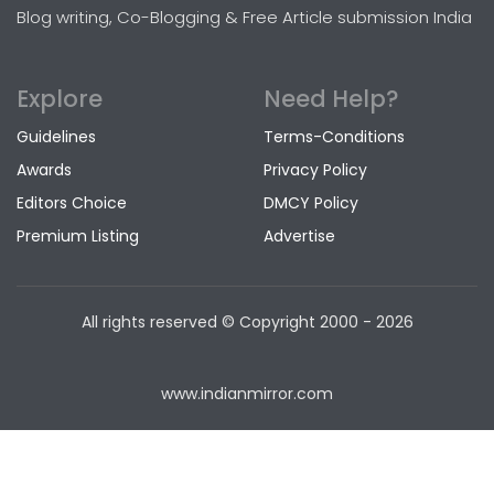
Blog writing, Co-Blogging & Free Article submission India
Explore
Need Help?
Guidelines
Terms-Conditions
Awards
Privacy Policy
Editors Choice
DMCY Policy
Premium Listing
Advertise
All rights reserved © Copyright
2000 - 2026
www.indianmirror.com