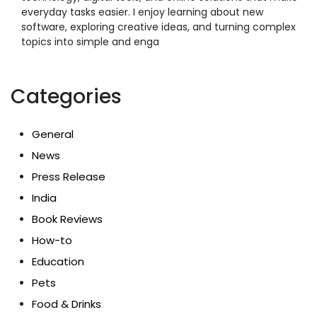
everyday tasks easier. I enjoy learning about new
software, exploring creative ideas, and turning complex
topics into simple and enga
Categories
General
News
Press Release
India
Book Reviews
How-to
Education
Pets
Food & Drinks