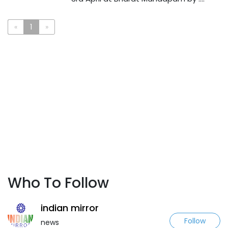
«
1
»
Who To Follow
indian mirror
Follow
news