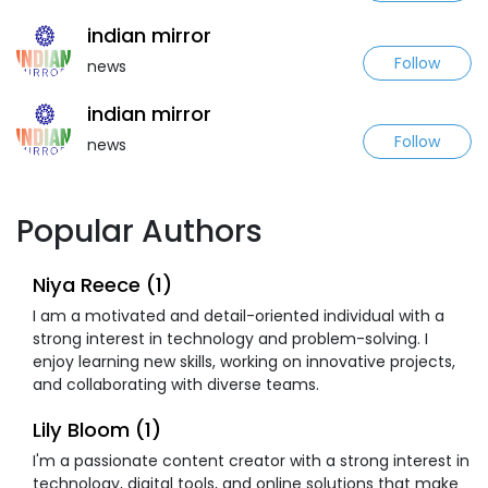
indian mirror
Follow
news
indian mirror
Follow
news
Popular Authors
Niya Reece (1)
I am a motivated and detail-oriented individual with a
strong interest in technology and problem-solving. I
enjoy learning new skills, working on innovative projects,
and collaborating with diverse teams.
Lily Bloom (1)
I'm a passionate content creator with a strong interest in
technology, digital tools, and online solutions that make