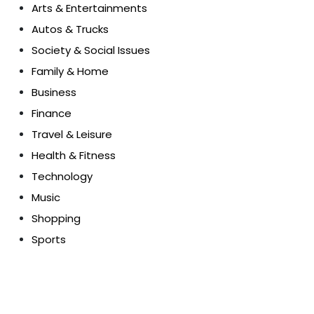
Arts & Entertainments
Autos & Trucks
Society & Social Issues
Family & Home
Business
Finance
Travel & Leisure
Health & Fitness
Technology
Music
Shopping
Sports