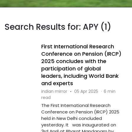
Search Results for: APY (1)
First International Research
Conference on Pension (IRCP)
2025 concludes with the
participation of global
leaders, including World Bank
and experts
indian mirror
·
05 Apr 2025
·
6 min
read
The First International Research
Conference on Pension (IRCP) 2025
held in New Delhi concluded
yesterday. It was inaugurated on
3rd April at Bharat Mandapam by ....