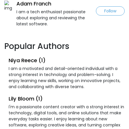
Adam Franch
Follow
I am a tech enthusiast passionate
about exploring and reviewing the
latest software.
Popular Authors
Niya Reece (1)
I am a motivated and detail-oriented individual with a
strong interest in technology and problem-solving. I
enjoy learning new skills, working on innovative projects,
and collaborating with diverse teams.
Lily Bloom (1)
I'm a passionate content creator with a strong interest in
technology, digital tools, and online solutions that make
everyday tasks easier. I enjoy learning about new
software, exploring creative ideas, and turning complex