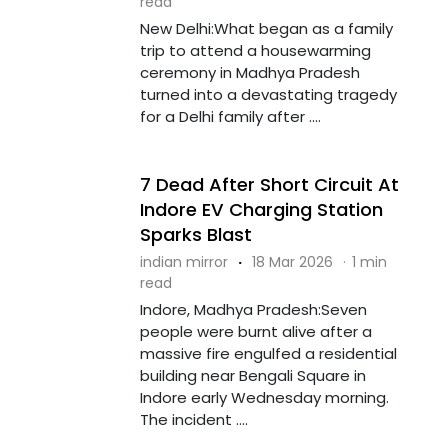
read
New Delhi:What began as a family
trip to attend a housewarming
ceremony in Madhya Pradesh
turned into a devastating tragedy
for a Delhi family after ....
7 Dead After Short Circuit At
Indore EV Charging Station
Sparks Blast
indian mirror
·
18 Mar 2026
·
1 min
read
Indore, Madhya Pradesh:Seven
people were burnt alive after a
massive fire engulfed a residential
building near Bengali Square in
Indore early Wednesday morning.
The incident ....