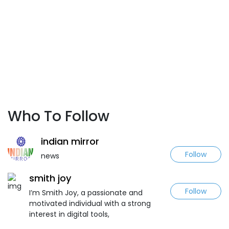
Who To Follow
indian mirror
Follow
news
smith joy
Follow
I’m Smith Joy, a passionate and
motivated individual with a strong
interest in digital tools,