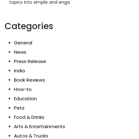
topics into simple and enga
Categories
General
News
Press Release
India
Book Reviews
How-to
Education
Pets
Food & Drinks
Arts & Entertainments
Autos & Trucks