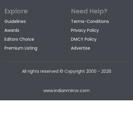
Explore
Need Help?
Guidelines
Terms-Conditions
Awards
Privacy Policy
Editors Choice
DMCY Policy
Premium Listing
Advertise
All rights reserved © Copyright
2000 - 2026
www.indianmirror.com