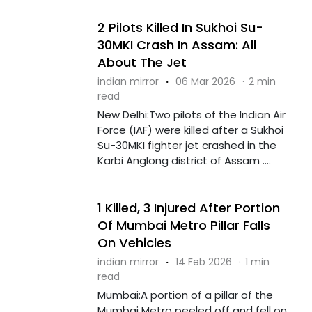
2 Pilots Killed In Sukhoi Su-
30MKI Crash In Assam: All
About The Jet
indian mirror
·
06 Mar 2026
·
2 min
read
New Delhi:Two pilots of the Indian Air
Force (IAF) were killed after a Sukhoi
Su-30MKI fighter jet crashed in the
Karbi Anglong district of Assam ....
1 Killed, 3 Injured After Portion
Of Mumbai Metro Pillar Falls
On Vehicles
indian mirror
·
14 Feb 2026
·
1 min
read
Mumbai:A portion of a pillar of the
Mumbai Metro peeled off and fell on