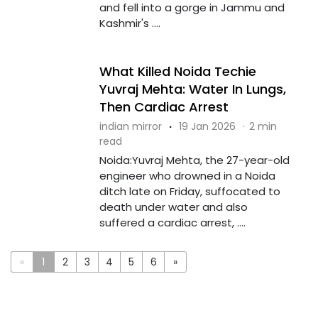
and fell into a gorge in Jammu and
Kashmir's ....
What Killed Noida Techie
Yuvraj Mehta: Water In Lungs,
Then Cardiac Arrest
indian mirror
·
19 Jan 2026
·
2 min
read
Noida:Yuvraj Mehta, the 27-year-old
engineer who drowned in a Noida
ditch late on Friday, suffocated to
death under water and also
suffered a cardiac arrest, ....
«
1
2
3
4
5
6
»