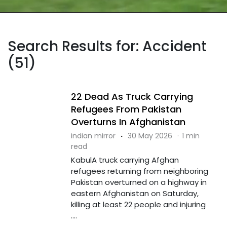
Search Results for: Accident
(51)
22 Dead As Truck Carrying
Refugees From Pakistan
Overturns In Afghanistan
indian mirror
·
30 May 2026
·
1 min
read
KabulA truck carrying Afghan
refugees returning from neighboring
Pakistan overturned on a highway in
eastern Afghanistan on Saturday,
killing at least 22 people and injuring
....