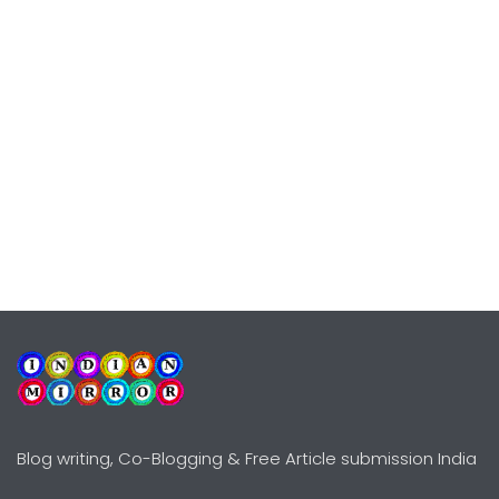
Blog writing, Co-Blogging & Free Article submission India