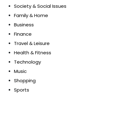
Society & Social Issues
Family & Home
Business
Finance
Travel & Leisure
Health & Fitness
Technology
Music
Shopping
Sports