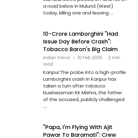
a road below in Mulund (West)
today, killing one and leaving ....
10-Crore Lamborghini "Had
Issue Day Before Crash":
Tobacco Baron's Big Claim
indian mirror
·
10 Feb 2026
·
2 min
read
Kanpur:The probe into a high-profile
Lamborghini crash in Kanpur has
taken a turn after tobacco
businessman KK Mishra, the father
of the accused, publicly challenged
....
"Papa, I'm Flying With Ajit
Pawar To Baramati": Crew