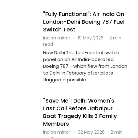
"Fully Functional": Air India On
London-Delhi Boeing 787 Fuel
Switch Test
indian mirror
·
19 May 2026
·
2 min
read
New Delhi:The fuel-control switch
panel on an Air India-operated
Boeing 787 - which flew from London
to Delhi in February after pilots
flagged a possible ....
"Save Me": Delhi Woman's
Last Call Before Jabalpur
Boat Tragedy Kills 3 Family
Members
indian mirror
·
02 May 2026
·
2 min