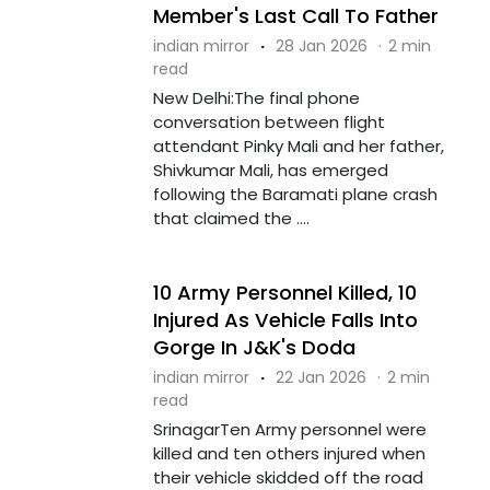
Member's Last Call To Father
indian mirror
·
28 Jan 2026
·
2 min
read
New Delhi:The final phone
conversation between flight
attendant Pinky Mali and her father,
Shivkumar Mali, has emerged
following the Baramati plane crash
that claimed the ....
10 Army Personnel Killed, 10
Injured As Vehicle Falls Into
Gorge In J&K's Doda
indian mirror
·
22 Jan 2026
·
2 min
read
SrinagarTen Army personnel were
killed and ten others injured when
their vehicle skidded off the road