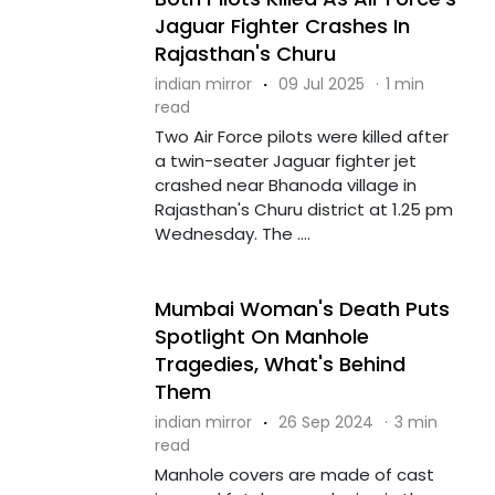
Jaguar Fighter Crashes In
Rajasthan's Churu
indian mirror
·
09 Jul 2025
·
1 min
read
Two Air Force pilots were killed after
a twin-seater Jaguar fighter jet
crashed near Bhanoda village in
Rajasthan's Churu district at 1.25 pm
Wednesday. The ....
Mumbai Woman's Death Puts
Spotlight On Manhole
Tragedies, What's Behind
Them
indian mirror
·
26 Sep 2024
·
3 min
read
Manhole covers are made of cast