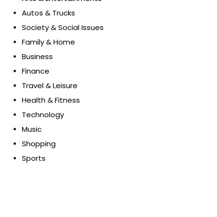
Autos & Trucks
Society & Social Issues
Family & Home
Business
Finance
Travel & Leisure
Health & Fitness
Technology
Music
Shopping
Sports