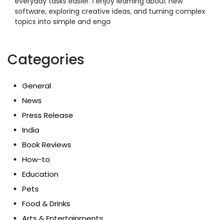
everyday tasks easier. I enjoy learning about new
software, exploring creative ideas, and turning complex
topics into simple and enga
Categories
General
News
Press Release
India
Book Reviews
How-to
Education
Pets
Food & Drinks
Arts & Entertainments