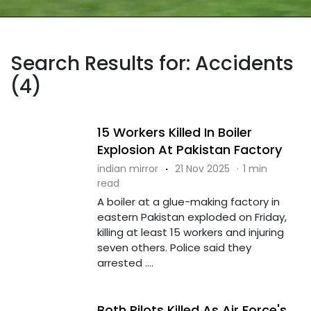
Search Results for: Accidents
(4)
15 Workers Killed In Boiler
Explosion At Pakistan Factory
indian mirror
·
21 Nov 2025
·
1 min
read
A boiler at a glue-making factory in
eastern Pakistan exploded on Friday,
killing at least 15 workers and injuring
seven others. Police said they
arrested ....
Both Pilots Killed As Air Force's