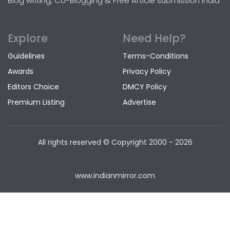
Blog writing, Co-Blogging & Free Article submission India
Explore
Need Help?
Guidelines
Terms-Conditions
Awards
Privacy Policy
Editors Choice
DMCY Policy
Premium Listing
Advertise
All rights reserved © Copyright
2000 - 2026
www.indianmirror.com