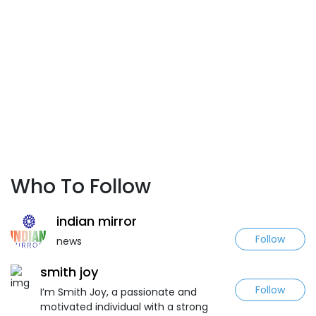
Who To Follow
indian mirror
Follow
news
smith joy
Follow
I’m Smith Joy, a passionate and
motivated individual with a strong