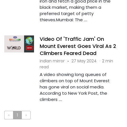
iron and fetch a good price in the
black market, making them a
preferred target of petty
thieves.Mumbai: The ....
Video Of 'Traffic Jam' On
Mount Everest Goes Viral As 2
Climbers Feared Dead
indian mirror
·
27 May 2024
·
2 min
read
A video showing long queues of
climbers on top of Mount Everest
has gone viral on social media.
According to New York Post, the
climbers ....
«
1
»