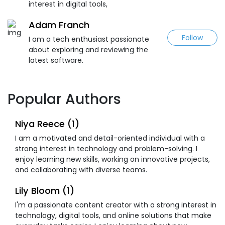
interest in digital tools,
Adam Franch
Follow
I am a tech enthusiast passionate
about exploring and reviewing the
latest software.
Popular Authors
Niya Reece (1)
I am a motivated and detail-oriented individual with a
strong interest in technology and problem-solving. I
enjoy learning new skills, working on innovative projects,
and collaborating with diverse teams.
Lily Bloom (1)
I'm a passionate content creator with a strong interest in
technology, digital tools, and online solutions that make