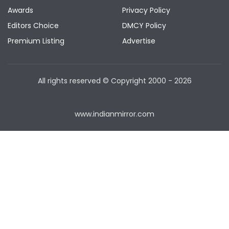
Awards
Privacy Policy
Editors Choice
DMCY Policy
Premium Listing
Advertise
All rights reserved © Copyright
2000 - 2026
www.indianmirror.com