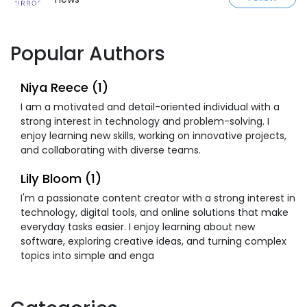
Popular Authors
Niya Reece (1)
I am a motivated and detail-oriented individual with a
strong interest in technology and problem-solving. I
enjoy learning new skills, working on innovative projects,
and collaborating with diverse teams.
Lily Bloom (1)
I'm a passionate content creator with a strong interest in
technology, digital tools, and online solutions that make
everyday tasks easier. I enjoy learning about new
software, exploring creative ideas, and turning complex
topics into simple and enga