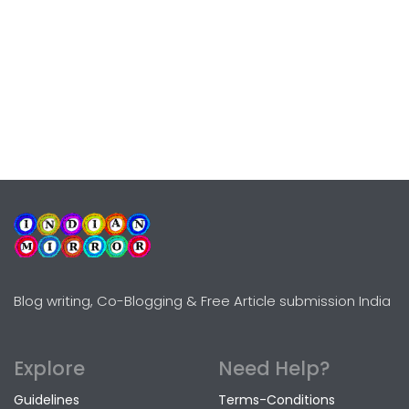
Blog writing, Co-Blogging & Free Article submission India
Explore
Need Help?
Guidelines
Terms-Conditions