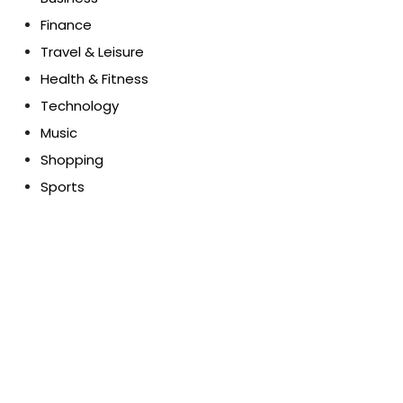
Finance
Travel & Leisure
Health & Fitness
Technology
Music
Shopping
Sports