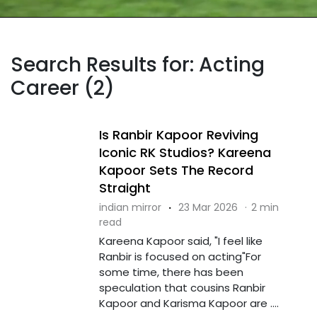
Search Results for: Acting
Career (2)
Is Ranbir Kapoor Reviving
Iconic RK Studios? Kareena
Kapoor Sets The Record
Straight
indian mirror
·
23 Mar 2026
·
2 min
read
Kareena Kapoor said, "I feel like
Ranbir is focused on acting"For
some time, there has been
speculation that cousins Ranbir
Kapoor and Karisma Kapoor are ....