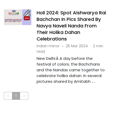
Holi 2024: Spot Aishwarya Rai
Bachchan In Pics Shared By
Navya Naveli Nanda From
Their Holika Dahan
Celebrations
indian mirror
·
25 Mar 2024
·
2 min
read
New Delhi:Â A day before the
festival of colors, the Bachchans
and the Nandas came together to
celebrate holika dahan. In several
pictures shared by Amitabh ....
«
1
»