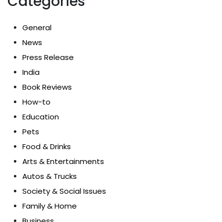
Categories
General
News
Press Release
India
Book Reviews
How-to
Education
Pets
Food & Drinks
Arts & Entertainments
Autos & Trucks
Society & Social Issues
Family & Home
Business