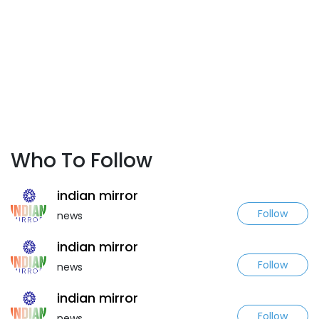
Who To Follow
indian mirror
Follow
news
indian mirror
Follow
news
indian mirror
Follow
news