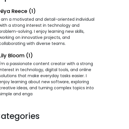
Niya Reece (1)
I am a motivated and detail-oriented individual
with a strong interest in technology and
problem-solving. I enjoy learning new skills,
working on innovative projects, and
collaborating with diverse teams.
Lily Bloom (1)
I'm a passionate content creator with a strong
interest in technology, digital tools, and online
solutions that make everyday tasks easier. I
enjoy learning about new software, exploring
creative ideas, and turning complex topics into
simple and enga
ategories