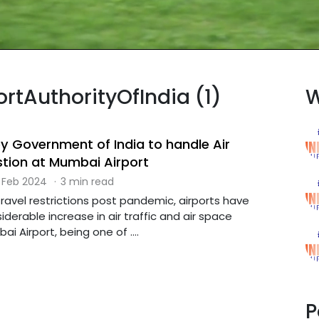
ortAuthorityOfIndia (1)
W
y Government of India to handle Air
tion at Mumbai Airport
 Feb 2024
·
3 min read
 travel restrictions post pandemic, airports have
derable increase in air traffic and air space
i Airport, being one of ....
P