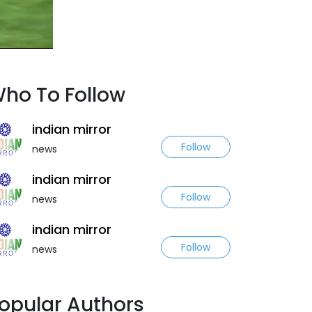
ho To Follow
indian mirror
Follow
news
indian mirror
Follow
news
indian mirror
Follow
news
opular Authors