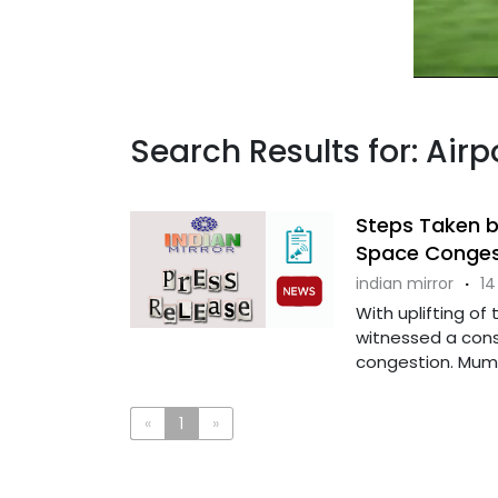
Search Results for: Airp
Steps Taken b
Space Conges
indian mirror
·
14
With uplifting of
witnessed a consi
congestion. Mumba
«
1
»