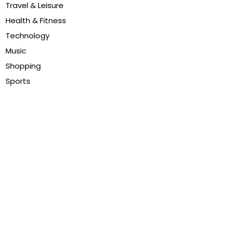
Travel & Leisure
Health & Fitness
Technology
Music
Shopping
Sports