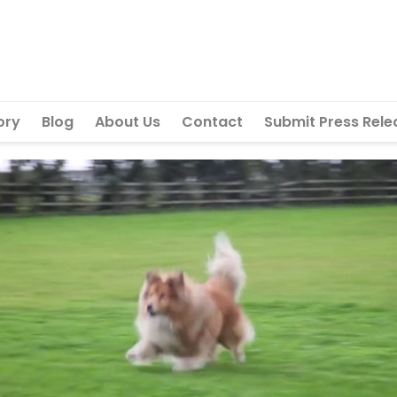
ory
Blog
About Us
Contact
Submit Press Rele