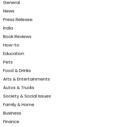
General
News
Press Release
India
Book Reviews
How-to
Education
Pets
Food & Drinks
Arts & Entertainments
Autos & Trucks
Society & Social Issues
Family & Home
Business
Finance