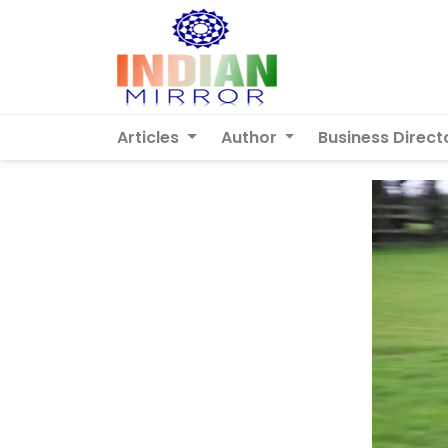
Articles
Author
Business Direct