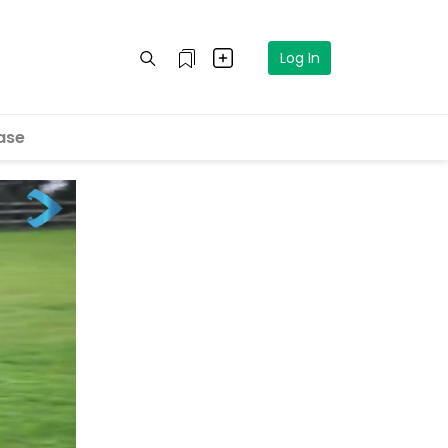
Log In
ase