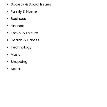
Society & Social Issues
Family & Home
Business
Finance
Travel & Leisure
Health & Fitness
Technology
Music
Shopping
Sports