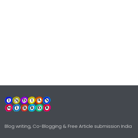
Blog writing, Co-Blogging & Free Article submission India