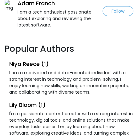
Adam Franch
Follow
I am a tech enthusiast passionate
about exploring and reviewing the
latest software.
Popular Authors
Niya Reece (1)
I am a motivated and detail-oriented individual with a
strong interest in technology and problem-solving. I
enjoy learning new skills, working on innovative projects,
and collaborating with diverse teams.
Lily Bloom (1)
I'm a passionate content creator with a strong interest in
technology, digital tools, and online solutions that make
everyday tasks easier. I enjoy learning about new
software, exploring creative ideas, and turning complex