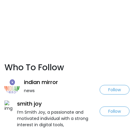
Who To Follow
indian mirror
Follow
news
smith joy
Follow
I’m Smith Joy, a passionate and
motivated individual with a strong
interest in digital tools,