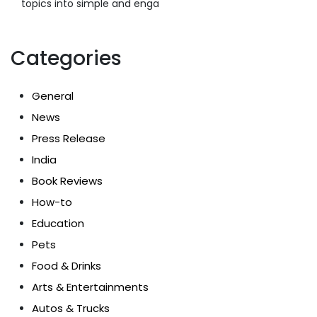
topics into simple and enga
Categories
General
News
Press Release
India
Book Reviews
How-to
Education
Pets
Food & Drinks
Arts & Entertainments
Autos & Trucks