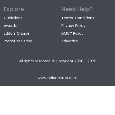
Explore
Need Help?
Guidelines
Terms-Conditions
Awards
Privacy Policy
Editors Choice
DMCY Policy
Premium Listing
Advertise
All rights reserved © Copyright
2000 - 2026
www.indianmirror.com