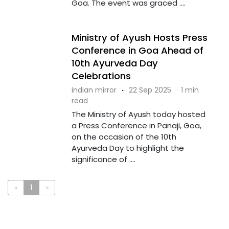
Goa. The event was graced ....
Ministry of Ayush Hosts Press
Conference in Goa Ahead of
10th Ayurveda Day
Celebrations
indian mirror
·
22 Sep 2025
·
1 min
read
The Ministry of Ayush today hosted
a Press Conference in Panaji, Goa,
on the occasion of the 10th
Ayurveda Day to highlight the
significance of ....
«
1
»