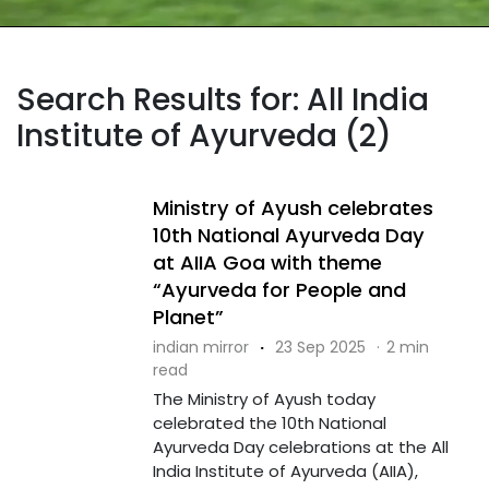
Search Results for: All India
Institute of Ayurveda (2)
Ministry of Ayush celebrates
10th National Ayurveda Day
at AIIA Goa with theme
“Ayurveda for People and
Planet”
indian mirror
·
23 Sep 2025
·
2 min
read
The Ministry of Ayush today
celebrated the 10th National
Ayurveda Day celebrations at the All
India Institute of Ayurveda (AIIA),