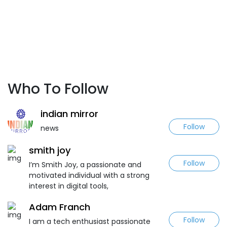
Who To Follow
indian mirror
Follow
news
smith joy
Follow
I’m Smith Joy, a passionate and
motivated individual with a strong
interest in digital tools,
Adam Franch
Follow
I am a tech enthusiast passionate