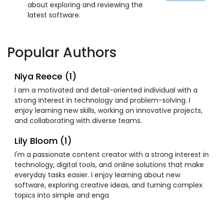
about exploring and reviewing the
latest software.
Popular Authors
Niya Reece (1)
I am a motivated and detail-oriented individual with a
strong interest in technology and problem-solving. I
enjoy learning new skills, working on innovative projects,
and collaborating with diverse teams.
Lily Bloom (1)
I'm a passionate content creator with a strong interest in
technology, digital tools, and online solutions that make
everyday tasks easier. I enjoy learning about new
software, exploring creative ideas, and turning complex
topics into simple and enga