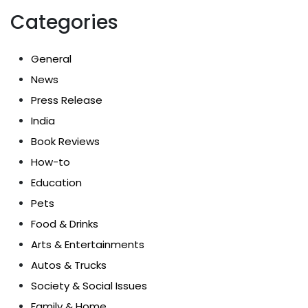
Categories
General
News
Press Release
India
Book Reviews
How-to
Education
Pets
Food & Drinks
Arts & Entertainments
Autos & Trucks
Society & Social Issues
Family & Home