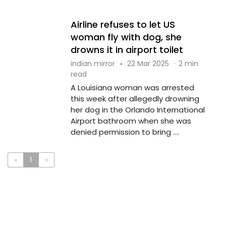
Airline refuses to let US
woman fly with dog, she
drowns it in airport toilet
indian mirror
·
22 Mar 2025
·
2 min
read
A Louisiana woman was arrested
this week after allegedly drowning
her dog in the Orlando International
Airport bathroom when she was
denied permission to bring ....
«
1
»