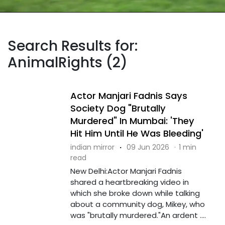
Search Results for:
AnimalRights (2)
Actor Manjari Fadnis Says
Society Dog "Brutally
Murdered" In Mumbai: 'They
Hit Him Until He Was Bleeding'
indian mirror
·
09 Jun 2026
·
1 min
read
New Delhi:Actor Manjari Fadnis
shared a heartbreaking video in
which she broke down while talking
about a community dog, Mikey, who
was "brutally murdered."An ardent ....