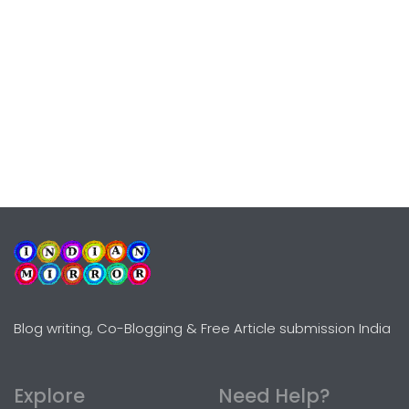
Blog writing, Co-Blogging & Free Article submission India
Explore
Need Help?