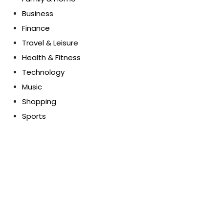
Business
Finance
Travel & Leisure
Health & Fitness
Technology
Music
Shopping
Sports