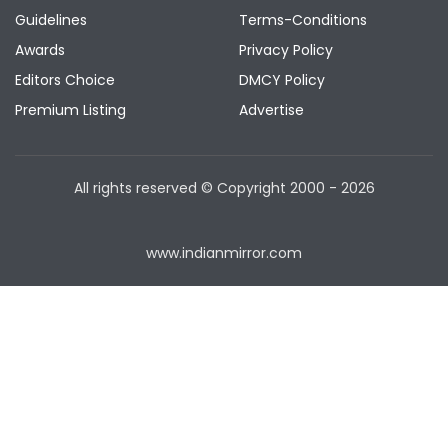
Guidelines
Terms-Conditions
Awards
Privacy Policy
Editors Choice
DMCY Policy
Premium Listing
Advertise
All rights reserved © Copyright
2000 - 2026
www.indianmirror.com