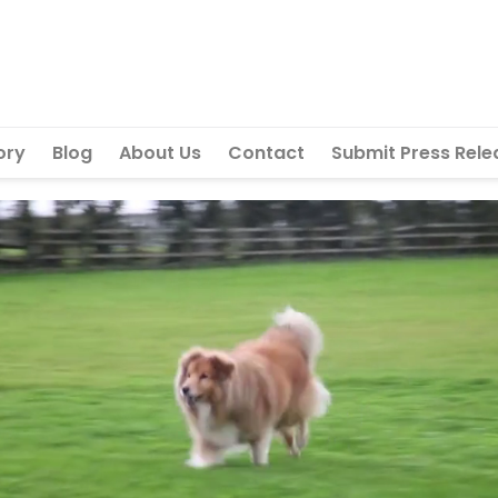
ory
Blog
About Us
Contact
Submit Press Rele