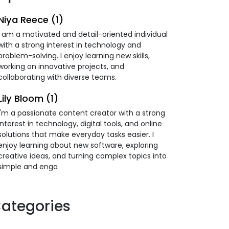
Niya Reece (1)
I am a motivated and detail-oriented individual
with a strong interest in technology and
problem-solving. I enjoy learning new skills,
working on innovative projects, and
collaborating with diverse teams.
Lily Bloom (1)
I'm a passionate content creator with a strong
interest in technology, digital tools, and online
solutions that make everyday tasks easier. I
enjoy learning about new software, exploring
creative ideas, and turning complex topics into
simple and enga
ategories