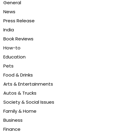
General
News
Press Release
India
Book Reviews
How-to
Education
Pets
Food & Drinks
Arts & Entertainments
Autos & Trucks
Society & Social Issues
Family & Home
Business
Finance