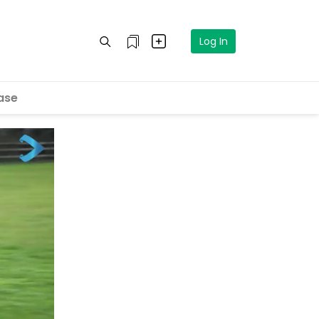
Log In
ase