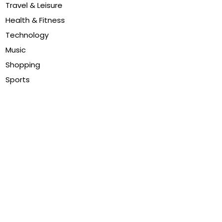
Travel & Leisure
Health & Fitness
Technology
Music
Shopping
Sports