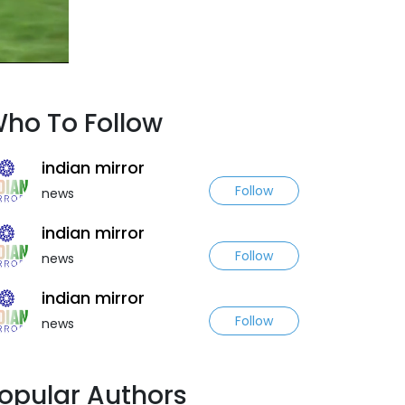
ho To Follow
indian mirror
Follow
news
indian mirror
Follow
news
indian mirror
Follow
news
opular Authors