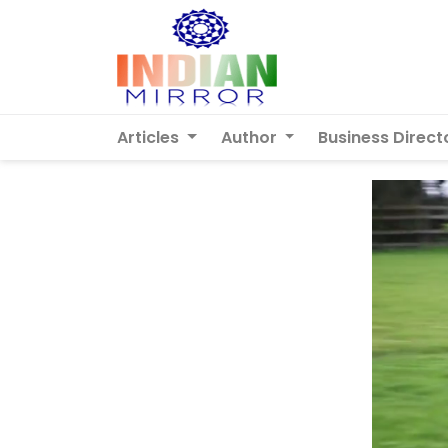
Articles
Author
Business Direct