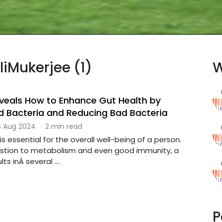
liMukerjee (1)
W
Reveals How to Enhance Gut Health by
 Bacteria and Reducing Bad Bacteria
 Aug 2024
·
2 min read
s essential for the overall well-being of a person.
stion to metabolism and even good immunity, a
s inÂ several ....
P