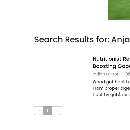
Search Results for: Anja
Nutritionist 
Boosting Good
indian mirror
·
06
Good gut health i
From proper dige
healthy gutÂ result
«
1
»