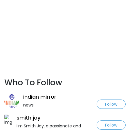
Who To Follow
indian mirror
Follow
news
smith joy
Follow
I’m Smith Joy, a passionate and