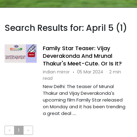
Search Results for: April 5 (1)
Family Star Teaser: Vijay
Deverakonda And Mrunal
Thakur's Meet-Cute. Or Is It?
indian mirror
·
05 Mar 2024
·
2 min
read
New Delhi: The teaser of Mrunal
Thakur and Vijay Deverakonda's
upcoming film Family Star released
on Monday and it has been trending
a great deal ....
«
1
»