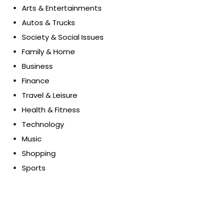
Arts & Entertainments
Autos & Trucks
Society & Social Issues
Family & Home
Business
Finance
Travel & Leisure
Health & Fitness
Technology
Music
Shopping
Sports