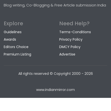
Blog writing, Co-Blogging & Free Article submission India
Explore
Need Help?
Guidelines
Terms-Conditions
Awards
Privacy Policy
Editors Choice
DMCY Policy
Premium Listing
Advertise
All rights reserved © Copyright
2000 - 2026
www.indianmirror.com