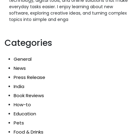
technology, digital tools, and online solutions that make
everyday tasks easier. I enjoy learning about new
software, exploring creative ideas, and turning complex
topics into simple and enga
Categories
General
News
Press Release
India
Book Reviews
How-to
Education
Pets
Food & Drinks