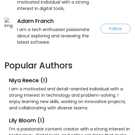
motivated individual with a strong
interest in digital tools,
Adam Franch
Follow
I am a tech enthusiast passionate
about exploring and reviewing the
latest software.
Popular Authors
Niya Reece (1)
I am a motivated and detail-oriented individual with a
strong interest in technology and problem-solving. I
enjoy learning new skills, working on innovative projects,
and collaborating with diverse teams.
Lily Bloom (1)
I'm a passionate content creator with a strong interest in