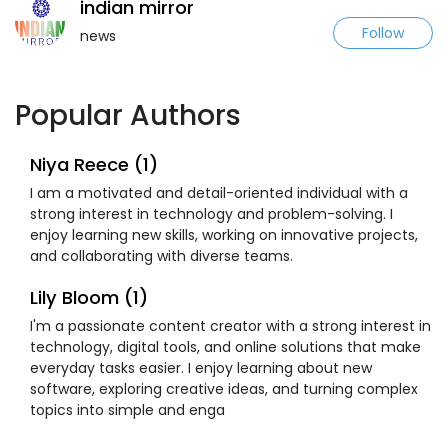
indian mirror
Follow
news
Popular Authors
Niya Reece (1)
I am a motivated and detail-oriented individual with a
strong interest in technology and problem-solving. I
enjoy learning new skills, working on innovative projects,
and collaborating with diverse teams.
Lily Bloom (1)
I'm a passionate content creator with a strong interest in
technology, digital tools, and online solutions that make
everyday tasks easier. I enjoy learning about new
software, exploring creative ideas, and turning complex
topics into simple and enga