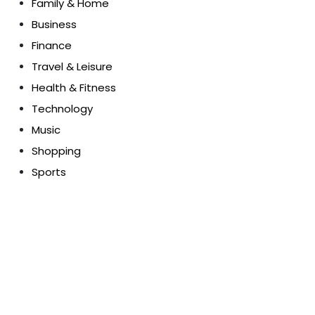
Family & Home
Business
Finance
Travel & Leisure
Health & Fitness
Technology
Music
Shopping
Sports