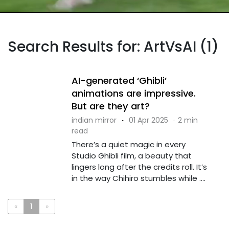
Search Results for: ArtVsAI (1)
AI-generated ‘Ghibli’
animations are impressive.
But are they art?
indian mirror
·
01 Apr 2025
·
2 min
read
There’s a quiet magic in every
Studio Ghibli film, a beauty that
lingers long after the credits roll. It’s
in the way Chihiro stumbles while ....
«
1
»