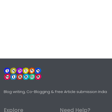
Blog writing, Co-Blogging & Free Article submission India
Explore
Need Help?