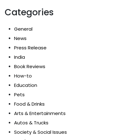
Categories
General
News
Press Release
India
Book Reviews
How-to
Education
Pets
Food & Drinks
Arts & Entertainments
Autos & Trucks
Society & Social Issues