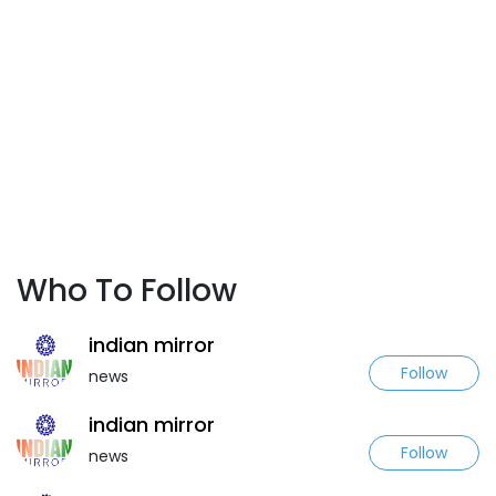
Who To Follow
indian mirror
Follow
news
indian mirror
Follow
news