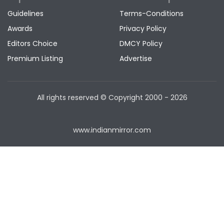
Guidelines
Terms-Conditions
Awards
Privacy Policy
Editors Choice
DMCY Policy
Premium Listing
Advertise
All rights reserved © Copyright
2000 - 2026
www.indianmirror.com