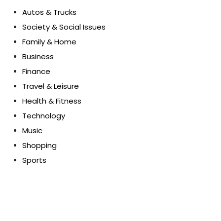
Autos & Trucks
Society & Social Issues
Family & Home
Business
Finance
Travel & Leisure
Health & Fitness
Technology
Music
Shopping
Sports