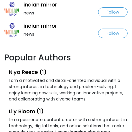
indian mirror
Follow
news
indian mirror
Follow
news
Popular Authors
Niya Reece (1)
I am a motivated and detail-oriented individual with a
strong interest in technology and problem-solving. I
enjoy learning new skills, working on innovative projects,
and collaborating with diverse teams.
Lily Bloom (1)
I'm a passionate content creator with a strong interest in
technology, digital tools, and online solutions that make
everyday tasks easier. I enjoy learning about new