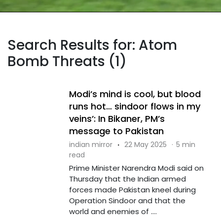
Search Results for: Atom
Bomb Threats (1)
Modi’s mind is cool, but blood
runs hot… sindoor flows in my
veins’: In Bikaner, PM’s
message to Pakistan
indian mirror
·
22 May 2025
·
5 min
read
Prime Minister Narendra Modi said on
Thursday that the Indian armed
forces made Pakistan kneel during
Operation Sindoor and that the
world and enemies of ....