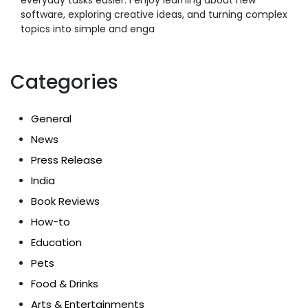
software, exploring creative ideas, and turning complex
topics into simple and enga
Categories
General
News
Press Release
India
Book Reviews
How-to
Education
Pets
Food & Drinks
Arts & Entertainments