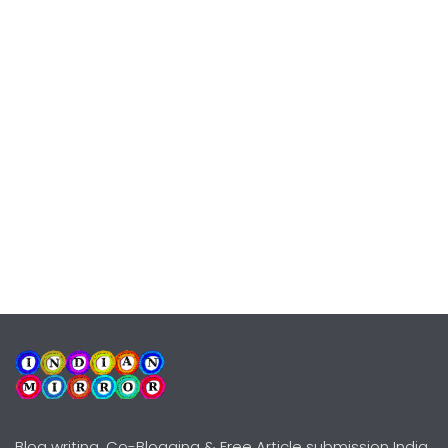
Blog writing, Co-Blogging & Free Article submission India