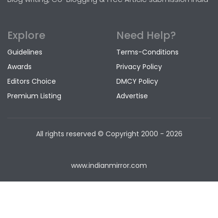
Explore
Need Help?
Guidelines
Terms-Conditions
Awards
Privacy Policy
Editors Choice
DMCY Policy
Premium Listing
Advertise
All rights reserved © Copyright
2000 - 2026
www.indianmirror.com