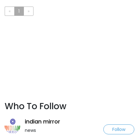
«
1
»
Who To Follow
indian mirror
Follow
news