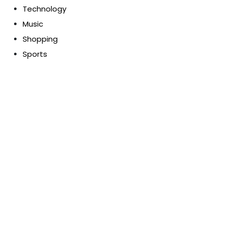
Technology
Music
Shopping
Sports