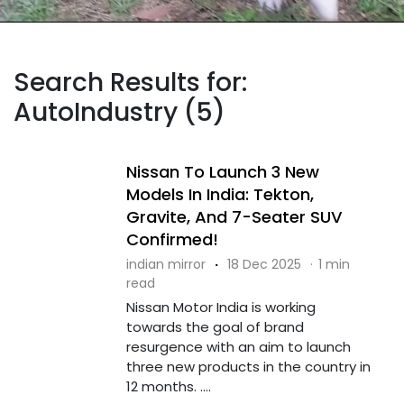
Search Results for:
AutoIndustry (5)
Nissan To Launch 3 New
Models In India: Tekton,
Gravite, And 7-Seater SUV
Confirmed!
indian mirror
·
18 Dec 2025
·
1 min
read
Nissan Motor India is working
towards the goal of brand
resurgence with an aim to launch
three new products in the country in
12 months. ....