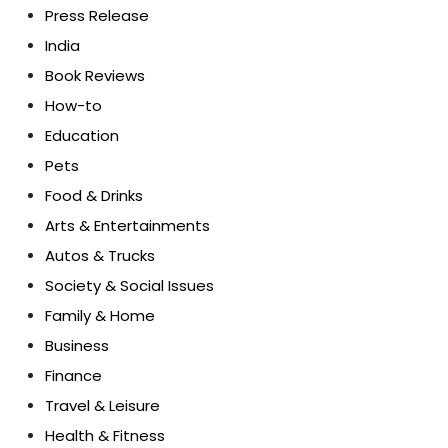
Press Release
India
Book Reviews
How-to
Education
Pets
Food & Drinks
Arts & Entertainments
Autos & Trucks
Society & Social Issues
Family & Home
Business
Finance
Travel & Leisure
Health & Fitness