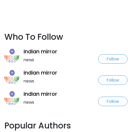
Who To Follow
indian mirror
Follow
news
indian mirror
Follow
news
indian mirror
Follow
news
Popular Authors