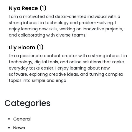
Niya Reece (1)
I am a motivated and detail-oriented individual with a
strong interest in technology and problem-solving. I
enjoy learning new skills, working on innovative projects,
and collaborating with diverse teams.
Lily Bloom (1)
I'm a passionate content creator with a strong interest in
technology, digital tools, and online solutions that make
everyday tasks easier. I enjoy learning about new
software, exploring creative ideas, and turning complex
topics into simple and enga
Categories
General
News