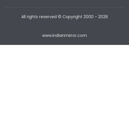
All rights reserved © Copyright
2000 - 2026
www.indianmirror.com