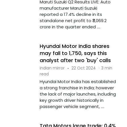
Maruti Suzuki Q2 Results LIVE: Auto
manufacturer Maruti Suzuki
reported a 17.4% decline in its
standalone net profit to ₹3,069.2
crore in the quarter ended ....
Hyundai Motor India shares
may fall to ₹1,750, says this
analyst after two 'buy' calls
indian mirror
·
22 Oct 2024
·
3 min
read
Hyundai Motor India has established
a strong franchise in India; however
the lack of major launches, including
key growth driver historically in
passenger vehicle segment, ....
Tata Motors large trade: 0.4%