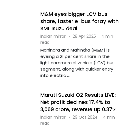
M&M eyes bigger LCV bus
share, faster e-bus foray with
SML Isuzu deal
indian mirror
·
28 Apr 2025
·
4 min
read
Mahindra and Mahindra (M&M) is
eyeing a 21 per cent share in the
light commercial vehicle (LCV) bus
segment, along with quicker entry
into electric ....
Maruti Suzuki Q2 Results LIVE:
Net profit declines 17.4% to
₹3,069 crore, revenue up 0.37%
indian mirror
·
29 Oct 2024
·
4 min
read