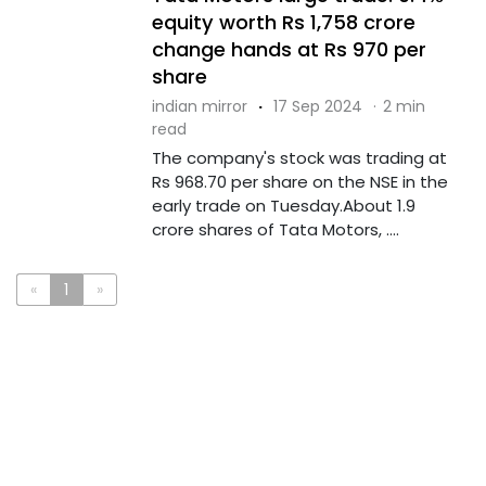
equity worth Rs 1,758 crore
change hands at Rs 970 per
share
indian mirror
·
17 Sep 2024
·
2 min
read
The company's stock was trading at
Rs 968.70 per share on the NSE in the
early trade on Tuesday.About 1.9
crore shares of Tata Motors, ....
«
1
»