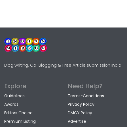
Blog writing, Co-Blogging & Free Article submission India
Explore
Need Help?
Guidelines
Terms-Conditions
Awards
Privacy Policy
Editors Choice
DMCY Policy
Premium Listing
Advertise