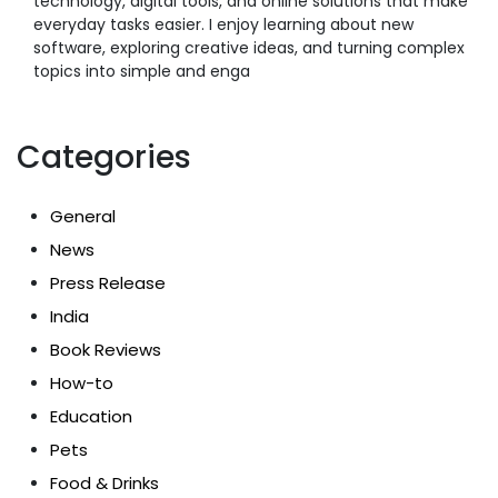
technology, digital tools, and online solutions that make
everyday tasks easier. I enjoy learning about new
software, exploring creative ideas, and turning complex
topics into simple and enga
Categories
General
News
Press Release
India
Book Reviews
How-to
Education
Pets
Food & Drinks