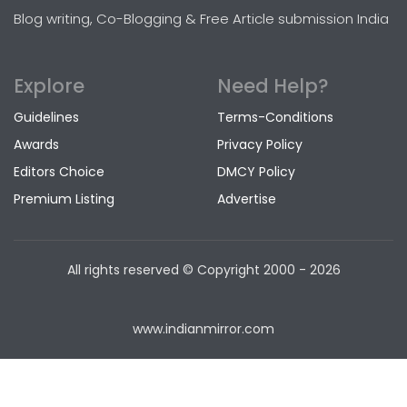
Blog writing, Co-Blogging & Free Article submission India
Explore
Need Help?
Guidelines
Terms-Conditions
Awards
Privacy Policy
Editors Choice
DMCY Policy
Premium Listing
Advertise
All rights reserved © Copyright
2000 - 2026
www.indianmirror.com