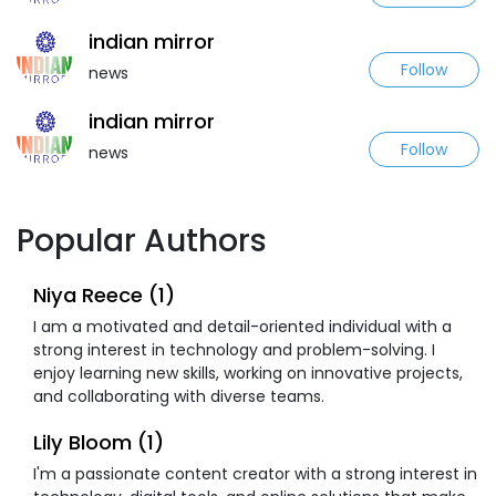
indian mirror
Follow
news
indian mirror
Follow
news
Popular Authors
Niya Reece (1)
I am a motivated and detail-oriented individual with a
strong interest in technology and problem-solving. I
enjoy learning new skills, working on innovative projects,
and collaborating with diverse teams.
Lily Bloom (1)
I'm a passionate content creator with a strong interest in