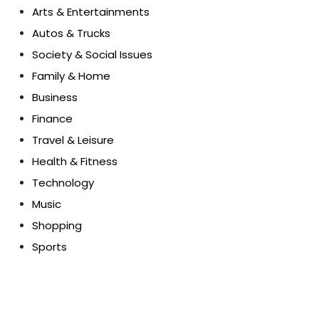
Arts & Entertainments
Autos & Trucks
Society & Social Issues
Family & Home
Business
Finance
Travel & Leisure
Health & Fitness
Technology
Music
Shopping
Sports