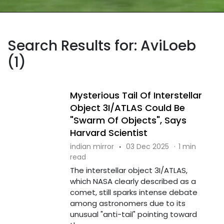
Search Results for: AviLoeb
(1)
Mysterious Tail Of Interstellar
Object 3I/ATLAS Could Be
"Swarm Of Objects", Says
Harvard Scientist
indian mirror
·
03 Dec 2025
·
1 min
read
The interstellar object 3I/ATLAS,
which NASA clearly described as a
comet, still sparks intense debate
among astronomers due to its
unusual "anti-tail" pointing toward