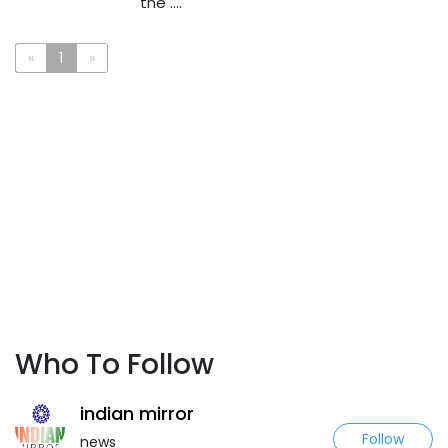
the ....
«
1
»
Who To Follow
indian mirror
Follow
news