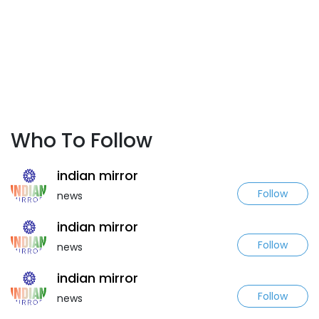
Who To Follow
indian mirror
Follow
news
indian mirror
Follow
news
indian mirror
Follow
news