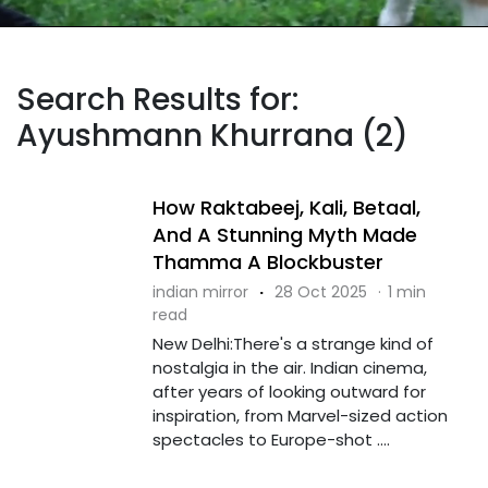
Search Results for:
Ayushmann Khurrana (2)
How Raktabeej, Kali, Betaal,
And A Stunning Myth Made
Thamma A Blockbuster
indian mirror
·
28 Oct 2025
·
1 min
read
New Delhi:There's a strange kind of
nostalgia in the air. Indian cinema,
after years of looking outward for
inspiration, from Marvel-sized action
spectacles to Europe-shot ....