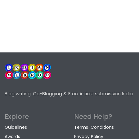
Blog writing, Co-Blogging & Free Article submission India
Explore
Need Help?
Guidelines
Terms-Conditions
Awards
Privacy Policy