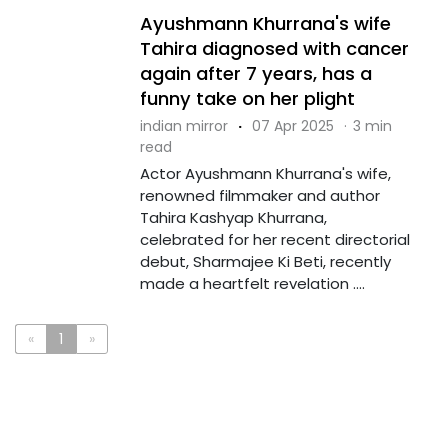
Ayushmann Khurrana's wife
Tahira diagnosed with cancer
again after 7 years, has a
funny take on her plight
indian mirror
·
07 Apr 2025
·
3 min
read
Actor Ayushmann Khurrana's wife,
renowned filmmaker and author
Tahira Kashyap Khurrana,
celebrated for her recent directorial
debut, Sharmajee Ki Beti, recently
made a heartfelt revelation ....
«
1
»