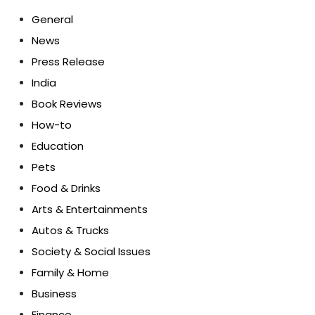
General
News
Press Release
India
Book Reviews
How-to
Education
Pets
Food & Drinks
Arts & Entertainments
Autos & Trucks
Society & Social Issues
Family & Home
Business
Finance