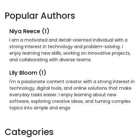
Popular Authors
Niya Reece (1)
I am a motivated and detail-oriented individual with a
strong interest in technology and problem-solving. I
enjoy learning new skills, working on innovative projects,
and collaborating with diverse teams.
Lily Bloom (1)
I'm a passionate content creator with a strong interest in
technology, digital tools, and online solutions that make
everyday tasks easier. I enjoy learning about new
software, exploring creative ideas, and turning complex
topics into simple and enga
Categories