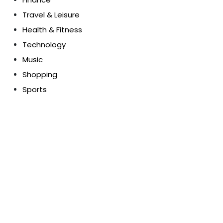
Travel & Leisure
Health & Fitness
Technology
Music
Shopping
Sports