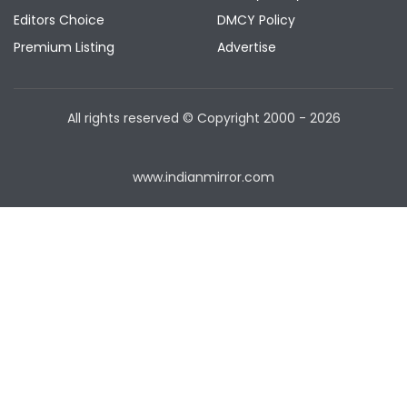
Editors Choice
DMCY Policy
Premium Listing
Advertise
All rights reserved © Copyright
2000 - 2026
www.indianmirror.com