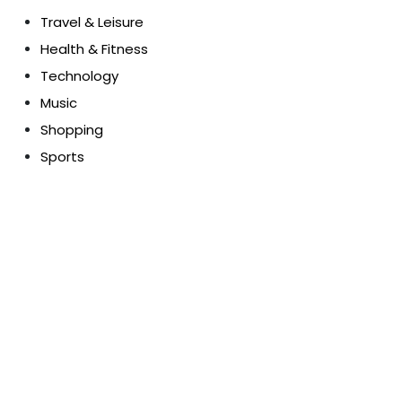
Travel & Leisure
Health & Fitness
Technology
Music
Shopping
Sports