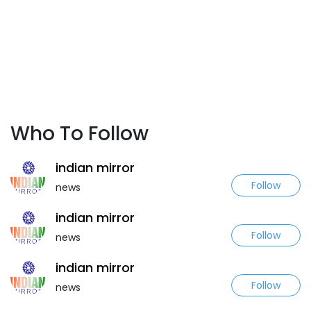
Who To Follow
indian mirror
Follow
news
indian mirror
Follow
news
indian mirror
Follow
news