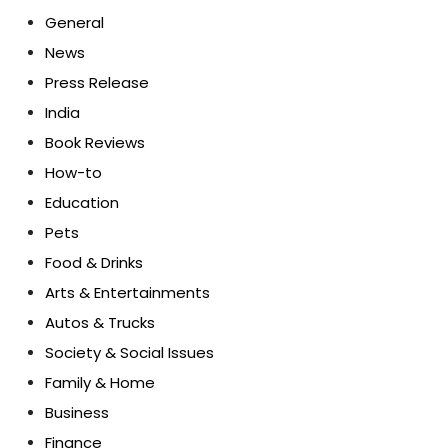
General
News
Press Release
India
Book Reviews
How-to
Education
Pets
Food & Drinks
Arts & Entertainments
Autos & Trucks
Society & Social Issues
Family & Home
Business
Finance