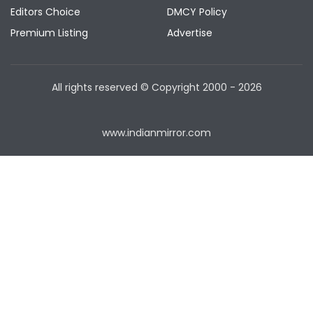
Editors Choice
DMCY Policy
Premium Listing
Advertise
All rights reserved © Copyright
2000 - 2026
www.indianmirror.com