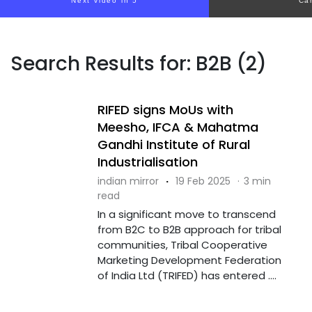
Next video in 5
Ca
Search Results for: B2B (2)
RIFED signs MoUs with
Meesho, IFCA & Mahatma
Gandhi Institute of Rural
Industrialisation
indian mirror
·
19 Feb 2025
·
3 min
read
In a significant move to transcend
from B2C to B2B approach for tribal
communities, Tribal Cooperative
Marketing Development Federation
of India Ltd (TRIFED) has entered ....