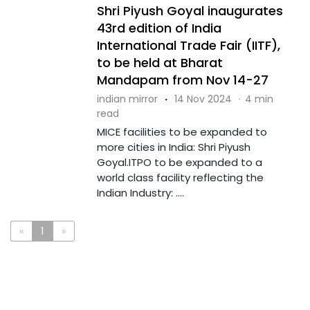
Shri Piyush Goyal inaugurates
43rd edition of India
International Trade Fair (IITF),
to be held at Bharat
Mandapam from Nov 14-27
indian mirror
·
14 Nov 2024
·
4 min
read
MICE facilities to be expanded to
more cities in India: Shri Piyush
Goyal.ITPO to be expanded to a
world class facility reflecting the
Indian Industry: ....
«
1
»