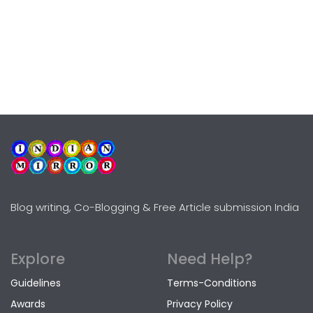
Blog writing, Co-Blogging & Free Article submission India
Explore
Need Help?
Guidelines
Terms-Conditions
Awards
Privacy Policy