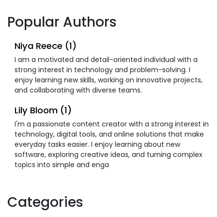
Popular Authors
Niya Reece (1)
I am a motivated and detail-oriented individual with a
strong interest in technology and problem-solving. I
enjoy learning new skills, working on innovative projects,
and collaborating with diverse teams.
Lily Bloom (1)
I'm a passionate content creator with a strong interest in
technology, digital tools, and online solutions that make
everyday tasks easier. I enjoy learning about new
software, exploring creative ideas, and turning complex
topics into simple and enga
Categories