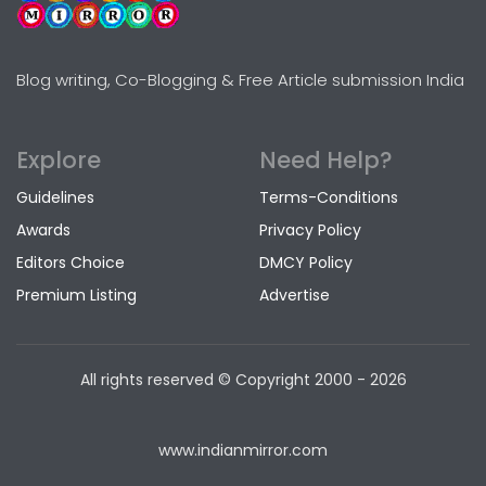
Blog writing, Co-Blogging & Free Article submission India
Explore
Need Help?
Guidelines
Terms-Conditions
Awards
Privacy Policy
Editors Choice
DMCY Policy
Premium Listing
Advertise
All rights reserved © Copyright
2000 - 2026
www.indianmirror.com