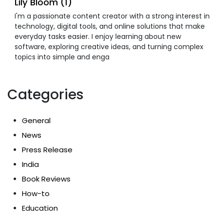
Lily Bloom (1)
I'm a passionate content creator with a strong interest in
technology, digital tools, and online solutions that make
everyday tasks easier. I enjoy learning about new
software, exploring creative ideas, and turning complex
topics into simple and enga
Categories
General
News
Press Release
India
Book Reviews
How-to
Education