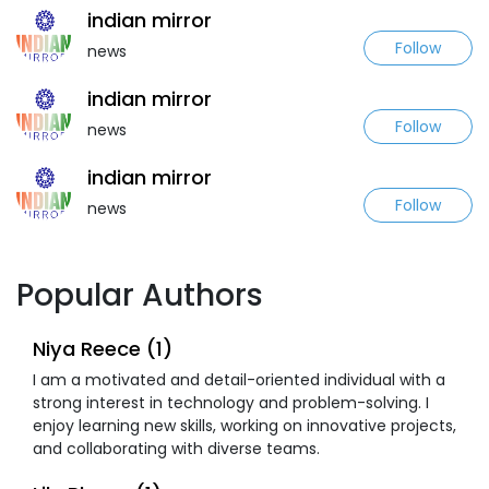
indian mirror
Follow
news
indian mirror
Follow
news
indian mirror
Follow
news
Popular Authors
Niya Reece (1)
I am a motivated and detail-oriented individual with a
strong interest in technology and problem-solving. I
enjoy learning new skills, working on innovative projects,
and collaborating with diverse teams.