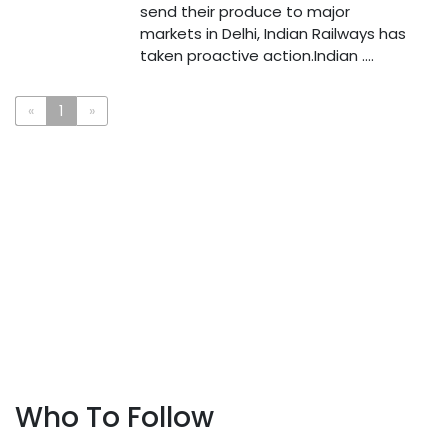
send their produce to major
markets in Delhi, Indian Railways has
taken proactive action.Indian ....
«
1
»
Who To Follow