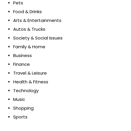
Pets
Food & Drinks
Arts & Entertainments
Autos & Trucks
Society & Social Issues
Family & Home
Business
Finance
Travel & Leisure
Health & Fitness
Technology
Music
Shopping
Sports