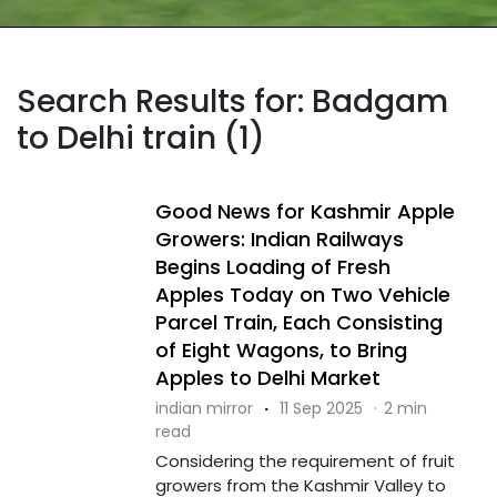
Search Results for: Badgam
to Delhi train (1)
Good News for Kashmir Apple
Growers: Indian Railways
Begins Loading of Fresh
Apples Today on Two Vehicle
Parcel Train, Each Consisting
of Eight Wagons, to Bring
Apples to Delhi Market
indian mirror
·
11 Sep 2025
·
2 min
read
Considering the requirement of fruit
growers from the Kashmir Valley to