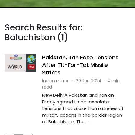
Search Results for:
Baluchistan (1)
Pakistan, Iran Ease Tensions
After Tit-For-Tat Missile
Strikes
indian mirror
·
20 Jan 2024
·
4 min
read
New Delhi:Â Pakistan and Iran on
Friday agreed to de-escalate
tensions that arose from a series of
military actions in the border region
of Baluchistan. The ....