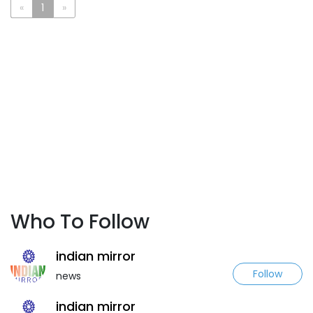
«
1
»
Who To Follow
indian mirror
Follow
news
indian mirror