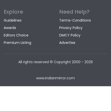
Explore
Need Help?
Guidelines
Terms-Conditions
Awards
Privacy Policy
Editors Choice
DMCY Policy
Premium Listing
Advertise
All rights reserved © Copyright
2000 - 2026
www.indianmirror.com