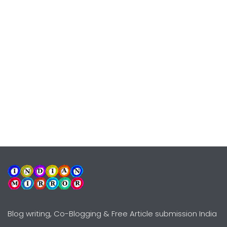
Blog writing, Co-Blogging & Free Article submission India