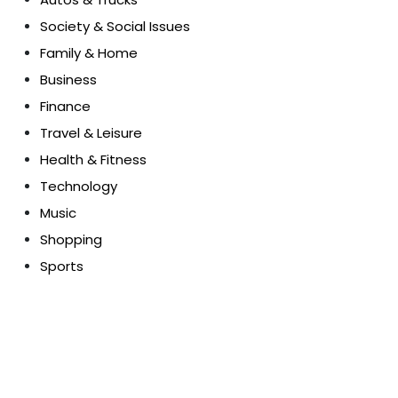
Society & Social Issues
Family & Home
Business
Finance
Travel & Leisure
Health & Fitness
Technology
Music
Shopping
Sports