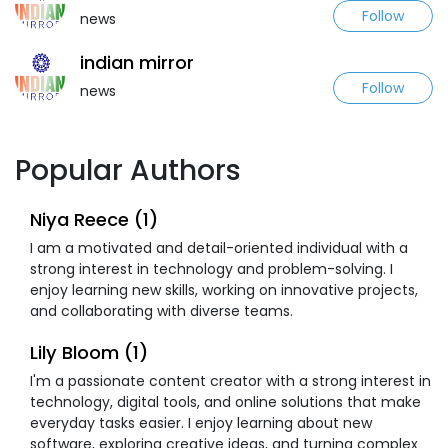
Follow
news
indian mirror
Follow
news
Popular Authors
Niya Reece (1)
I am a motivated and detail-oriented individual with a
strong interest in technology and problem-solving. I
enjoy learning new skills, working on innovative projects,
and collaborating with diverse teams.
Lily Bloom (1)
I'm a passionate content creator with a strong interest in
technology, digital tools, and online solutions that make
everyday tasks easier. I enjoy learning about new
software, exploring creative ideas, and turning complex