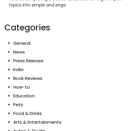
topics into simple and enga
Categories
General
News
Press Release
India
Book Reviews
How-to
Education
Pets
Food & Drinks
Arts & Entertainments
Autos & Trucks