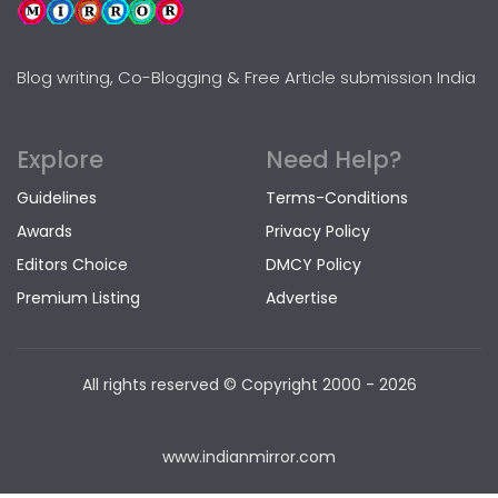
Blog writing, Co-Blogging & Free Article submission India
Explore
Need Help?
Guidelines
Terms-Conditions
Awards
Privacy Policy
Editors Choice
DMCY Policy
Premium Listing
Advertise
All rights reserved © Copyright
2000 - 2026
www.indianmirror.com