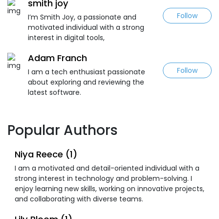
smith joy
Follow
I’m Smith Joy, a passionate and
motivated individual with a strong
interest in digital tools,
Adam Franch
Follow
I am a tech enthusiast passionate
about exploring and reviewing the
latest software.
Popular Authors
Niya Reece (1)
I am a motivated and detail-oriented individual with a
strong interest in technology and problem-solving. I
enjoy learning new skills, working on innovative projects,
and collaborating with diverse teams.