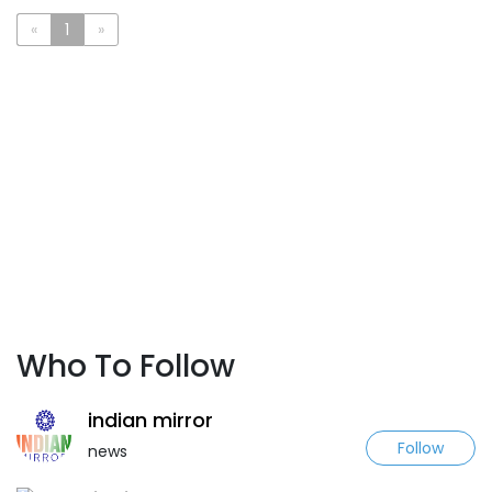
«
1
»
Who To Follow
indian mirror
Follow
news