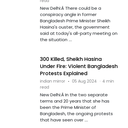
read
New Delhi:Â There could be a
conspiracy angle in former
Bangladesh Prime Minister Sheikh
Hasina's ouster, the government
said at today's all-party meeting on
the situation ....
300 Killed, Sheikh Hasina
Under Fire: Violent Bangladesh
Protests Explained
indian mirror
·
05 Aug 2024
·
4 min
read
New Delhi:Â In the two separate
terms and 20 years that she has
been the Prime Minister of
Bangladesh, the ongoing protests
that have seen over ....