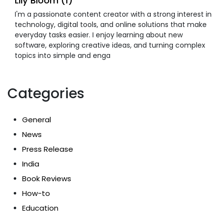
Lily Bloom (1)
I'm a passionate content creator with a strong interest in
technology, digital tools, and online solutions that make
everyday tasks easier. I enjoy learning about new
software, exploring creative ideas, and turning complex
topics into simple and enga
Categories
General
News
Press Release
India
Book Reviews
How-to
Education