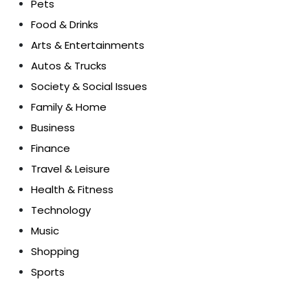
Pets
Food & Drinks
Arts & Entertainments
Autos & Trucks
Society & Social Issues
Family & Home
Business
Finance
Travel & Leisure
Health & Fitness
Technology
Music
Shopping
Sports