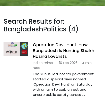
Search Results for:
BangladeshPolitics (4)
Operation Devil Hunt: How
Bangladesh Is Hunting Sheikh
Hasina Loyalists
indian mirror
·
10 Feb 2025
·
4 min
read
The Yunus-led interim government
started a special drive named
'Operation Devil Hunt' on Saturday
with an aim to curb unrest and
ensure public safety across ....