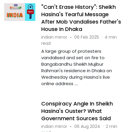
"Can't Erase History": Sheikh
Hasina's Tearful Message
After Mob Vandalises Father's
House In Dhaka
indian mirror
·
06 Feb 2025
·
4 min
read
A large group of protesters
vandalised and set on fire to
Bangabandhu Sheikh Mujibur
Rahman's residence in Dhaka on
Wednesday during Hasina's live
online address ....
Conspiracy Angle In Sheikh
Hasina's Ouster? What
Government Sources Said
indian mirror
·
06 Aug 2024
·
2 min