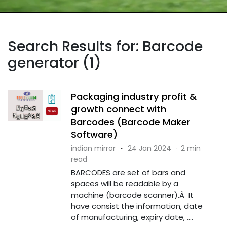
Search Results for: Barcode
generator (1)
Packaging industry profit &
growth connect with
Barcodes (Barcode Maker
Software)
indian mirror
·
24 Jan 2024
·
2 min
read
BARCODES are set of bars and
spaces will be readable by a
machine (barcode scanner).Â It
have consist the information, date
of manufacturing, expiry date, ....