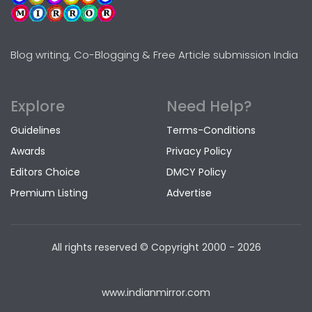
Blog writing, Co-Blogging & Free Article submission India
Explore
Need Help?
Guidelines
Terms-Conditions
Awards
Privacy Policy
Editors Choice
DMCY Policy
Premium Listing
Advertise
All rights reserved © Copyright
2000 - 2026
www.indianmirror.com