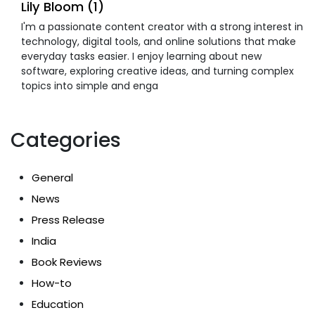
Lily Bloom (1)
I'm a passionate content creator with a strong interest in
technology, digital tools, and online solutions that make
everyday tasks easier. I enjoy learning about new
software, exploring creative ideas, and turning complex
topics into simple and enga
Categories
General
News
Press Release
India
Book Reviews
How-to
Education