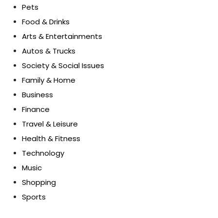
Pets
Food & Drinks
Arts & Entertainments
Autos & Trucks
Society & Social Issues
Family & Home
Business
Finance
Travel & Leisure
Health & Fitness
Technology
Music
Shopping
Sports