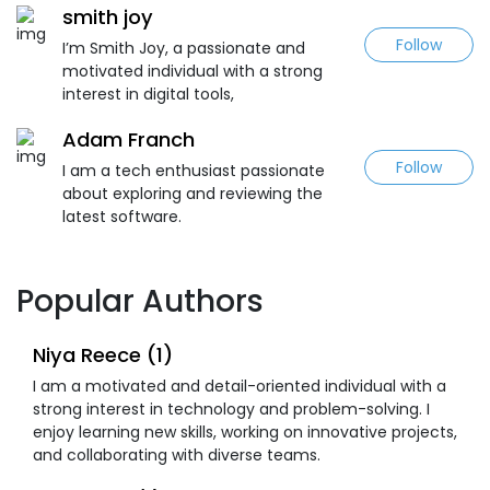
smith joy
Follow
I’m Smith Joy, a passionate and
motivated individual with a strong
interest in digital tools,
Adam Franch
Follow
I am a tech enthusiast passionate
about exploring and reviewing the
latest software.
Popular Authors
Niya Reece (1)
I am a motivated and detail-oriented individual with a
strong interest in technology and problem-solving. I
enjoy learning new skills, working on innovative projects,
and collaborating with diverse teams.