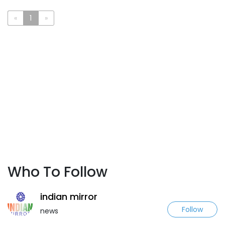
«
1
»
Who To Follow
indian mirror
Follow
news