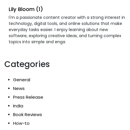
Lily Bloom (1)
I'm a passionate content creator with a strong interest in
technology, digital tools, and online solutions that make
everyday tasks easier. I enjoy learning about new
software, exploring creative ideas, and turning complex
topics into simple and enga
Categories
General
News
Press Release
India
Book Reviews
How-to