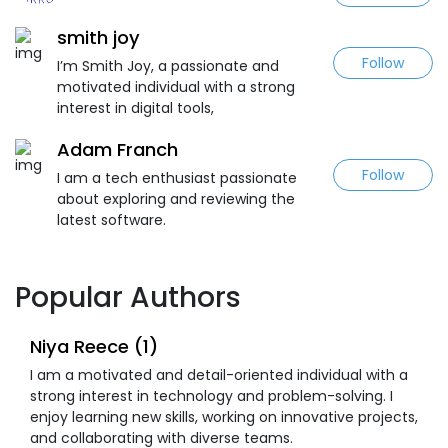
smith joy
Follow
I’m Smith Joy, a passionate and
motivated individual with a strong
interest in digital tools,
Adam Franch
Follow
I am a tech enthusiast passionate
about exploring and reviewing the
latest software.
Popular Authors
Niya Reece (1)
I am a motivated and detail-oriented individual with a
strong interest in technology and problem-solving. I
enjoy learning new skills, working on innovative projects,
and collaborating with diverse teams.