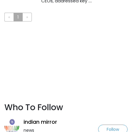
CEOs, addressed key ....
«
1
»
Who To Follow
indian mirror
Follow
news