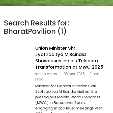
Search Results for:
BharatPavilion (1)
Union Minister Shri
Jyotiraditya M.Scindia
Showcases India’s Telecom
Transformation at MWC 2025
indian mirror
·
05 Mar 2025
·
3 min
read
Minister for CommunicationsShri
Jyotiraditya M Scindia visited the
prestigious Mobile World Congress
(MWC) in Barcelona, Spain,
engaging in top level meetings with