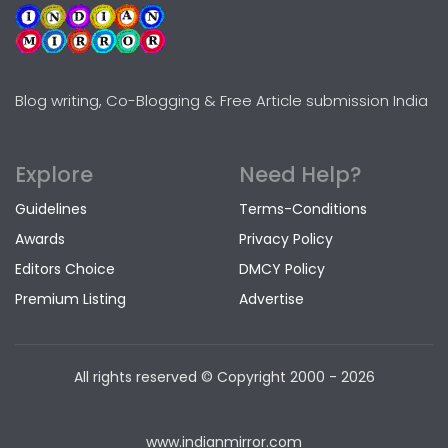
Blog writing, Co-Blogging & Free Article submission India
Explore
Need Help?
Guidelines
Terms-Conditions
Awards
Privacy Policy
Editors Choice
DMCY Policy
Premium Listing
Advertise
All rights reserved © Copyright
2000 - 2026
www.indianmirror.com