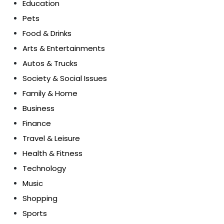
Education
Pets
Food & Drinks
Arts & Entertainments
Autos & Trucks
Society & Social Issues
Family & Home
Business
Finance
Travel & Leisure
Health & Fitness
Technology
Music
Shopping
Sports