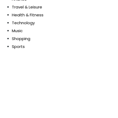
Travel & Leisure
Health & Fitness
Technology
Music
Shopping
Sports