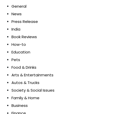
General
News
Press Release
India
Book Reviews
How-to
Education
Pets
Food & Drinks
Arts & Entertainments
Autos & Trucks
Society & Social Issues
Family & Home
Business
Finance