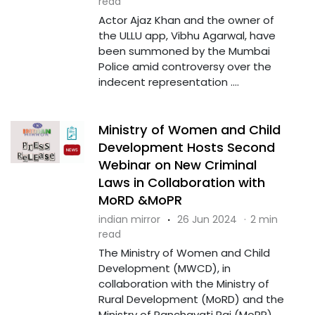
read
Actor Ajaz Khan and the owner of
the ULLU app, Vibhu Agarwal, have
been summoned by the Mumbai
Police amid controversy over the
indecent representation ....
Ministry of Women and Child
Development Hosts Second
Webinar on New Criminal
Laws in Collaboration with
MoRD &MoPR
indian mirror
·
26 Jun 2024
·
2 min
read
The Ministry of Women and Child
Development (MWCD), in
collaboration with the Ministry of
Rural Development (MoRD) and the
Ministry of Panchayati Raj (MoPR),