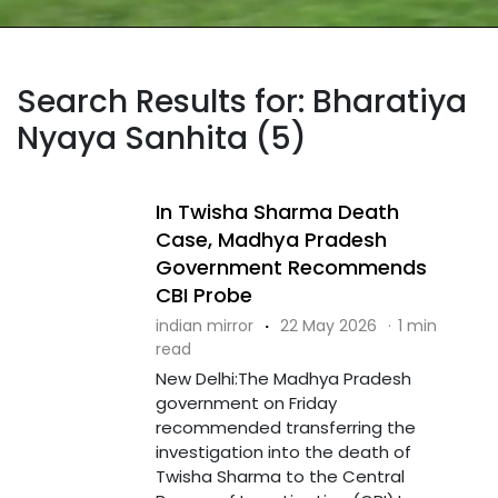
Search Results for: Bharatiya
Nyaya Sanhita (5)
In Twisha Sharma Death
Case, Madhya Pradesh
Government Recommends
CBI Probe
indian mirror
·
22 May 2026
·
1 min
read
New Delhi:The Madhya Pradesh
government on Friday
recommended transferring the
investigation into the death of
Twisha Sharma to the Central