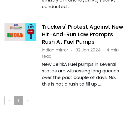
conducted ....
Truckers' Protest Against New
Hit-And-Run Law Prompts
Rush At Fuel Pumps
indian mirror
·
02 Jan 2024
·
4 min
read
New Delhi:Â Fuel pumps in several
states are witnessing long queues
over the past couple of days. No,
this is not a rush to fill up ....
«
1
»