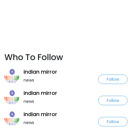
Who To Follow
indian mirror
Follow
news
indian mirror
Follow
news
indian mirror
Follow
news