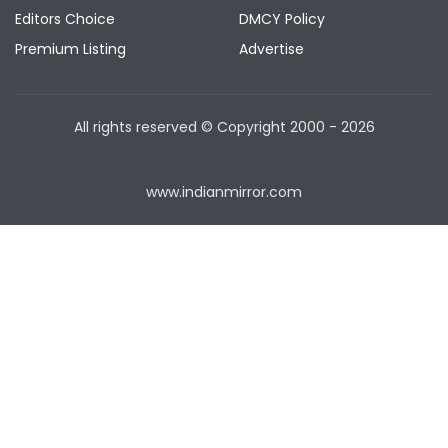
Editors Choice
DMCY Policy
Premium Listing
Advertise
All rights reserved © Copyright
2000 - 2026
www.indianmirror.com