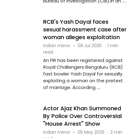
Bureau of Investigation (CBI).In an ....
RCB's Yash Dayal faces
sexual harassment case after
woman alleges exploitation
indian mirror
·
08 Jul 2025
·
1 min
read
An FIR has been registered against
Royal Challengers Bengaluru (RCB)
fast bowler Yash Dayal for sexually
exploiting a woman on the pretext
of marriage. According ....
Actor Ajaz Khan Summoned
By Police Over Controversial
"House Arrest" Show
indian mirror
·
05 May 2025
·
2 min