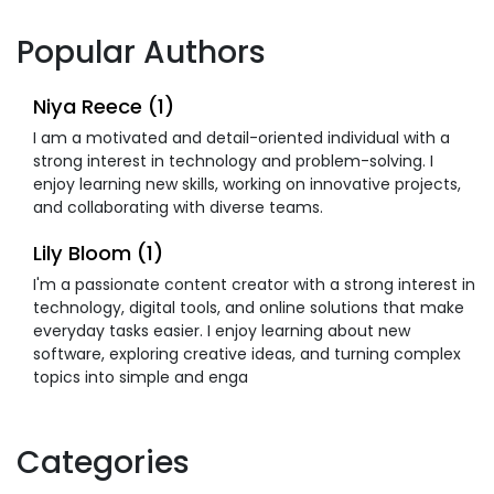
Popular Authors
Niya Reece (1)
I am a motivated and detail-oriented individual with a
strong interest in technology and problem-solving. I
enjoy learning new skills, working on innovative projects,
and collaborating with diverse teams.
Lily Bloom (1)
I'm a passionate content creator with a strong interest in
technology, digital tools, and online solutions that make
everyday tasks easier. I enjoy learning about new
software, exploring creative ideas, and turning complex
topics into simple and enga
Categories