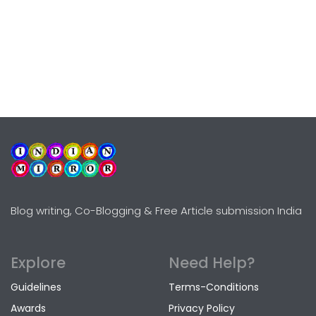
Blog writing, Co-Blogging & Free Article submission India
Explore
Need Help?
Guidelines
Terms-Conditions
Awards
Privacy Policy