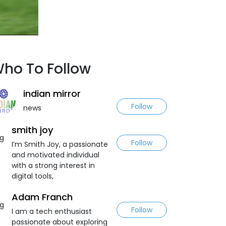
ho To Follow
indian mirror
Follow
news
smith joy
Follow
I’m Smith Joy, a passionate
and motivated individual
with a strong interest in
digital tools,
Adam Franch
Follow
I am a tech enthusiast
passionate about exploring