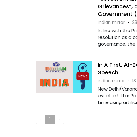
Grievances”, 
Government (I
indian mirror
·
28
In line with the 
resolution as a 
governance, the 
In A First, AI
Speech
indian mirror
·
18
New Delhi/Varana
event in Uttar Pr
time using artific
«
1
»