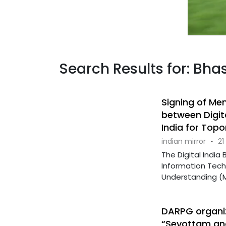
Search Results for: Bhas
Signing of M
between Digita
India for Topo
indian mirror
·
21
The Digital India 
Information Tec
Understanding (Mo
DARPG organiz
“Sevottam and