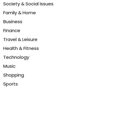
Society & Social Issues
Family & Home
Business
Finance
Travel & Leisure
Health & Fitness
Technology
Music
Shopping
Sports