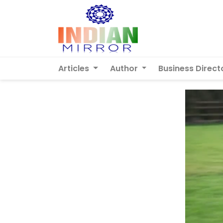
Articles
Author
Business Direct