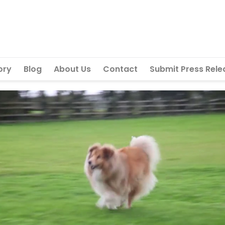
ory
Blog
About Us
Contact
Submit Press Rele