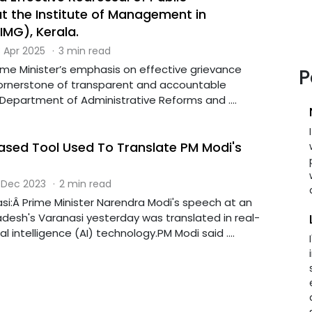
at the Institute of Management in
MG), Kerala.
 Apr 2025
·
3 min read
Prime Minister’s emphasis on effective grievance
P
cornerstone of transparent and accountable
Department of Administrative Reforms and ....
-Based Tool Used To Translate PM Modi's
 Dec 2023
·
2 min read
si:Â Prime Minister Narendra Modi's speech at an
adesh's Varanasi yesterday was translated in real-
ial intelligence (AI) technology.PM Modi said ....