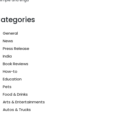
ategories
General
News
Press Release
India
Book Reviews
How-to
Education
Pets
Food & Drinks
Arts & Entertainments
Autos & Trucks