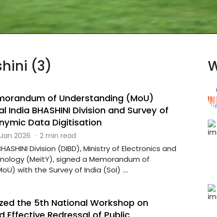
hini (3)
W
emorandum of Understanding (MoU)
l India BHASHINI Division and Survey of
nymic Data Digitisation
 Jan 2026
·
2 min read
BHASHINI Division (DIBD), Ministry of Electronics and
hnology (MeitY), signed a Memorandum of
U) with the Survey of India (SoI) ....
ed the 5th National Workshop on
 Effective Redressal of Public