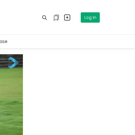
Log In
ase