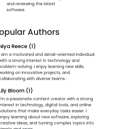
and reviewing the latest
software.
opular Authors
Niya Reece (1)
I am a motivated and detail-oriented individual
with a strong interest in technology and
problem-solving. I enjoy learning new skills,
working on innovative projects, and
collaborating with diverse teams.
Lily Bloom (1)
I'm a passionate content creator with a strong
interest in technology, digital tools, and online
solutions that make everyday tasks easier. I
enjoy learning about new software, exploring
creative ideas, and turning complex topics into
simple and enga