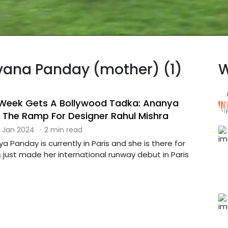
avana Panday (mother) (1)
W
 Week Gets A Bollywood Tadka: Ananya
The Ramp For Designer Rahul Mishra
 Jan 2024
·
2 min read
a Panday is currently in Paris and she is there for
 just made her international runway debut in Paris