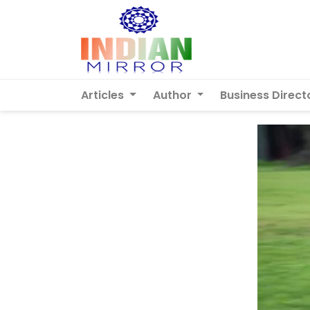
Articles
Author
Business Direct