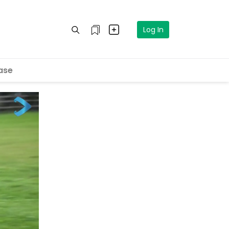
Log In
ase