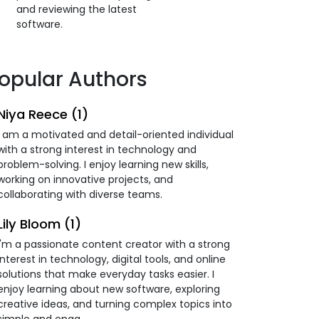
and reviewing the latest
software.
opular Authors
Niya Reece (1)
I am a motivated and detail-oriented individual
with a strong interest in technology and
problem-solving. I enjoy learning new skills,
working on innovative projects, and
collaborating with diverse teams.
Lily Bloom (1)
I'm a passionate content creator with a strong
interest in technology, digital tools, and online
solutions that make everyday tasks easier. I
enjoy learning about new software, exploring
creative ideas, and turning complex topics into
simple and enga