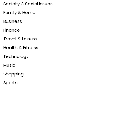
Society & Social Issues
Family & Home
Business
Finance
Travel & Leisure
Health & Fitness
Technology
Music
Shopping
Sports