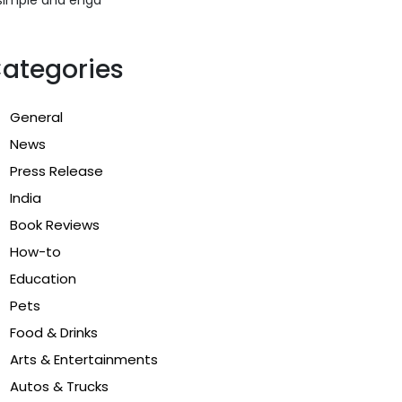
ategories
General
News
Press Release
India
Book Reviews
How-to
Education
Pets
Food & Drinks
Arts & Entertainments
Autos & Trucks