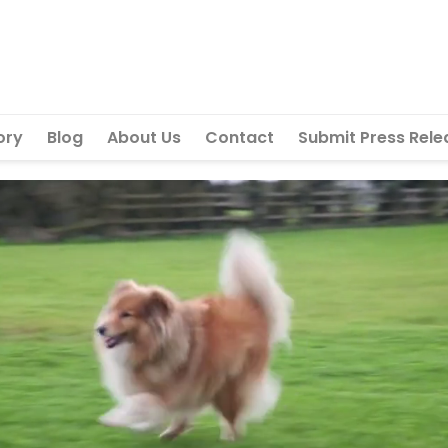
ory
Blog
About Us
Contact
Submit Press Rele