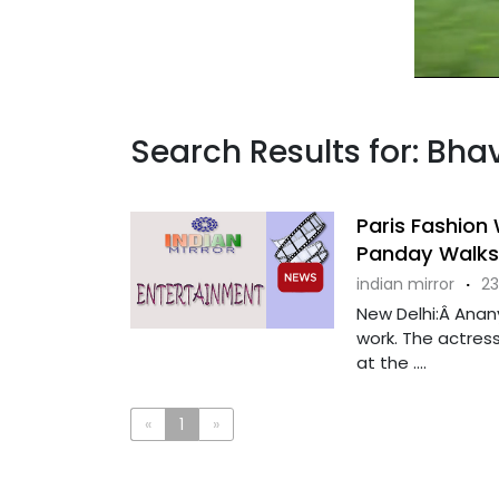
Search Results for: Bh
Paris Fashion
Panday Walks 
indian mirror
·
23
New Delhi:Â Anany
work. The actress
at the ....
«
1
»