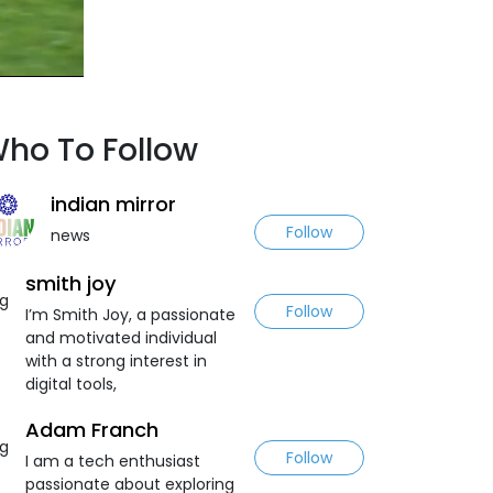
ho To Follow
indian mirror
Follow
news
smith joy
Follow
I’m Smith Joy, a passionate
and motivated individual
with a strong interest in
digital tools,
Adam Franch
Follow
I am a tech enthusiast
passionate about exploring