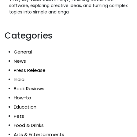
software, exploring creative ideas, and turning complex
topics into simple and enga
Categories
General
News
Press Release
India
Book Reviews
How-to
Education
Pets
Food & Drinks
Arts & Entertainments