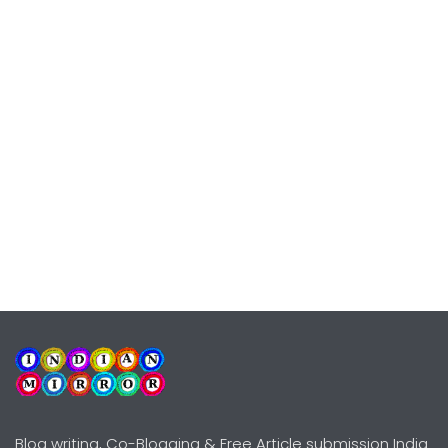
Blog writing, Co-Blogging & Free Article submission India