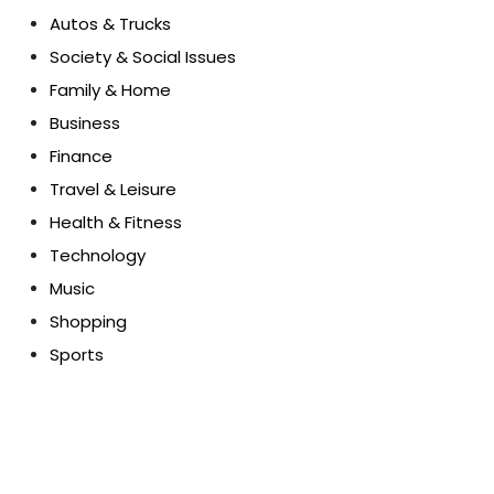
Autos & Trucks
Society & Social Issues
Family & Home
Business
Finance
Travel & Leisure
Health & Fitness
Technology
Music
Shopping
Sports