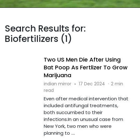
Search Results for:
Biofertilizers (1)
Two US Men Die After Using
Bat Poop As Fertlizer To Grow
Marijuana
indian mirror
·
17 Dec 2024
·
2 min
read
Even after medical intervention that
included antifungal treatments,
both succumbed to their
infections.In an unusual case from
New York, two men who were
planning to ....