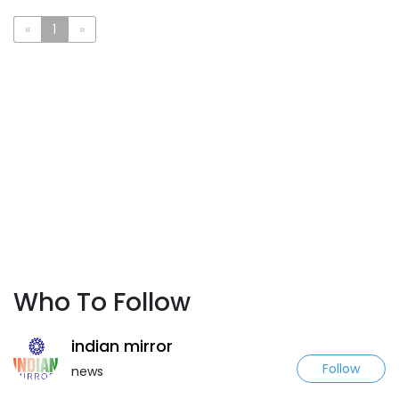
«
1
»
Who To Follow
indian mirror
Follow
news