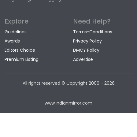
Explore
Need Help?
Guidelines
Terms-Conditions
Awards
Privacy Policy
Editors Choice
DMCY Policy
Premium Listing
Advertise
All rights reserved © Copyright
2000 - 2026
www.indianmirror.com