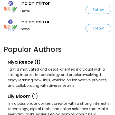
indian mirror
Follow
news
indian mirror
Follow
news
Popular Authors
Niya Reece (1)
I am a motivated and detail-oriented individual with a
strong interest in technology and problem-solving. I
enjoy learning new skills, working on innovative projects,
and collaborating with diverse teams.
Lily Bloom (1)
I'm a passionate content creator with a strong interest in
technology, digital tools, and online solutions that make
everyday tasks easier. I enjoy learning about new