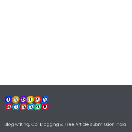
Blog writing, Co-Blogging & Free Article submission India