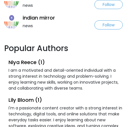
Follow
news
indian mirror
Follow
news
Popular Authors
Niya Reece (1)
I am a motivated and detail-oriented individual with a
strong interest in technology and problem-solving. I
enjoy learning new skills, working on innovative projects,
and collaborating with diverse teams.
Lily Bloom (1)
I'm a passionate content creator with a strong interest in
technology, digital tools, and online solutions that make
everyday tasks easier. I enjoy learning about new
software, exploring creative ideas, and turning complex