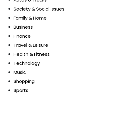
Society & Social Issues
Family & Home
Business
Finance
Travel & Leisure
Health & Fitness
Technology
Music
Shopping
Sports