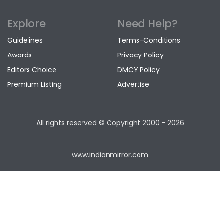
Explore
Need Help?
Guidelines
Terms-Conditions
Awards
Privacy Policy
Editors Choice
DMCY Policy
Premium Listing
Advertise
All rights reserved © Copyright
2000 - 2026
www.indianmirror.com