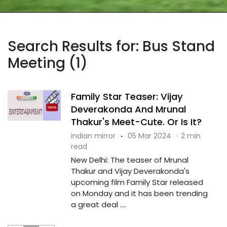
Search Results for: Bus Stand
Meeting (1)
Family Star Teaser: Vijay
Deverakonda And Mrunal
Thakur's Meet-Cute. Or Is It?
indian mirror
·
05 Mar 2024
·
2 min
read
New Delhi: The teaser of Mrunal
Thakur and Vijay Deverakonda's
upcoming film Family Star released
on Monday and it has been trending
a great deal ....