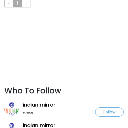
«
1
»
Who To Follow
indian mirror
Follow
news
indian mirror