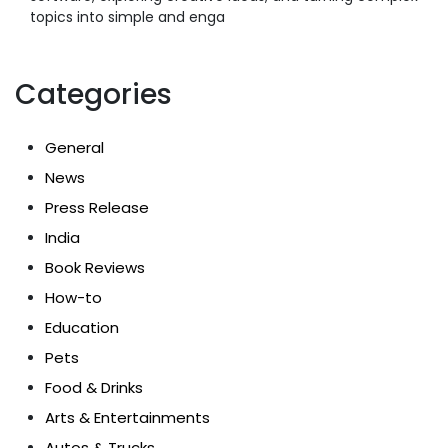
topics into simple and enga
Categories
General
News
Press Release
India
Book Reviews
How-to
Education
Pets
Food & Drinks
Arts & Entertainments
Autos & Trucks