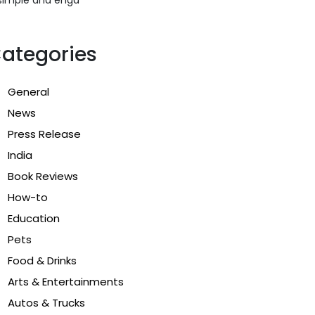
ategories
General
News
Press Release
India
Book Reviews
How-to
Education
Pets
Food & Drinks
Arts & Entertainments
Autos & Trucks