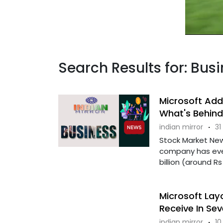
Search Results for: Bus
Microsoft Adds
What's Behind
indian mirror
·
31
Stock Market New
company has eve
billion (around Rs 
Microsoft Lay
Receive In Se
indian mirror
·
10