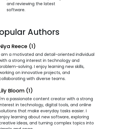
and reviewing the latest
software.
opular Authors
Niya Reece (1)
I am a motivated and detail-oriented individual
with a strong interest in technology and
problem-solving. I enjoy learning new skills,
working on innovative projects, and
collaborating with diverse teams.
Lily Bloom (1)
I'm a passionate content creator with a strong
interest in technology, digital tools, and online
solutions that make everyday tasks easier. I
enjoy learning about new software, exploring
creative ideas, and turning complex topics into
simple and enga