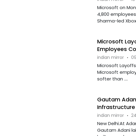
Microsoft on Mon
4,800 employees, 
Sharma-led Xbox .
Microsoft Lay
Employees Co
indian mirror
·
09
Microsoft Layoffs
Microsoft employ
softer than ....
Gautam Adani 
Infrastructure
indian mirror
·
24
New Delhi:At Ada
Gautam Adani lai