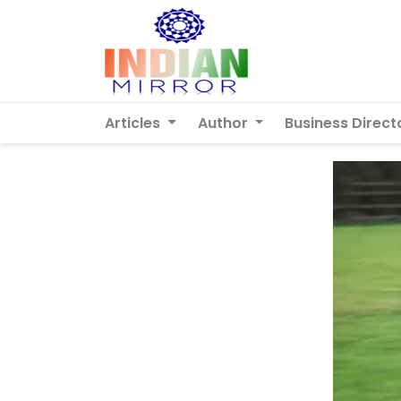
Articles
Author
Business Direct