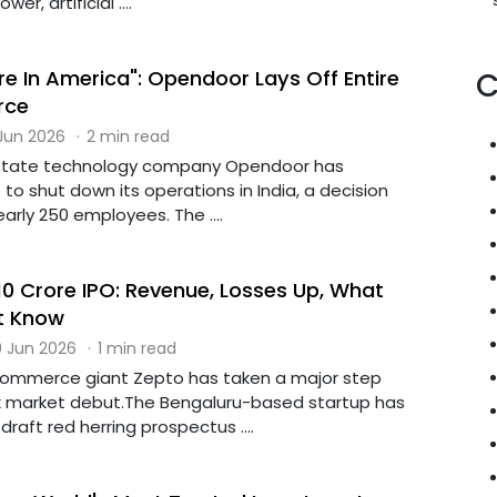
er, artificial ....
e In America": Opendoor Lays Off Entire
C
rce
 Jun 2026
·
2 min read
state technology company Opendoor has
o shut down its operations in India, a decision
early 250 employees. The ....
10 Crore IPO: Revenue, Losses Up, What
t Know
 Jun 2026
·
1 min read
commerce giant Zepto has taken a major step
k market debut.The Bengaluru-based startup has
draft red herring prospectus ....