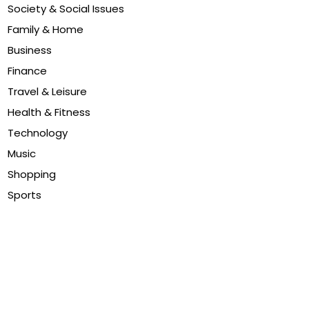
Society & Social Issues
Family & Home
Business
Finance
Travel & Leisure
Health & Fitness
Technology
Music
Shopping
Sports