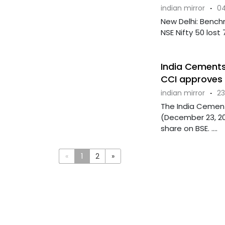
indian mirror
·
04
New Delhi: Bench
NSE Nifty 50 lost 
India Cements
CCI approves 
indian mirror
·
23
The India Cement
(December 23, 202
share on BSE. ....
«
1
2
»