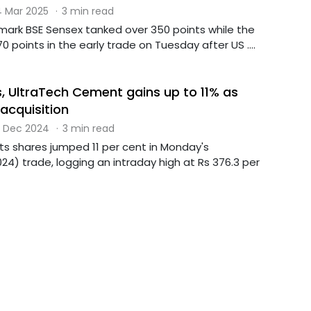
 Mar 2025
·
3 min read
mark BSE Sensex tanked over 350 points while the
70 points in the early trade on Tuesday after US ....
, UltraTech Cement gains up to 11% as
acquisition
 Dec 2024
·
3 min read
s shares jumped 11 per cent in Monday's
4) trade, logging an intraday high at Rs 376.3 per