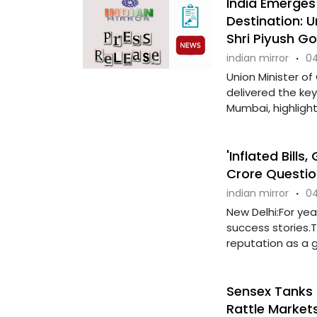
India Emerges
Destination: 
Shri Piyush Go
indian mirror
·
04
Union Minister of
delivered the key
Mumbai, highlight
'Inflated Bills
Crore Questio
indian mirror
·
04
New Delhi:For yea
success stories.
reputation as a gl
Sensex Tanks 
Rattle Market