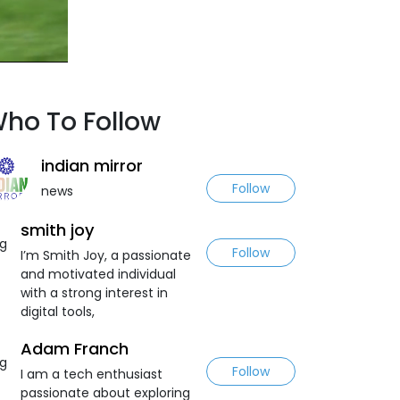
ho To Follow
indian mirror
Follow
news
smith joy
Follow
I’m Smith Joy, a passionate
and motivated individual
with a strong interest in
digital tools,
Adam Franch
Follow
I am a tech enthusiast
passionate about exploring