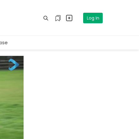
Log In
ase