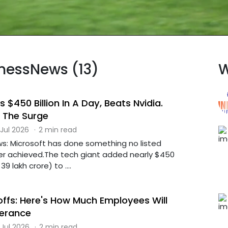
inessNews (13)
W
 $450 Billion In A Day, Beats Nvidia.
 The Surge
 Jul 2026
·
2 min read
s: Microsoft has done something no listed
r achieved.The tech giant added nearly $450
39 lakh crore) to ....
offs: Here's How Much Employees Will
verance
 Jul 2026
·
2 min read