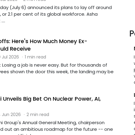
day (July 6) announced its plans to lay off around
or 2.1 per cent of its global workforce. Asha
...
P
offs: Here's How Much Money Ex-
uld Receive
 Jul 2026
·
1 min read
: Losing a job is never easy. But for thousands of
ees shown the door this week, the landing may be
Unveils Big Bet On Nuclear Power, AI,
 Jun 2026
·
2 min read
ni Group's Annual General Meeting, chairperson
d out an ambitious roadmap for the future -- one