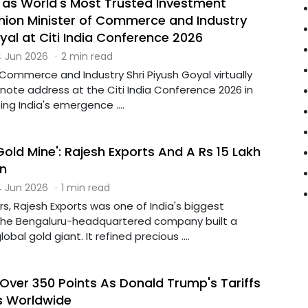
 as World's Most Trusted Investment
Union Minister of Commerce and Industry
yal at Citi India Conference 2026
 Jun 2026
·
2 min read
 Commerce and Industry Shri Piyush Goyal virtually
note address at the Citi India Conference 2026 in
ing India's emergence ....
, Gold Mine': Rajesh Exports And A Rs 15 Lakh
n
 Jun 2026
·
1 min read
rs, Rajesh Exports was one of India's biggest
The Bengaluru-headquartered company built a
obal gold giant. It refined precious ....
Over 350 Points As Donald Trump's Tariffs
s Worldwide