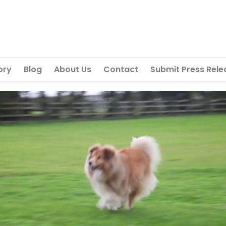
ory
Blog
About Us
Contact
Submit Press Rele