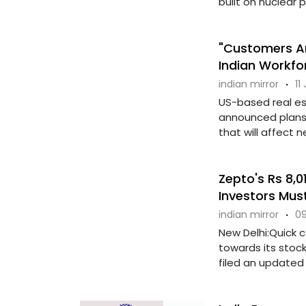
built on nuclear pow
"Customers Ar
Indian Workfo
indian mirror
·
11
US-based real e
announced plans t
that will affect n
Zepto's Rs 8,0
Investors Mus
indian mirror
·
09
New Delhi:Quick 
towards its stoc
filed an updated 