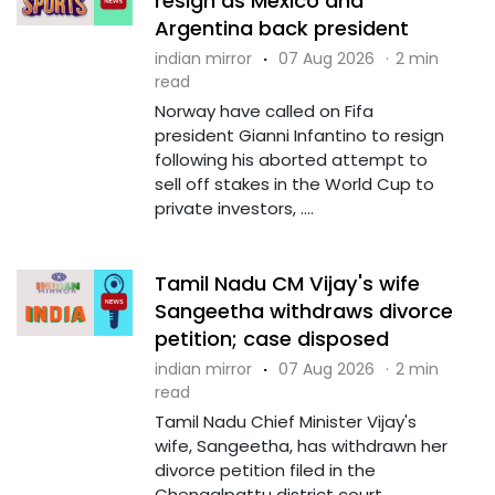
resign as Mexico and
Argentina back president
indian mirror
·
07 Aug 2026
·
2 min
read
Norway have called on Fifa
president Gianni Infantino to resign
following his aborted attempt to
sell off stakes in the World Cup to
private investors, ....
Tamil Nadu CM Vijay's wife
Sangeetha withdraws divorce
petition; case disposed
indian mirror
·
07 Aug 2026
·
2 min
read
Tamil Nadu Chief Minister Vijay's
wife, Sangeetha, has withdrawn her
divorce petition filed in the
Chengalpattu district court,