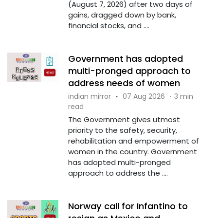
(August 7, 2026) after two days of
gains, dragged down by bank,
financial stocks, and ....
Government has adopted
multi-pronged approach to
address needs of women
indian mirror
·
07 Aug 2026
·
3 min
read
The Government gives utmost
priority to the safety, security,
rehabilitation and empowerment of
women in the country. Government
has adopted multi-pronged
approach to address the ....
Norway call for Infantino to