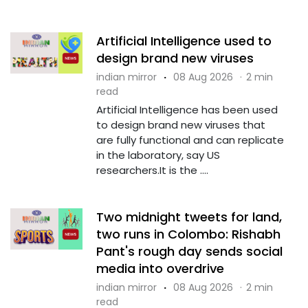
Artificial Intelligence used to
design brand new viruses
indian mirror
·
08 Aug 2026
·
2 min
read
Artificial Intelligence has been used
to design brand new viruses that
are fully functional and can replicate
in the laboratory, say US
researchers.It is the ....
Two midnight tweets for land,
two runs in Colombo: Rishabh
Pant's rough day sends social
media into overdrive
indian mirror
·
08 Aug 2026
·
2 min
read