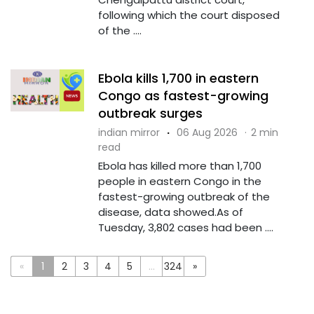
following which the court disposed
of the ....
Ebola kills 1,700 in eastern
Congo as fastest-growing
outbreak surges
indian mirror
·
06 Aug 2026
·
2 min
read
Ebola has killed more than 1,700
people in eastern Congo in the
fastest-growing outbreak of the
disease, data showed.As of
Tuesday, 3,802 cases had been ....
«
1
2
3
4
5
...
324
»