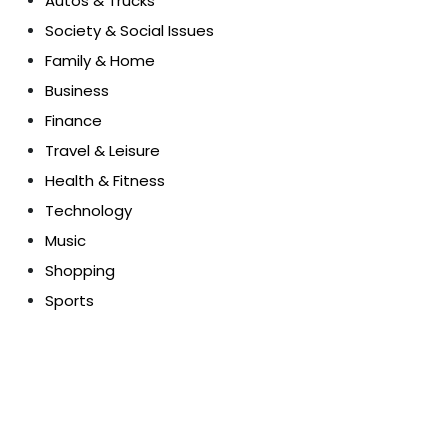
Autos & Trucks
Society & Social Issues
Family & Home
Business
Finance
Travel & Leisure
Health & Fitness
Technology
Music
Shopping
Sports