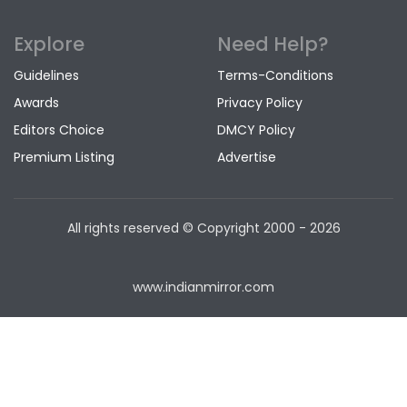
Explore
Need Help?
Guidelines
Terms-Conditions
Awards
Privacy Policy
Editors Choice
DMCY Policy
Premium Listing
Advertise
All rights reserved © Copyright
2000 - 2026
www.indianmirror.com