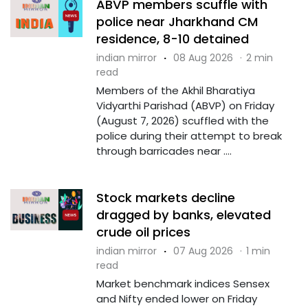
ABVP members scuffle with
police near Jharkhand CM
residence, 8-10 detained
indian mirror
·
08 Aug 2026
·
2 min
read
Members of the Akhil Bharatiya
Vidyarthi Parishad (ABVP) on Friday
(August 7, 2026) scuffled with the
police during their attempt to break
through barricades near ....
Stock markets decline
dragged by banks, elevated
crude oil prices
indian mirror
·
07 Aug 2026
·
1 min
read
Market benchmark indices Sensex
and Nifty ended lower on Friday