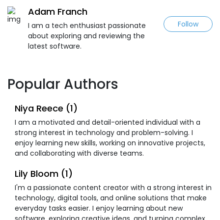
Adam Franch
Follow
I am a tech enthusiast passionate
about exploring and reviewing the
latest software.
Popular Authors
Niya Reece (1)
I am a motivated and detail-oriented individual with a
strong interest in technology and problem-solving. I
enjoy learning new skills, working on innovative projects,
and collaborating with diverse teams.
Lily Bloom (1)
I'm a passionate content creator with a strong interest in
technology, digital tools, and online solutions that make
everyday tasks easier. I enjoy learning about new
software, exploring creative ideas, and turning complex