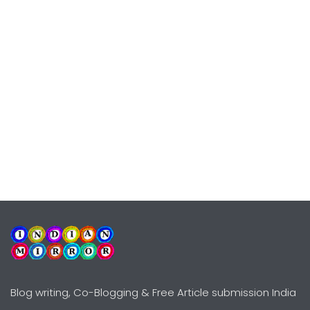
Blog writing, Co-Blogging & Free Article submission India