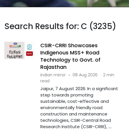
Search Results for: C (3235)
CSIR-CRRI Showcases
Indigenous MSS+ Road
Technology to Govt. of
Rajasthan
indian mirror
·
08 Aug 2026
·
2 min
read
Jaipur, 7 August 2026: In a significant
step towards promoting
sustainable, cost-effective and
environmentally friendly road
construction and maintenance
technologies, CSIR-Central Road
Research Institute (CSIR-CRRI), ....