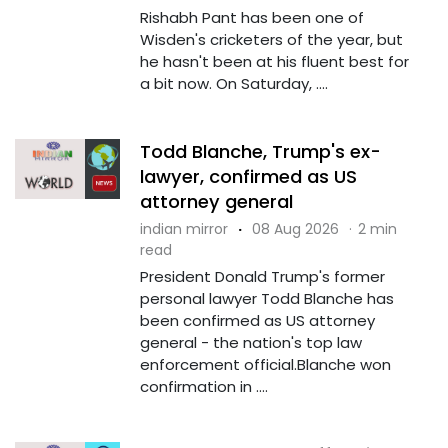
Rishabh Pant has been one of
Wisden's cricketers of the year, but
he hasn't been at his fluent best for
a bit now. On Saturday, ....
Todd Blanche, Trump's ex-
lawyer, confirmed as US
attorney general
indian mirror
·
08 Aug 2026
·
2 min
read
President Donald Trump's former
personal lawyer Todd Blanche has
been confirmed as US attorney
general - the nation's top law
enforcement official.Blanche won
confirmation in ....