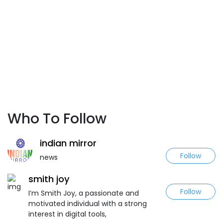
Who To Follow
indian mirror
Follow
news
smith joy
Follow
I’m Smith Joy, a passionate and
motivated individual with a strong
interest in digital tools,