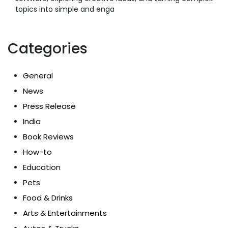
topics into simple and enga
Categories
General
News
Press Release
India
Book Reviews
How-to
Education
Pets
Food & Drinks
Arts & Entertainments