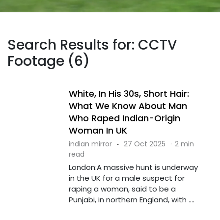
Search Results for: CCTV
Footage (6)
White, In His 30s, Short Hair:
What We Know About Man
Who Raped Indian-Origin
Woman In UK
indian mirror
·
27 Oct 2025
·
2 min
read
London:A massive hunt is underway
in the UK for a male suspect for
raping a woman, said to be a
Punjabi, in northern England, with ....