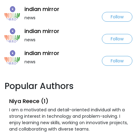
indian mirror
Follow
news
indian mirror
Follow
news
indian mirror
Follow
news
Popular Authors
Niya Reece (1)
I am a motivated and detail-oriented individual with a
strong interest in technology and problem-solving. I
enjoy learning new skills, working on innovative projects,
and collaborating with diverse teams.