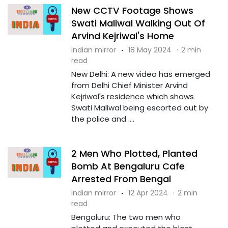
New CCTV Footage Shows
Swati Maliwal Walking Out Of
Arvind Kejriwal's Home
indian mirror
·
18 May 2024
·
2 min
read
New Delhi: A new video has emerged
from Delhi Chief Minister Arvind
Kejriwal's residence which shows
Swati Maliwal being escorted out by
the police and ....
2 Men Who Plotted, Planted
Bomb At Bengaluru Cafe
Arrested From Bengal
indian mirror
·
12 Apr 2024
·
2 min
read
Bengaluru: The two men who