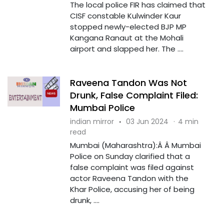
The local police FIR has claimed that
CISF constable Kulwinder Kaur
stopped newly-elected BJP MP
Kangana Ranaut at the Mohali
airport and slapped her. The ....
Raveena Tandon Was Not
Drunk, False Complaint Filed:
Mumbai Police
indian mirror
·
03 Jun 2024
·
4 min
read
Mumbai (Maharashtra):Â Â Mumbai
Police on Sunday clarified that a
false complaint was filed against
actor Raveena Tandon with the
Khar Police, accusing her of being
drunk, ....