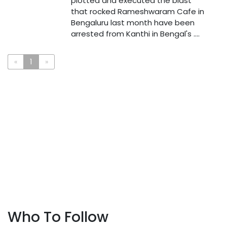
plotted and executed the blast
that rocked Rameshwaram Cafe in
Bengaluru last month have been
arrested from Kanthi in Bengal's ....
«
1
»
Who To Follow