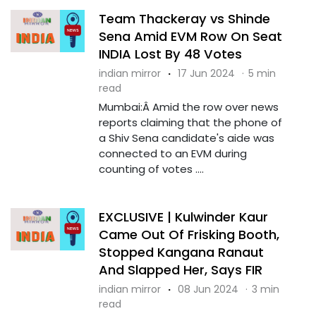
Team Thackeray vs Shinde
Sena Amid EVM Row On Seat
INDIA Lost By 48 Votes
indian mirror
·
17 Jun 2024
·
5 min
read
Mumbai:Â Amid the row over news
reports claiming that the phone of
a Shiv Sena candidate's aide was
connected to an EVM during
counting of votes ....
EXCLUSIVE | Kulwinder Kaur
Came Out Of Frisking Booth,
Stopped Kangana Ranaut
And Slapped Her, Says FIR
indian mirror
·
08 Jun 2024
·
3 min
read