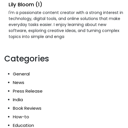
Lily Bloom (1)
I'm a passionate content creator with a strong interest in
technology, digital tools, and online solutions that make
everyday tasks easier. I enjoy learning about new
software, exploring creative ideas, and turning complex
topics into simple and enga
Categories
General
News
Press Release
India
Book Reviews
How-to
Education