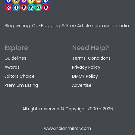
Blog writing, Co-Blogging & Free Article submission India
Explore
Need Help?
Guidelines
Terms-Conditions
Awards
Privacy Policy
Editors Choice
DMCY Policy
Premium Listing
Advertise
All rights reserved © Copyright
2000 - 2026
www.indianmirror.com