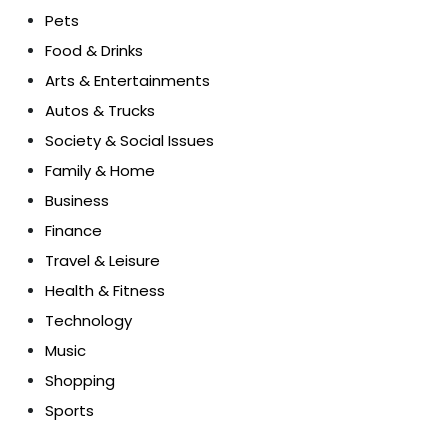
Pets
Food & Drinks
Arts & Entertainments
Autos & Trucks
Society & Social Issues
Family & Home
Business
Finance
Travel & Leisure
Health & Fitness
Technology
Music
Shopping
Sports