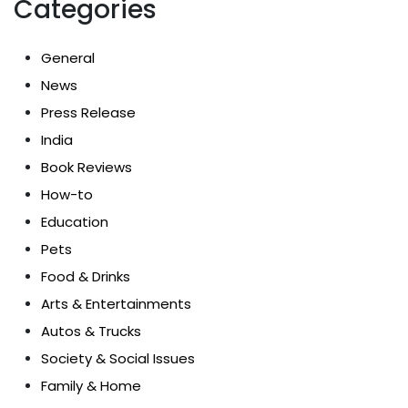
Categories
General
News
Press Release
India
Book Reviews
How-to
Education
Pets
Food & Drinks
Arts & Entertainments
Autos & Trucks
Society & Social Issues
Family & Home