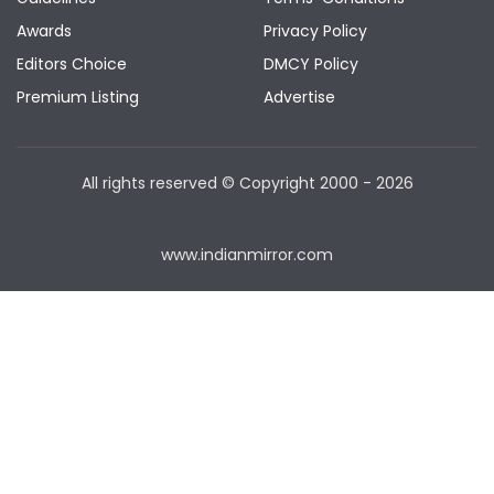
Awards
Privacy Policy
Editors Choice
DMCY Policy
Premium Listing
Advertise
All rights reserved © Copyright
2000 - 2026
www.indianmirror.com