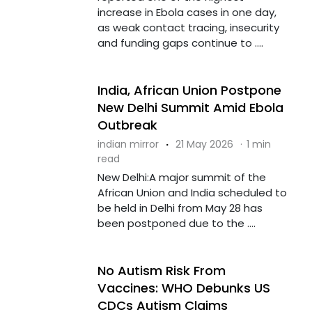
increase in Ebola cases in one day,
as weak contact tracing, insecurity
and funding gaps continue to ....
India, African Union Postpone
New Delhi Summit Amid Ebola
Outbreak
indian mirror
·
21 May 2026
·
1 min
read
New Delhi:A major summit of the
African Union and India scheduled to
be held in Delhi from May 28 has
been postponed due to the ....
No Autism Risk From
Vaccines: WHO Debunks US
CDCs Autism Claims