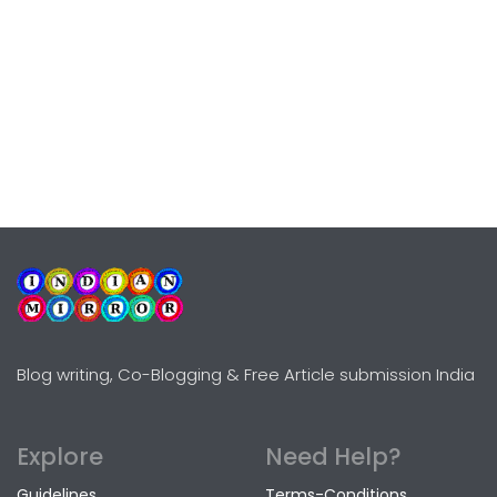
Blog writing, Co-Blogging & Free Article submission India
Explore
Need Help?
Guidelines
Terms-Conditions