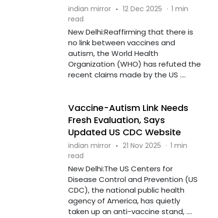
indian mirror
·
12 Dec 2025
·
1 min
read
New Delhi:Reaffirming that there is
no link between vaccines and
autism, the World Health
Organization (WHO) has refuted the
recent claims made by the US ....
Vaccine-Autism Link Needs
Fresh Evaluation, Says
Updated US CDC Website
indian mirror
·
21 Nov 2025
·
1 min
read
New Delhi:The US Centers for
Disease Control and Prevention (US
CDC), the national public health
agency of America, has quietly
taken up an anti-vaccine stand, ....