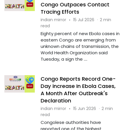
Congo Outpaces Contact
Tracing Efforts
indian mirror
·
15 Jul 2026
·
2 min
read
Eighty percent of new Ebola cases in
eastern Congo are emerging from
unknown chains of transmission, the
World Health Organization said
Tuesday, a sign the ....
Congo Reports Record One-
Day increase In Ebola Cases,
A Month After Outbreak's
Declaration
indian mirror
·
15 Jun 2026
·
2 min
read
Congolese authorities have
reported one of the highest