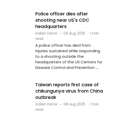
Police officer dies after
shooting near US's CDC
headquarters
indian mirror
·
09 Aug 2025
·
1 min
read
A police officer has died from
injuries sustained while responding
to a shooting outside the
headquarters of the US Centers for
Disease Control and Prevention ....
Taiwan reports first case of
chikungunya virus from China
outbreak
indian mirror
·
08 Aug 2025
·
1 min
read