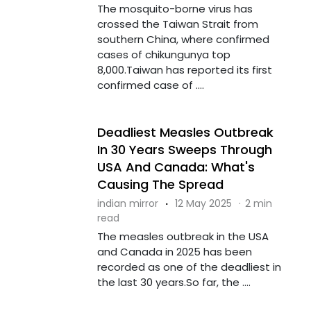
The mosquito-borne virus has
crossed the Taiwan Strait from
southern China, where confirmed
cases of chikungunya top
8,000.Taiwan has reported its first
confirmed case of ....
Deadliest Measles Outbreak
In 30 Years Sweeps Through
USA And Canada: What's
Causing The Spread
indian mirror
·
12 May 2025
·
2 min
read
The measles outbreak in the USA
and Canada in 2025 has been
recorded as one of the deadliest in
the last 30 years.So far, the ....