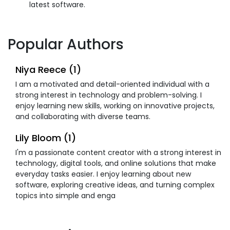
latest software.
Popular Authors
Niya Reece (1)
I am a motivated and detail-oriented individual with a
strong interest in technology and problem-solving. I
enjoy learning new skills, working on innovative projects,
and collaborating with diverse teams.
Lily Bloom (1)
I'm a passionate content creator with a strong interest in
technology, digital tools, and online solutions that make
everyday tasks easier. I enjoy learning about new
software, exploring creative ideas, and turning complex
topics into simple and enga