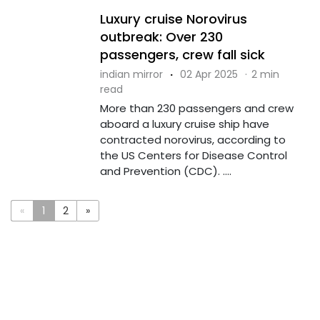
Luxury cruise Norovirus
outbreak: Over 230
passengers, crew fall sick
indian mirror
·
02 Apr 2025
·
2 min
read
More than 230 passengers and crew
aboard a luxury cruise ship have
contracted norovirus, according to
the US Centers for Disease Control
and Prevention (CDC). ....
«
1
2
»