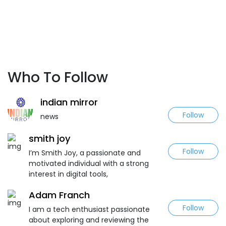
Who To Follow
indian mirror
Follow
news
smith joy
Follow
I’m Smith Joy, a passionate and
motivated individual with a strong
interest in digital tools,
Adam Franch
Follow
I am a tech enthusiast passionate
about exploring and reviewing the