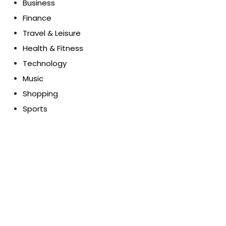
Business
Finance
Travel & Leisure
Health & Fitness
Technology
Music
Shopping
Sports