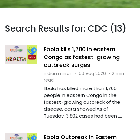
Search Results for: CDC (13)
Ebola kills 1,700 in eastern
Congo as fastest-growing
outbreak surges
indian mirror
·
06 Aug 2026
·
2 min
read
Ebola has killed more than 1,700
people in eastern Congo in the
fastest-growing outbreak of the
disease, data showed.As of
Tuesday, 3,802 cases had been ....
Ebola Outbreak In Eastern