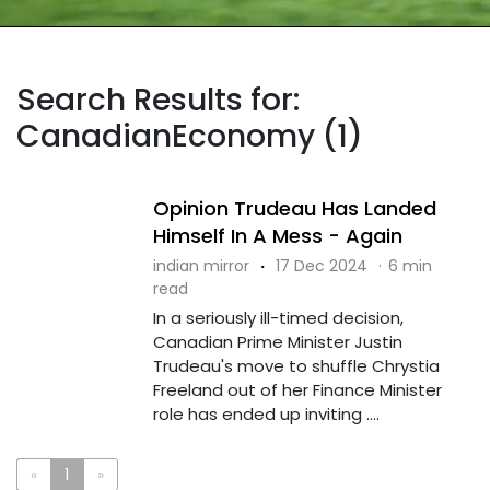
Search Results for:
CanadianEconomy (1)
Opinion Trudeau Has Landed
Himself In A Mess - Again
indian mirror
·
17 Dec 2024
·
6 min
read
In a seriously ill-timed decision,
Canadian Prime Minister Justin
Trudeau's move to shuffle Chrystia
Freeland out of her Finance Minister
role has ended up inviting ....
«
1
»