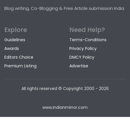
Blog writing, Co-Blogging & Free Article submission India
Explore
Need Help?
Guidelines
Terms-Conditions
Awards
Privacy Policy
Editors Choice
DMCY Policy
Premium Listing
Advertise
All rights reserved © Copyright
2000 - 2026
www.indianmirror.com