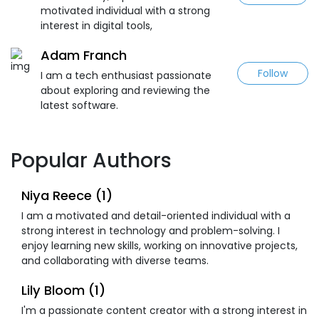
motivated individual with a strong
interest in digital tools,
Adam Franch
Follow
I am a tech enthusiast passionate
about exploring and reviewing the
latest software.
Popular Authors
Niya Reece (1)
I am a motivated and detail-oriented individual with a
strong interest in technology and problem-solving. I
enjoy learning new skills, working on innovative projects,
and collaborating with diverse teams.
Lily Bloom (1)
I'm a passionate content creator with a strong interest in