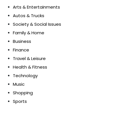
Arts & Entertainments
Autos & Trucks
Society & Social Issues
Family & Home
Business
Finance
Travel & Leisure
Health & Fitness
Technology
Music
Shopping
Sports