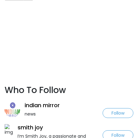
Who To Follow
indian mirror
Follow
news
smith joy
Follow
I’m Smith Joy, a passionate and