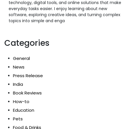
technology, digital tools, and online solutions that make
everyday tasks easier. I enjoy learning about new
software, exploring creative ideas, and turning complex
topics into simple and enga
Categories
General
News
Press Release
India
Book Reviews
How-to
Education
Pets
Food & Drinks