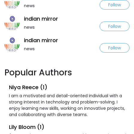
Follow
news
indian mirror
Follow
news
indian mirror
Follow
news
Popular Authors
Niya Reece (1)
I am a motivated and detail-oriented individual with a
strong interest in technology and problem-solving. I
enjoy learning new skills, working on innovative projects,
and collaborating with diverse teams.
Lily Bloom (1)