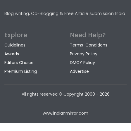
Blog writing, Co-Blogging & Free Article submission India
Explore
Need Help?
Guidelines
Terms-Conditions
Awards
Privacy Policy
Editors Choice
DMCY Policy
Premium Listing
Advertise
All rights reserved © Copyright
2000 - 2026
www.indianmirror.com