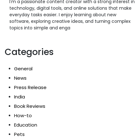
I'm a passionate content creator with a strong interest in
technology, digital tools, and online solutions that make
everyday tasks easier. I enjoy learning about new
software, exploring creative ideas, and turning complex
topics into simple and enga
Categories
General
News
Press Release
India
Book Reviews
How-to
Education
Pets