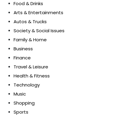
Food & Drinks
Arts & Entertainments
Autos & Trucks
Society & Social Issues
Family & Home
Business
Finance
Travel & Leisure
Health & Fitness
Technology
Music
Shopping
Sports