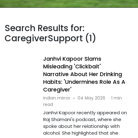
Search Results for:
CaregiverSupport (1)
Janhvi Kapoor Slams
Misleading 'Clickbait'
Narrative About Her Drinking
Habits: 'Undermines Role As A
Caregiver'
indian mirror
·
04 May 2026
·
1 min
read
Janhvi Kapoor recently appeared on
Raj Shamani's podcast, where she
spoke about her relationship with
alcohol. She highlighted that she