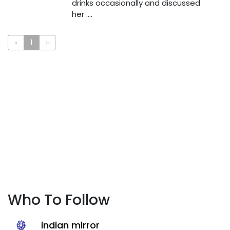
drinks occasionally and discussed
her ....
«
1
»
Who To Follow
indian mirror